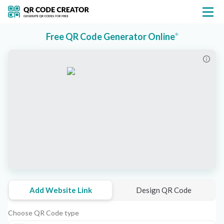
*
Free QR Code Generator Online
Add Website Link
Design QR Code
Choose QR Code type