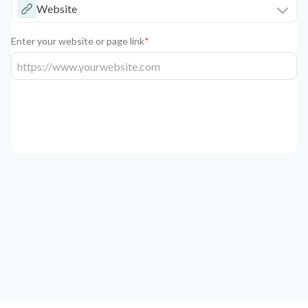
Website
Enter your website or page link
*