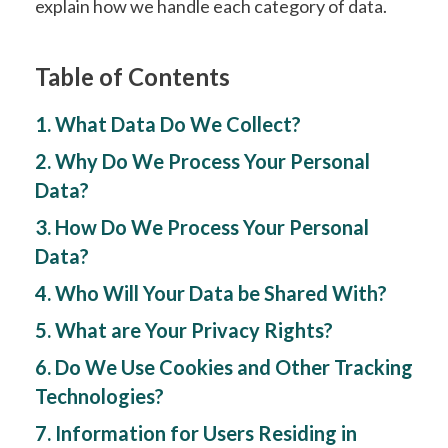
explain how we handle each category of data.
Table of Contents
1. What Data Do We Collect?
2. Why Do We Process Your Personal
Data?
3. How Do We Process Your Personal
Data?
4. Who Will Your Data be Shared With?
5. What are Your Privacy Rights?
6. Do We Use Cookies and Other Tracking
Technologies?
7. Information for Users Residing in