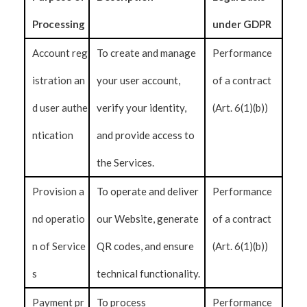
Processing
under GDPR
Account reg
To create and manage
Performance
istration an
your user account,
of a contract
d user authe
verify your identity,
(Art. 6(1)(b))
ntication
and provide access to
the Services.
Provision a
To operate and deliver
Performance
nd operatio
our Website, generate
of a contract
n of Service
QR codes, and ensure
(Art. 6(1)(b))
s
technical functionality.
Payment pr
To process
Performance