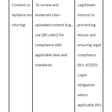
Content co
To review and
Legitimate
mpliance mo
moderate User-
interest in
nitoring
uploaded content (e.g.,
preventing
via QR codes) for
misuse and
compliance with
ensuring legal
applicable laws and
compliance
standards.
(Art. 6(1)(f));
Legal
obligation
where
applicable (Art.