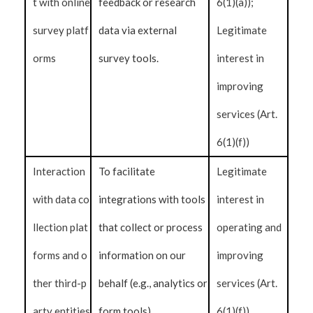
t with online
feedback or research
6(1)(a));
survey platf
data via external
Legitimate
orms
survey tools.
interest in
improving
services (Art.
6(1)(f))
Interaction
To facilitate
Legitimate
with data co
integrations with tools
interest in
llection plat
that collect or process
operating and
forms and o
information on our
improving
ther third-p
behalf (e.g., analytics or
services (Art.
arty entities
form tools).
6(1)(f))