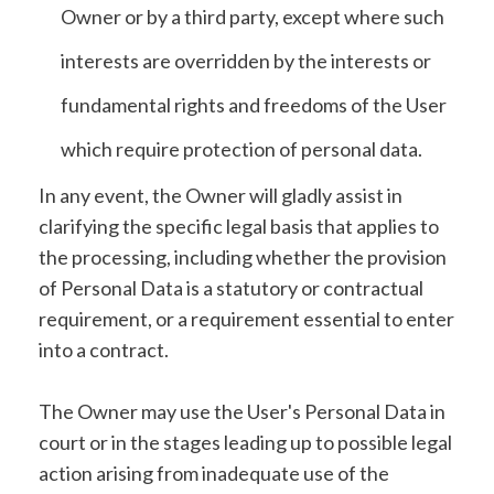
Owner or by a third party, except where such
interests are overridden by the interests or
fundamental rights and freedoms of the User
which require protection of personal data.
In any event, the Owner will gladly assist in
clarifying the specific legal basis that applies to
the processing, including whether the provision
of Personal Data is a statutory or contractual
requirement, or a requirement essential to enter
into a contract.
The Owner may use the User's Personal Data in
court or in the stages leading up to possible legal
action arising from inadequate use of the