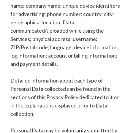
name; company name; unique device identifiers
for advertising; phone number; country; city;
geographical location; Data
communicated/uploaded while using the
Services; physical address; username;
ZIP/Postal code; language; device information;
log information; account or billing information;
and payment details.
Detailed information about each type of
Personal Data collected can be found in the
sections of this Privacy Policy dedicated to it or
in the explanations displayed prior to Data
collection.
Personal Data may be voluntarily submitted by