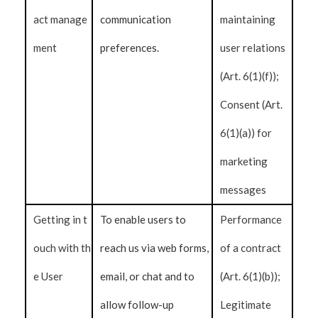
act manage
communication
maintaining
ment
preferences.
user relations
(Art. 6(1)(f));
Consent (Art.
6(1)(a)) for
marketing
messages
Getting in t
To enable users to
Performance
ouch with th
reach us via web forms,
of a contract
e User
email, or chat and to
(Art. 6(1)(b));
allow follow-up
Legitimate