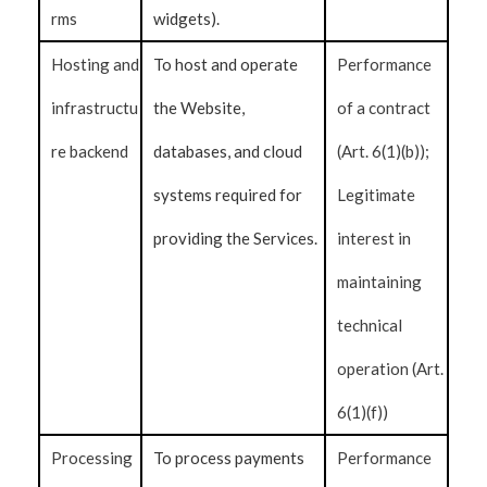
rms
widgets).
Hosting and
To host and operate
Performance
infrastructu
the Website,
of a contract
re backend
databases, and cloud
(Art. 6(1)(b));
systems required for
Legitimate
providing the Services.
interest in
maintaining
technical
operation (Art.
6(1)(f))
Processing
To process payments
Performance