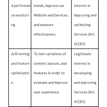
d performan
trends, improve our
interest in
ce monitori
Website and Services,
improving and
ng
and measure
optimizing
effectiveness.
Services (Art.
6(1)(f))
A/B testing
To test variations of
Legitimate
and feature
content, layouts, and
interest in
optimizatio
features in order to
developing
n
evaluate and improve
and improving
user experience.
Services (Art.
6(1)(f))