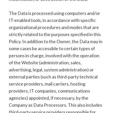
The Data is processed using computers and/or
IT-enabled tools, in accordance with specific
organizational procedures and modes that are
strictly related to the purposes specified in this
Policy. In addition to the Owner, the Data may in
some cases be accessible to certain types of
persons in charge, involved with the operation
of the Website (administration, sales,
advertising, legal, system administration) or
external parties (such as third-party technical
service providers, mail carriers, hosting
providers, IT companies, communications
agencies) appointed, if necessary, by the
Company as Data Processors. This also includes
third-party service providers responsible for