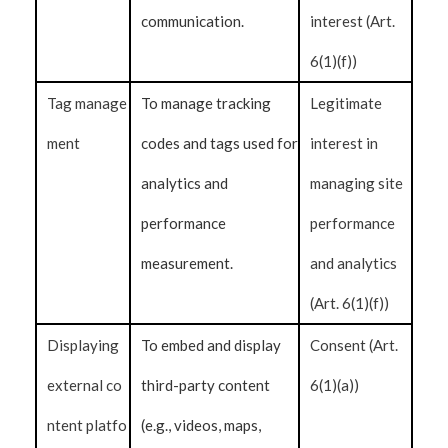
communication.
interest (Art.
6(1)(f))
Tag manage
To manage tracking
Legitimate
ment
codes and tags used for
interest in
analytics and
managing site
performance
performance
measurement.
and analytics
(Art. 6(1)(f))
Displaying
To embed and display
Consent (Art.
external co
third-party content
6(1)(a))
ntent platfo
(e.g., videos, maps,