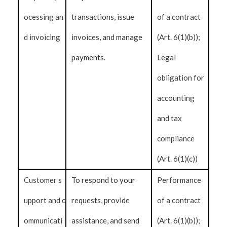
ocessing an
transactions, issue
of a contract
d invoicing
invoices, and manage
(Art. 6(1)(b));
payments.
Legal
obligation for
accounting
and tax
compliance
(Art. 6(1)(c))
Customer s
To respond to your
Performance
upport and c
requests, provide
of a contract
ommunicati
assistance, and send
(Art. 6(1)(b));