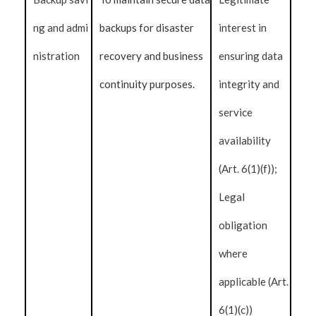
ng and admi
backups for disaster
interest in
nistration
recovery and business
ensuring data
continuity purposes.
integrity and
service
availability
(Art. 6(1)(f));
Legal
obligation
where
applicable (Art.
6(1)(c))