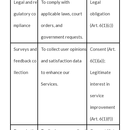
Legal and re
To comply with
Legal
gulatory co
applicable laws, court
obligation
mpliance
orders, and
(Art. 6(1)(c))
government requests.
Surveys and
To collect user opinions
Consent (Art.
feedback co
and satisfaction data
6(1)(a));
llection
to enhance our
Legitimate
Services.
interest in
service
improvement
(Art. 6(1)(f))