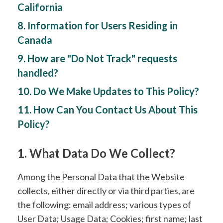
California
8. Information for Users Residing in
Canada
9. How are "Do Not Track" requests
handled?
10. Do We Make Updates to This Policy?
11. How Can You Contact Us About This
Policy?
1. What Data Do We Collect?
Among the Personal Data that the Website
collects, either directly or via third parties, are
the following: email address; various types of
User Data; Usage Data; Cookies; first name; last