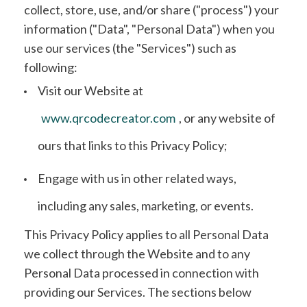
collect, store, use, and/or share ("process") your
information ("Data", "Personal Data") when you
use our services (the "Services") such as
following:
Visit our Website at
www.qrcodecreator.com
, or any website of
ours that links to this Privacy Policy;
Engage with us in other related ways,
including any sales, marketing, or events.
This Privacy Policy applies to all Personal Data
we collect through the Website and to any
Personal Data processed in connection with
providing our Services. The sections below