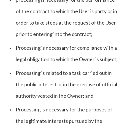
of the contract to which the User is party or in
order to take steps at the request of the User
prior to entering into the contract;
Processing is necessary for compliance with a
legal obligation to which the Owner is subject;
Processing is related to a task carried out in
the public interest or in the exercise of official
authority vested in the Owner; and
Processing is necessary for the purposes of
the legitimate interests pursued by the