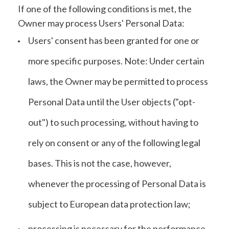
If one of the following conditions is met, the
Owner may process Users' Personal Data:
Users' consent has been granted for one or
more specific purposes. Note: Under certain
laws, the Owner may be permitted to process
Personal Data until the User objects ("opt-
out") to such processing, without having to
rely on consent or any of the following legal
bases. This is not the case, however,
whenever the processing of Personal Data is
subject to European data protection law;
processing is necessary for the performance