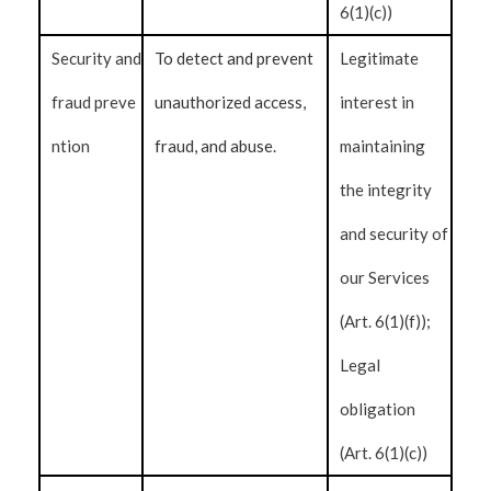
6(1)(c))
Security and
To detect and prevent
Legitimate
fraud preve
unauthorized access,
interest in
ntion
fraud, and abuse.
maintaining
the integrity
and security of
our Services
(Art. 6(1)(f));
Legal
obligation
(Art. 6(1)(c))