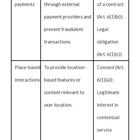
payments
through external
of a contract
payment providers and
(Art. 6(1)(b));
prevent fraudulent
Legal
transactions.
obligation
(Art. 6(1)(c))
Place-based
To provide location-
Consent (Art.
interactions
based features or
6(1)(a));
content relevant to
Legitimate
user location.
interest in
contextual
service