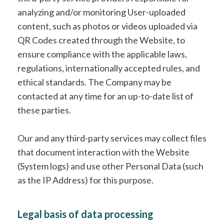
analyzing and/or monitoring User-uploaded
content, such as photos or videos uploaded via
QR Codes created through the Website, to
ensure compliance with the applicable laws,
regulations, internationally accepted rules, and
ethical standards. The Company may be
contacted at any time for an up-to-date list of
these parties.
Our and any third-party services may collect files
that document interaction with the Website
(System logs) and use other Personal Data (such
as the IP Address) for this purpose.
Legal basis of data processing