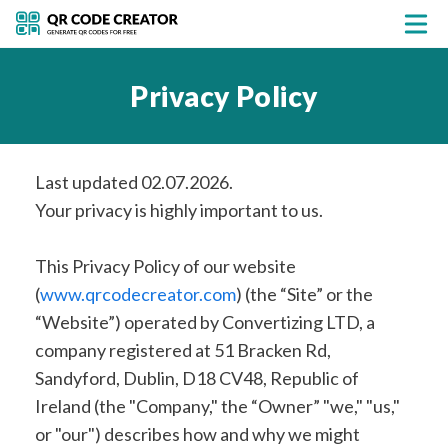
Privacy Policy
Last updated 02.07.2026.
Your privacy is highly important to us.
This Privacy Policy of our website
(
www.qrcodecreator.com
) (the “Site” or the
“Website”) operated by Convertizing LTD, a
company registered at 51 Bracken Rd,
Sandyford, Dublin, D18 CV48, Republic of
Ireland (the "Company," the “Owner” "we," "us,"
or "our") describes how and why we might