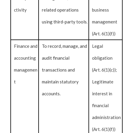
ctivity
related operations
business
using third-party tools.
management
(Art. 6(1)(f))
Finance and
To record, manage, and
Legal
accounting
audit financial
obligation
managemen
transactions and
(Art. 6(1)(c));
t
maintain statutory
Legitimate
accounts.
interest in
financial
administration
(Art. 6(1)(f))