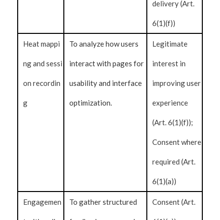
delivery (Art.
6(1)(f))
Heat mappi
To analyze how users
Legitimate
ng and sessi
interact with pages for
interest in
on recordin
usability and interface
improving user
g
optimization.
experience
(Art. 6(1)(f));
Consent where
required (Art.
6(1)(a))
Engagemen
To gather structured
Consent (Art.