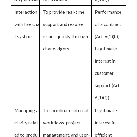
Interaction
To provide real-time
Performance
with live cha
support and resolve
of a contract
t systems
issues quickly through
(Art. 6(1)(b));
chat widgets.
Legitimate
interest in
customer
support (Art.
6(1)(f))
Managing a
To coordinate internal
Legitimate
ctivity relat
workflows, project
interest in
ed to produ
management, and user-
efficient