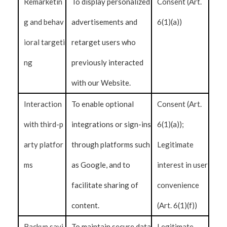
Remarketin
To display personalized
Consent (Art.
g and behav
advertisements and
6(1)(a))
ioral targeti
retarget users who
ng
previously interacted
with our Website.
Interaction
To enable optional
Consent (Art.
with third-p
integrations or sign-ins
6(1)(a));
arty platfor
through platforms such
Legitimate
ms
as Google, and to
interest in user
facilitate sharing of
convenience
content.
(Art. 6(1)(f))
Backup savi
To maintain secure data
Legitimate