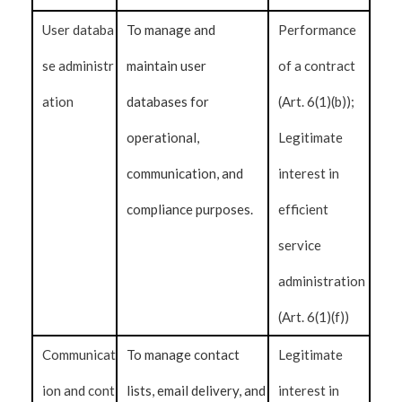
User databa
To manage and
Performance
se administr
maintain user
of a contract
ation
databases for
(Art. 6(1)(b));
operational,
Legitimate
communication, and
interest in
compliance purposes.
efficient
service
administration
(Art. 6(1)(f))
Communicat
To manage contact
Legitimate
ion and cont
lists, email delivery, and
interest in