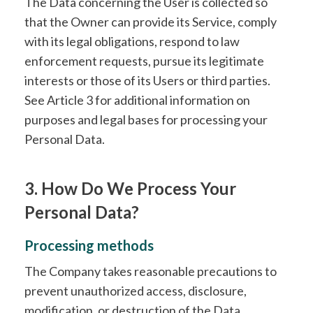
The Data concerning the User is collected so
that the Owner can provide its Service, comply
with its legal obligations, respond to law
enforcement requests, pursue its legitimate
interests or those of its Users or third parties.
See Article 3 for additional information on
purposes and legal bases for processing your
Personal Data.
3. How Do We Process Your
Personal Data?
Processing methods
The Company takes reasonable precautions to
prevent unauthorized access, disclosure,
modification, or destruction of the Data.