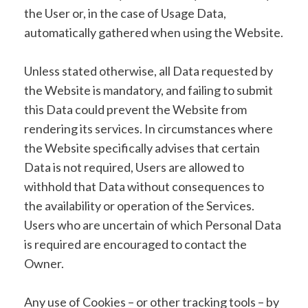
the User or, in the case of Usage Data,
automatically gathered when using the Website.
Unless stated otherwise, all Data requested by
the Website is mandatory, and failing to submit
this Data could prevent the Website from
rendering its services. In circumstances where
the Website specifically advises that certain
Data is not required, Users are allowed to
withhold that Data without consequences to
the availability or operation of the Services.
Users who are uncertain of which Personal Data
is required are encouraged to contact the
Owner.
Any use of Cookies – or other tracking tools – by