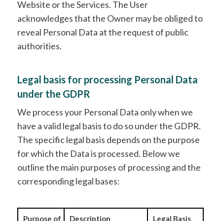
Website or the Services. The User
acknowledges that the Owner may be obliged to
reveal Personal Data at the request of public
authorities.
Legal basis for processing Personal Data
under the GDPR
We process your Personal Data only when we
have a valid legal basis to do so under the GDPR.
The specific legal basis depends on the purpose
for which the Data is processed. Below we
outline the main purposes of processing and the
corresponding legal bases:
Purpose of
Description
Legal Basis