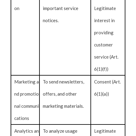
on
important service
Legitimate
notices.
interest in
providing
customer
service (Art.
6(1)(f))
Marketing a
To send newsletters,
Consent (Art.
nd promotio
offers, and other
6(1)(a))
nal communi
marketing materials.
cations
Analytics an
To analyze usage
Legitimate