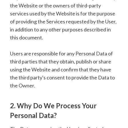
the Website or the owners of third-party
services used by the Website is for the purpose
of providing the Services requested by the User,
in addition to any other purposes described in
this document.
Users are responsible for any Personal Data of
third parties that they obtain, publish or share
using the Website and confirm that they have
the third party's consent to provide the Data to
the Owner.
2. Why Do We Process Your
Personal Data?