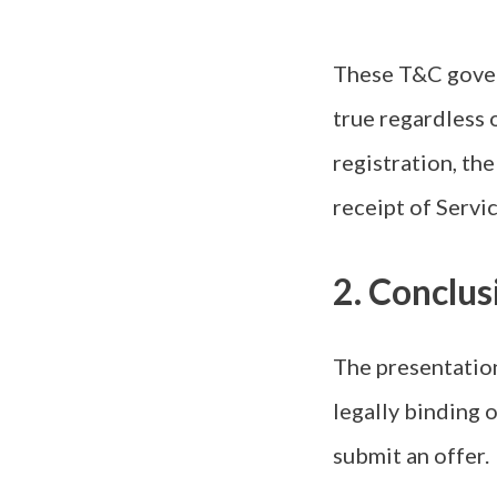
These T&C govern
true regardless 
registration, th
receipt of Servi
2. Conclu
The presentation
legally binding o
submit an offer.