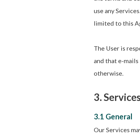
use any Services
limited to this 
The User is resp
and that e-mails
otherwise.
3. Service
3.1 General
Our Services may