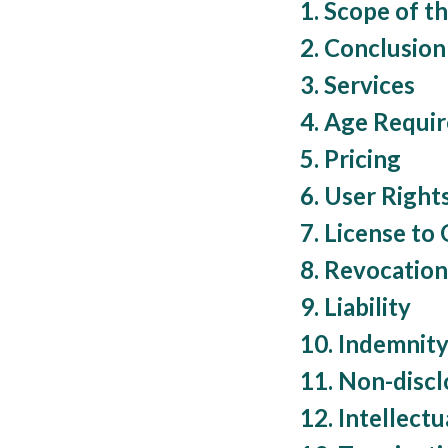
1. Scope of t
2. Conclusio
3. Services
4. Age Requi
5. Pricing
6. User Right
7. License to
8. Revocatio
9. Liability
10. Indemnit
11. Non-discl
12. Intellect