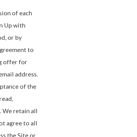
sion of each
gn Up with
d, or by
 agreement to
 offer for
email address.
eptance of the
read,
 We retain all
ot agree to all
s the Site or