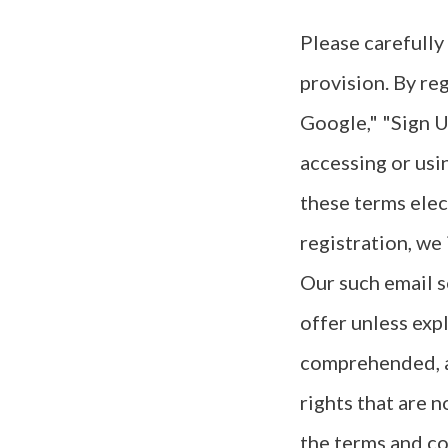
Please carefully
provision. By re
Google," "Sign U
accessing or usi
these terms elec
registration, we
Our such email s
offer unless exp
comprehended, an
rights that are n
the terms and co