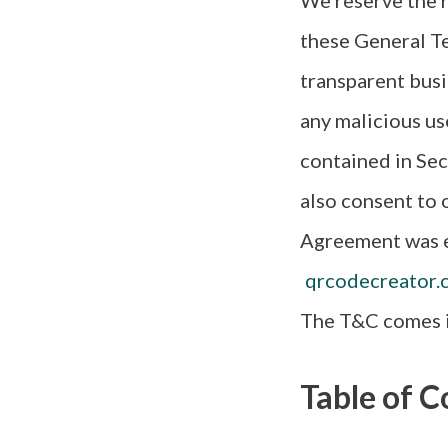
We reserve the r
these General Te
transparent busi
any malicious us
contained in Sec
also consent to o
Agreement was e
qrcodecreator.
The T&C comes i
Table of C