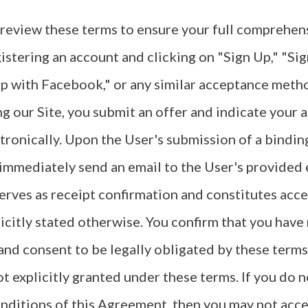
 review these terms to ensure your full comprehen
gistering an account and clicking on "Sign Up," "Si
p with Facebook," or any similar acceptance metho
ng our Site, you submit an offer and indicate your
tronically. Upon the User's submission of a binding
 immediately send an email to the User's provided 
erves as receipt confirmation and constitutes acc
licitly stated otherwise. You confirm that you have 
d consent to be legally obligated by these terms.
ot explicitly granted under these terms. If you do n
nditions of this Agreement, then you may not acces