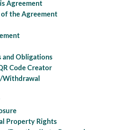
his Agreement
n of the Agreement
rement
s and Obligations
 QR Code Creator
n/Withdrawal
y
osure
ual Property Rights