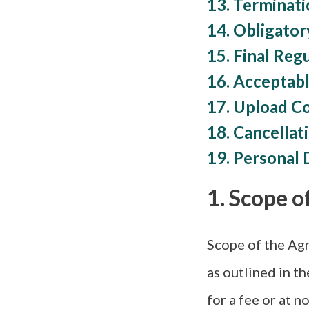
13. Terminat
14. Obligator
15. Final Reg
16. Acceptabl
17. Upload C
18. Cancellat
19. Personal 
1. Scope o
Scope of the Agr
as outlined in th
for a fee or at no