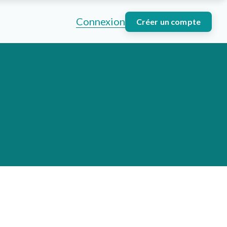
Connexion
Créer un compte