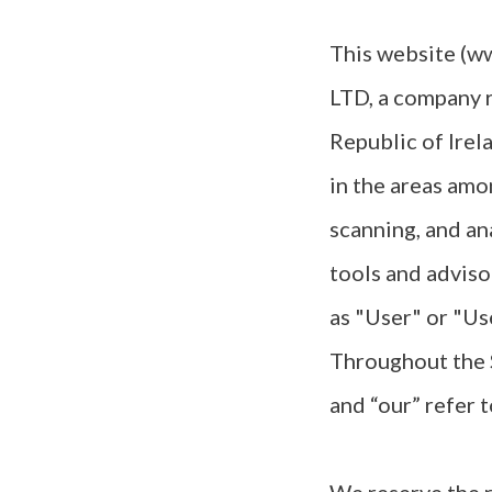
This website (ww
LTD, a company 
Republic of Irel
in the areas amo
scanning, and an
tools and adviso
as "User" or "Us
Throughout the S
and “our” refer 