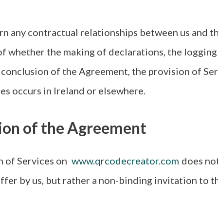
 any contractual relationships between us and the
of whether the making of declarations, the logging 
e conclusion of the Agreement, the provision of Ser
ces occurs in Ireland or elsewhere.
sion of the Agreement
 of Services on
www.qrcodecreator.com
does not
ffer by us, but rather a non-binding invitation to t