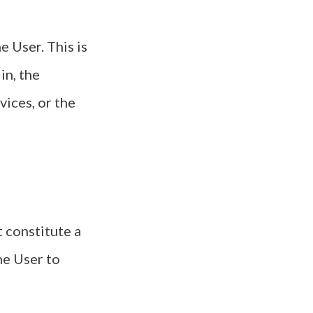
 User. This is
in, the
vices, or the
 constitute a
he User to