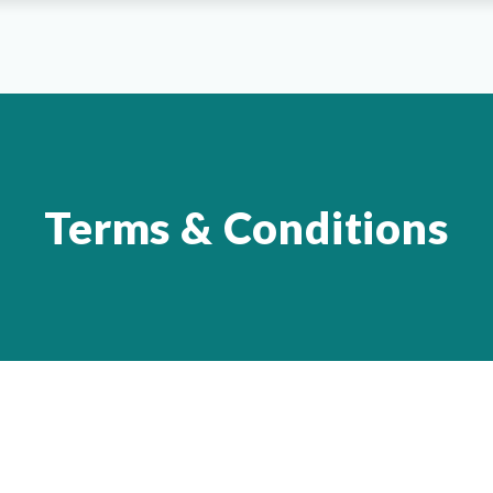
Terms & Conditions