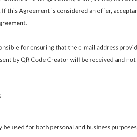
. If this Agreement is considered an offer, acceptan
Agreement.
onsible for ensuring that the e-mail address provi
 sent by QR Code Creator will be received and not
s
 be used for both personal and business purposes u