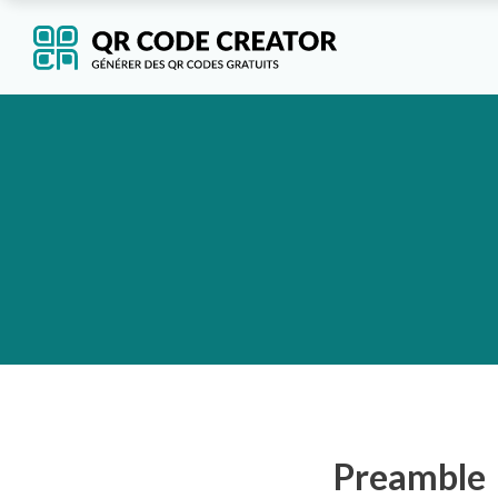
Preamble