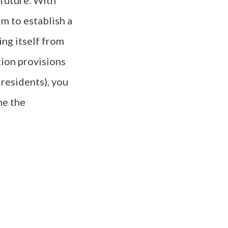
 future. With
m to establish a
ing itself from
tion provisions
residents), you
me the