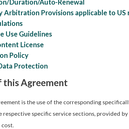
ion/Duration/Auto-Renewal
y Arbitration Provisions applicable to US 
ulations
e Use Guidelines
ontent License
ion Policy
Data Protection
f this Agreement
eement is the use of the corresponding specificall
e respective specific service sections, provided by
 cost.