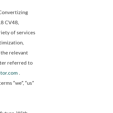
 Convertizing
18 CV48,
iety of services
timization,
 the relevant
ter referred to
tor.com
.
erms “we”, “us”