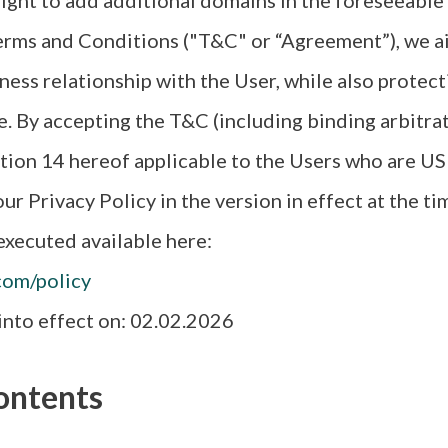
ight to add additional domains in the foreseeable
rms and Conditions ("T&C" or “Agreement”), we ai
ness relationship with the User, while also protect
e. By accepting the T&C (including binding arbitra
tion 14 hereof applicable to the Users who are US 
ur Privacy Policy in the version in effect at the ti
xecuted available here:
com/policy
nto effect on: 02.02.2026
ontents