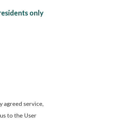
residents only
y agreed service,
 us to the User