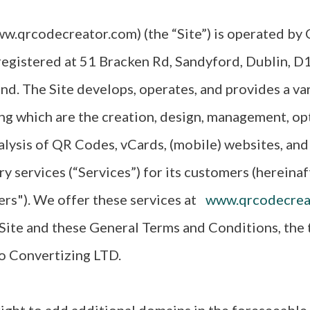
w.qrcodecreator.com) (the “Site”) is operated by
registered at 51 Bracken Rd, Sandyford, Dublin, D
and. The Site develops, operates, and provides a var
ng which are the creation, design, management, op
alysis of QR Codes, vCards, (mobile) websites, and
ry services (“Services”) for its customers (hereinaf
ers"). We offer these services at
www.qrcodecrea
ite and these General Terms and Conditions, the t
to Convertizing LTD.