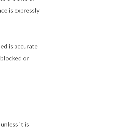
ce is expressly
ded is accurate
 blocked or
nless it is