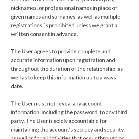
nicknames, or professional names in place of
given names and surnames, as well as multiple
registrations, is prohibited unless we grant a
written consent in advance.
The User agrees to provide complete and
accurate information upon registration and
throughout the duration of the relationship, as
well as to keep this information up to always
date.
The User must not reveal any account
information, including the password, to any third
party. The User is solely accountable for
maintaining the account's secrecy and security,
as well as for all activities that occur through or