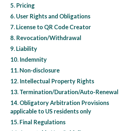
5. Pricing
6. User Rights and Obligations
7. License to QR Code Creator
8. Revocation/Withdrawal
9. Liability
10. Indemnity
11. Non-disclosure
12. Intellectual Property Rights
13. Termination/Duration/Auto-Renewal
14. Obligatory Arbitration Provisions
applicable to US residents only
15. Final Regulations