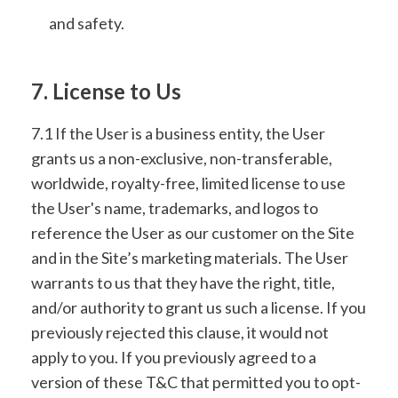
and safety.
7. License to Us
7.1 If the User is a business entity, the User
grants us a non-exclusive, non-transferable,
worldwide, royalty-free, limited license to use
the User's name, trademarks, and logos to
reference the User as our customer on the Site
and in the Site’s marketing materials. The User
warrants to us that they have the right, title,
and/or authority to grant us such a license. If you
previously rejected this clause, it would not
apply to you. If you previously agreed to a
version of these T&C that permitted you to opt-