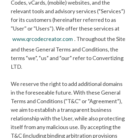
Codes, vCards, (mobile) websites, and the
relevant tools and advisory services (“Services”)
for its customers (hereinafter referred to as
"User" or "Users"). We offer these services at
www.qrcodecreator.com
. Throughout the Site
and these General Terms and Conditions, the
terms “we”, “us” and “our” refer to Convertizing
LTD.
We reserve the right to add additional domains
in the foreseeable future. With these General
Terms and Conditions ("T&C" or “Agreement”),
we aim to establish a transparent business
relationship with the User, while also protecting
itself from any malicious use. By accepting the
T&C (including binding arbitration provisions