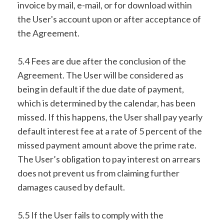
invoice by mail, e-mail, or for download within
the User's account upon or after acceptance of
the Agreement.
5.4 Fees are due after the conclusion of the
Agreement. The User will be considered as
being in default if the due date of payment,
which is determined by the calendar, has been
missed. If this happens, the User shall pay yearly
default interest fee at a rate of 5 percent of the
missed payment amount above the prime rate.
The User’s obligation to pay interest on arrears
does not prevent us from claiming further
damages caused by default.
5.5 If the User fails to comply with the