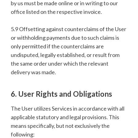
by us must be made online or in writing to our
office listed on the respective invoice.
5.9 Offsetting against counterclaims of the User
or withholding payments due to such claims is
only permitted if the counterclaims are
undisputed, legally established, or result from
the same order under which the relevant
delivery was made.
6. User Rights and Obligations
The User utilizes Services in accordance with all
applicable statutory and legal provisions. This
means specifically, but not exclusively the
following: