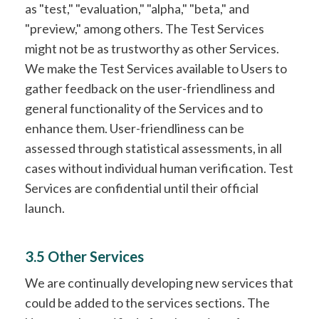
as "test," "evaluation," "alpha," "beta," and
"preview," among others. The Test Services
might not be as trustworthy as other Services.
We make the Test Services available to Users to
gather feedback on the user-friendliness and
general functionality of the Services and to
enhance them. User-friendliness can be
assessed through statistical assessments, in all
cases without individual human verification. Test
Services are confidential until their official
launch.
3.5 Other Services
We are continually developing new services that
could be added to the services sections. The