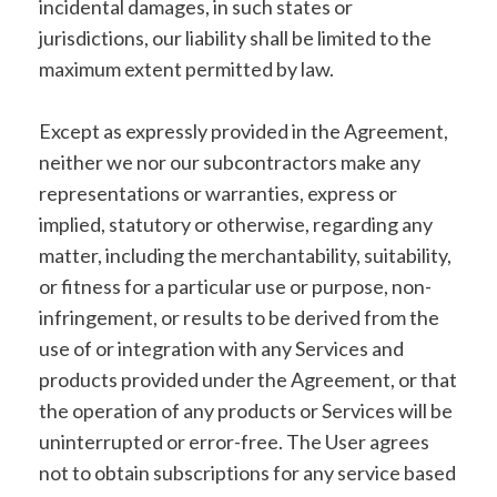
incidental damages, in such states or
jurisdictions, our liability shall be limited to the
maximum extent permitted by law.
Except as expressly provided in the Agreement,
neither we nor our subcontractors make any
representations or warranties, express or
implied, statutory or otherwise, regarding any
matter, including the merchantability, suitability,
or fitness for a particular use or purpose, non-
infringement, or results to be derived from the
use of or integration with any Services and
products provided under the Agreement, or that
the operation of any products or Services will be
uninterrupted or error-free. The User agrees
not to obtain subscriptions for any service based