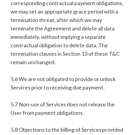
corresponding contractual payment obligations,
we may set an appropriate grace period with a
termination threat, after which we may
terminate the Agreement and delete all data
immediately, without implying a separate
contractual obligation to delete data. The
termination clauses in Section 13 of these T&C
remain unchanged.
5.6 We are not obligated to provide or unlock
Services prior to receiving due payment.
5.7 Non-use of Services does not release the
User from payment obligations.
5.8 Objections to the billing of Services provided