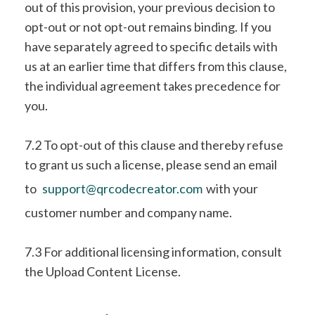
out of this provision, your previous decision to
opt-out or not opt-out remains binding. If you
have separately agreed to specific details with
us at an earlier time that differs from this clause,
the individual agreement takes precedence for
you.
7.2 To opt-out of this clause and thereby refuse
to grant us such a license, please send an email
to
support@qrcodecreator.com
with your
customer number and company name.
7.3 For additional licensing information, consult
the Upload Content License.