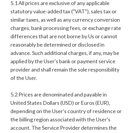
5.1 All prices are exclusive of any applicable
statutory value-added tax ("VAT"), sales tax or
similar taxes, as well as any currency conversion
charges, bank processing fees, or exchange rate
differences that are not borne by Us or cannot
reasonably be determined or disclosed in
advance. Such additional charges, if any, may be
applied by the User's bank or payment service
provider and shall remain the sole responsibility
of the User.
5.2 Prices are denominated and payable in
United States Dollars (USD) or Euros (EUR),
depending on the User's country of residence or
the billing region associated with the User's
account. The Service Provider determines the