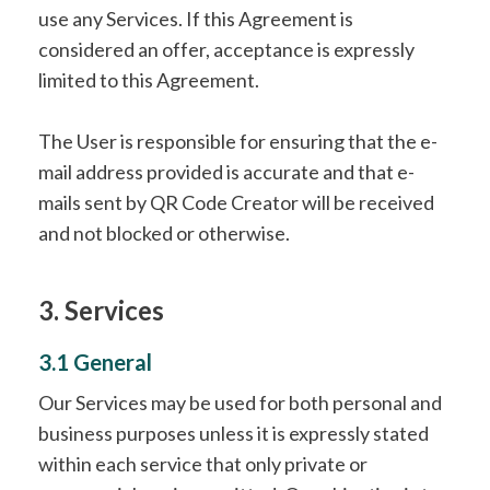
use any Services. If this Agreement is
considered an offer, acceptance is expressly
limited to this Agreement.
The User is responsible for ensuring that the e-
mail address provided is accurate and that e-
mails sent by QR Code Creator will be received
and not blocked or otherwise.
3. Services
3.1 General
Our Services may be used for both personal and
business purposes unless it is expressly stated
within each service that only private or