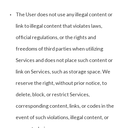
The User does not use any illegal content or
link to illegal content that violates laws,
official regulations, or the rights and
freedoms of third parties when utilizing
Services and does not place such content or
link on Services, such as storage space. We
reserve the right, without prior notice, to
delete, block, or restrict Services,
corresponding content, links, or codes in the
event of such violations, illegal content, or