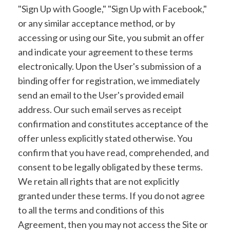
"Sign Up with Google," "Sign Up with Facebook,"
or any similar acceptance method, or by
accessing or using our Site, you submit an offer
and indicate your agreement to these terms
electronically. Upon the User's submission of a
binding offer for registration, we immediately
send an email to the User's provided email
address. Our such email serves as receipt
confirmation and constitutes acceptance of the
offer unless explicitly stated otherwise. You
confirm that you have read, comprehended, and
consent to be legally obligated by these terms.
We retain all rights that are not explicitly
granted under these terms. If you do not agree
to all the terms and conditions of this
Agreement, then you may not access the Site or