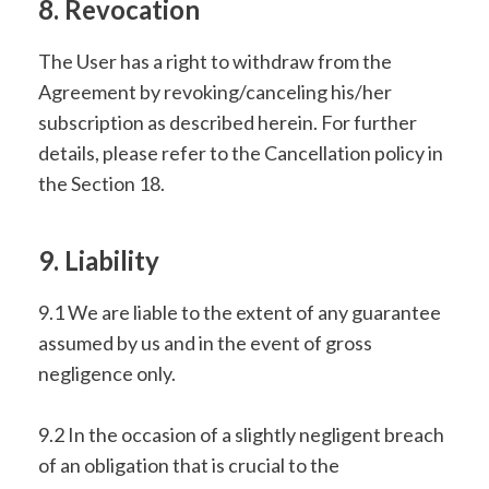
8. Revocation
The User has a right to withdraw from the
Agreement by revoking/canceling his/her
subscription as described herein. For further
details, please refer to the Cancellation policy in
the Section 18.
9. Liability
9.1 We are liable to the extent of any guarantee
assumed by us and in the event of gross
negligence only.
9.2 In the occasion of a slightly negligent breach
of an obligation that is crucial to the