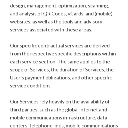
design, management, optimization, scanning,
and analysis of QR Codes, vCards, and (mobile)
websites, as well as the tools and advisory
services associated with these areas.
Our specific contractual services are derived
from the respective specific descriptions within
each service section. The same applies to the
scope of Services, the duration of Services, the
User's payment obligations, and other specific
service conditions.
Our Services rely heavily on the availability of
third parties, such as the global internet and
mobile communications infrastructure, data
centers, telephone lines, mobile communications