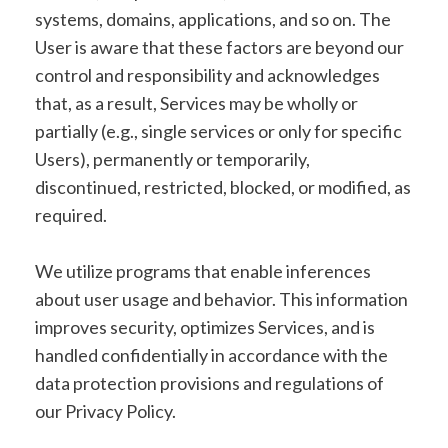
systems, domains, applications, and so on. The
User is aware that these factors are beyond our
control and responsibility and acknowledges
that, as a result, Services may be wholly or
partially (e.g., single services or only for specific
Users), permanently or temporarily,
discontinued, restricted, blocked, or modified, as
required.
We utilize programs that enable inferences
about user usage and behavior. This information
improves security, optimizes Services, and is
handled confidentially in accordance with the
data protection provisions and regulations of
our Privacy Policy.