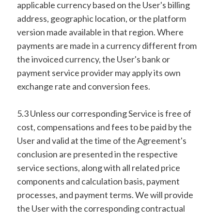
applicable currency based on the User's billing
address, geographic location, or the platform
version made available in that region. Where
payments are made in a currency different from
the invoiced currency, the User's bank or
payment service provider may apply its own
exchange rate and conversion fees.
5.3 Unless our corresponding Service is free of
cost, compensations and fees to be paid by the
User and valid at the time of the Agreement's
conclusion are presented in the respective
service sections, along with all related price
components and calculation basis, payment
processes, and payment terms. We will provide
the User with the corresponding contractual