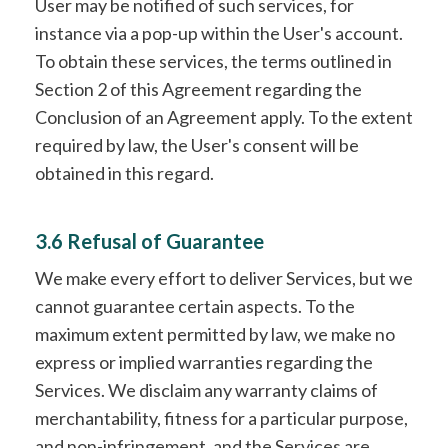
User may be notified of such services, for
instance via a pop-up within the User's account.
To obtain these services, the terms outlined in
Section 2 of this Agreement regarding the
Conclusion of an Agreement apply. To the extent
required by law, the User's consent will be
obtained in this regard.
3.6 Refusal of Guarantee
We make every effort to deliver Services, but we
cannot guarantee certain aspects. To the
maximum extent permitted by law, we make no
express or implied warranties regarding the
Services. We disclaim any warranty claims of
merchantability, fitness for a particular purpose,
and non-infringement, and the Services are