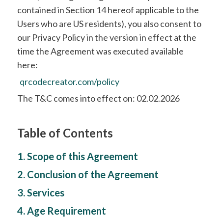
contained in Section 14 hereof applicable to the
Users who are US residents), you also consent to
our Privacy Policy in the version in effect at the
time the Agreement was executed available
here:
qrcodecreator.com/policy
The T&C comes into effect on: 02.02.2026
Table of Contents
1. Scope of this Agreement
2. Conclusion of the Agreement
3. Services
4. Age Requirement