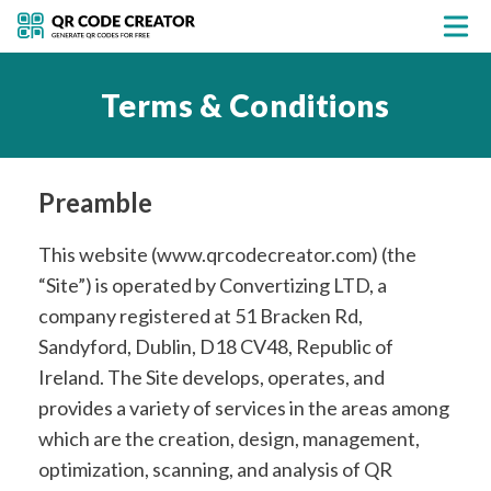
Terms & Conditions
Preamble
This website (www.qrcodecreator.com) (the
“Site”) is operated by Convertizing LTD, a
company registered at 51 Bracken Rd,
Sandyford, Dublin, D18 CV48, Republic of
Ireland. The Site develops, operates, and
provides a variety of services in the areas among
which are the creation, design, management,
optimization, scanning, and analysis of QR