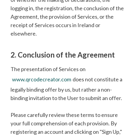
logging in, the registration, the conclusion of the
Agreement, the provision of Services, or the
receipt of Services occurs in Ireland or
elsewhere.
2. Conclusion of the Agreement
The presentation of Services on
www.qrcodecreator.com
does not constitute a
legally binding offer by us, but rather a non-
binding invitation to the User to submit an offer.
Please carefully review these terms to ensure
your full comprehension of each provision. By
registering an account and clicking on "Sign Up,"