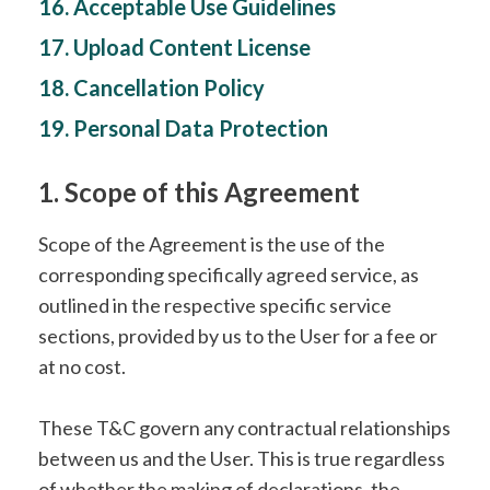
16. Acceptable Use Guidelines
17. Upload Content License
18. Cancellation Policy
19. Personal Data Protection
1. Scope of this Agreement
Scope of the Agreement is the use of the
corresponding specifically agreed service, as
outlined in the respective specific service
sections, provided by us to the User for a fee or
at no cost.
These T&C govern any contractual relationships
between us and the User. This is true regardless
of whether the making of declarations, the