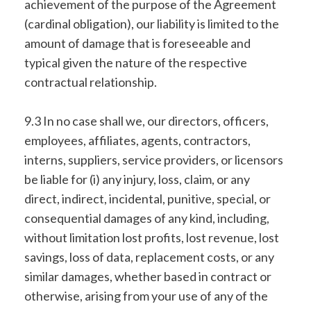
achievement of the purpose of the Agreement
(cardinal obligation), our liability is limited to the
amount of damage that is foreseeable and
typical given the nature of the respective
contractual relationship.
9.3 In no case shall we, our directors, officers,
employees, affiliates, agents, contractors,
interns, suppliers, service providers, or licensors
be liable for (i) any injury, loss, claim, or any
direct, indirect, incidental, punitive, special, or
consequential damages of any kind, including,
without limitation lost profits, lost revenue, lost
savings, loss of data, replacement costs, or any
similar damages, whether based in contract or
otherwise, arising from your use of any of the