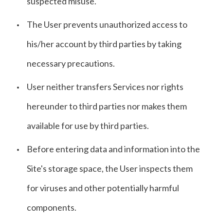
suspected misuse.
The User prevents unauthorized access to
his/her account by third parties by taking
necessary precautions.
User neither transfers Services nor rights
hereunder to third parties nor makes them
available for use by third parties.
Before entering data and information into the
Site's storage space, the User inspects them
for viruses and other potentially harmful
components.