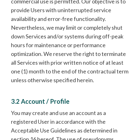
commercial use is permitted. Our objective is to
provide Users with uninterrupted service
availability and error-free functionality.
Nevertheless, we may limit or completely shut
down Services and/or systems during off-peak
hours for maintenance or performance
optimization. We reserve the right to terminate
all Services with prior written notice of at least
one (1) month to the end of the contractual term
unless otherwise specified herein.
3.2 Account / Profile
You may create and use an account as a
registered User in accordance with the
Acceptable Use Guidelines as determined in
section 16 hereof. The use of pseudonyms,