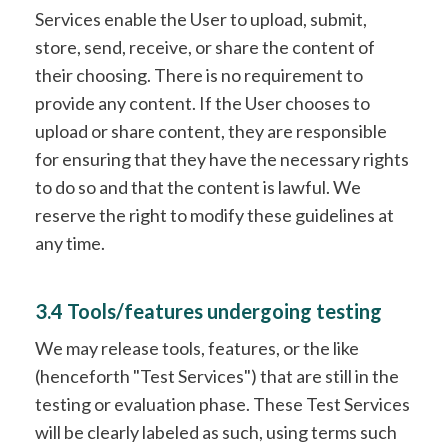
Services enable the User to upload, submit,
store, send, receive, or share the content of
their choosing. There is no requirement to
provide any content. If the User chooses to
upload or share content, they are responsible
for ensuring that they have the necessary rights
to do so and that the content is lawful. We
reserve the right to modify these guidelines at
any time.
3.4 Tools/features undergoing testing
We may release tools, features, or the like
(henceforth "Test Services") that are still in the
testing or evaluation phase. These Test Services
will be clearly labeled as such, using terms such