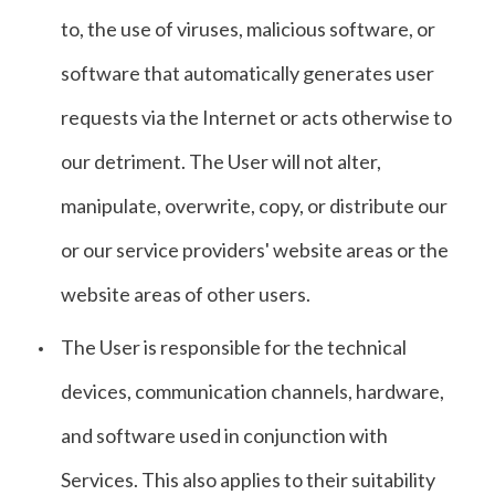
to, the use of viruses, malicious software, or
software that automatically generates user
requests via the Internet or acts otherwise to
our detriment. The User will not alter,
manipulate, overwrite, copy, or distribute our
or our service providers' website areas or the
website areas of other users.
The User is responsible for the technical
devices, communication channels, hardware,
and software used in conjunction with
Services. This also applies to their suitability