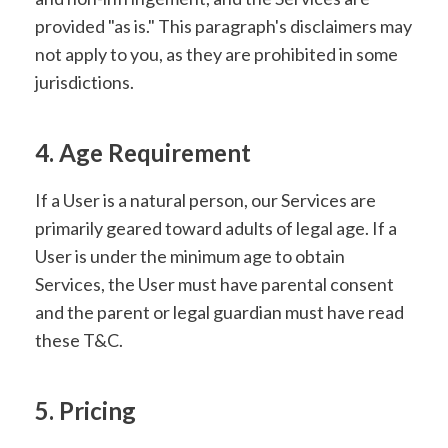
provided "as is." This paragraph's disclaimers may
not apply to you, as they are prohibited in some
jurisdictions.
4. Age Requirement
If a User is a natural person, our Services are
primarily geared toward adults of legal age. If a
User is under the minimum age to obtain
Services, the User must have parental consent
and the parent or legal guardian must have read
these T&C.
5. Pricing