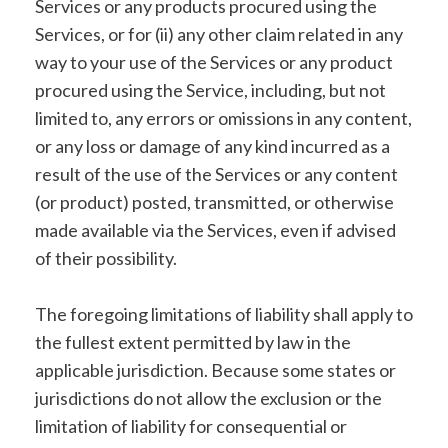
Services or any products procured using the
Services, or for (ii) any other claim related in any
way to your use of the Services or any product
procured using the Service, including, but not
limited to, any errors or omissions in any content,
or any loss or damage of any kind incurred as a
result of the use of the Services or any content
(or product) posted, transmitted, or otherwise
made available via the Services, even if advised
of their possibility.
The foregoing limitations of liability shall apply to
the fullest extent permitted by law in the
applicable jurisdiction. Because some states or
jurisdictions do not allow the exclusion or the
limitation of liability for consequential or