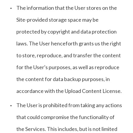
The information that the User stores on the
Site-provided storage space may be
protected by copyright and data protection
laws. The User henceforth grants us the right
to store, reproduce, and transfer the content
for the User's purposes, as well as reproduce
the content for data backup purposes, in
accordance with the Upload Content License.
The User is prohibited from taking any actions
that could compromise the functionality of
the Services. This includes, but is not limited