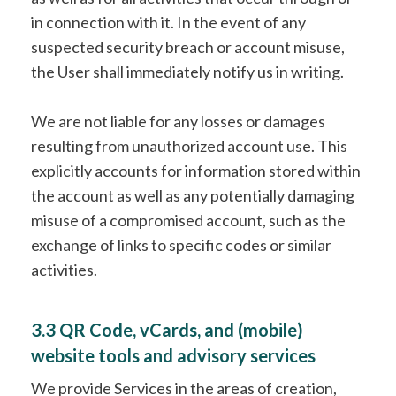
in connection with it. In the event of any
suspected security breach or account misuse,
the User shall immediately notify us in writing.
We are not liable for any losses or damages
resulting from unauthorized account use. This
explicitly accounts for information stored within
the account as well as any potentially damaging
misuse of a compromised account, such as the
exchange of links to specific codes or similar
activities.
3.3 QR Code, vCards, and (mobile)
website tools and advisory services
We provide Services in the areas of creation,