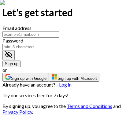
Let's get started
Email address
Password
Sign up
or
Sign up with Google
Sign up with Microsoft
Already have an account? -
Log in
Try our services free for 7 days!
By signing up, you agree to the
Terms and Conditions
and
Privacy Policy
.