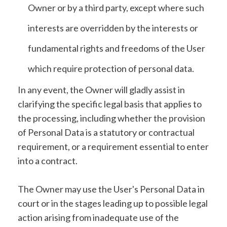
Owner or by a third party, except where such
interests are overridden by the interests or
fundamental rights and freedoms of the User
which require protection of personal data.
In any event, the Owner will gladly assist in
clarifying the specific legal basis that applies to
the processing, including whether the provision
of Personal Data is a statutory or contractual
requirement, or a requirement essential to enter
into a contract.
The Owner may use the User's Personal Data in
court or in the stages leading up to possible legal
action arising from inadequate use of the