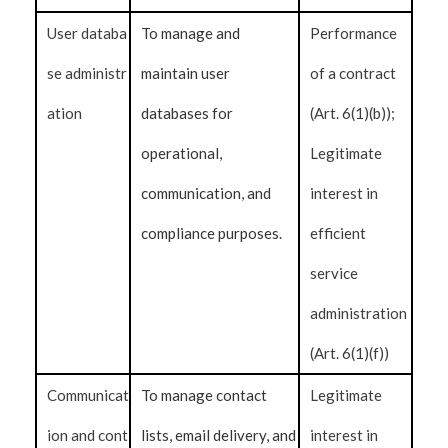
User databa
To manage and
Performance
se administr
maintain user
of a contract
ation
databases for
(Art. 6(1)(b));
operational,
Legitimate
communication, and
interest in
compliance purposes.
efficient
service
administration
(Art. 6(1)(f))
Communicat
To manage contact
Legitimate
ion and cont
lists, email delivery, and
interest in