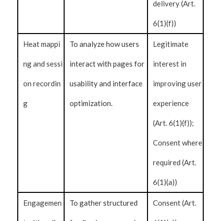
delivery (Art.
6(1)(f))
Heat mappi
To analyze how users
Legitimate
ng and sessi
interact with pages for
interest in
on recordin
usability and interface
improving user
g
optimization.
experience
(Art. 6(1)(f));
Consent where
required (Art.
6(1)(a))
Engagemen
To gather structured
Consent (Art.