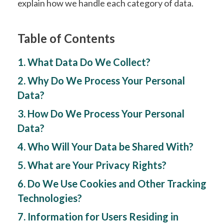
explain how we handle each category of data.
Table of Contents
1. What Data Do We Collect?
2. Why Do We Process Your Personal
Data?
3. How Do We Process Your Personal
Data?
4. Who Will Your Data be Shared With?
5. What are Your Privacy Rights?
6. Do We Use Cookies and Other Tracking
Technologies?
7. Information for Users Residing in