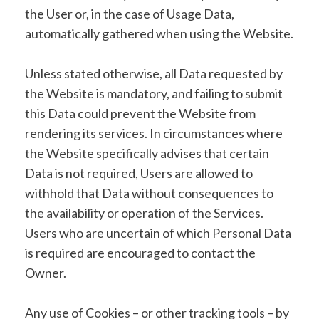
the User or, in the case of Usage Data,
automatically gathered when using the Website.
Unless stated otherwise, all Data requested by
the Website is mandatory, and failing to submit
this Data could prevent the Website from
rendering its services. In circumstances where
the Website specifically advises that certain
Data is not required, Users are allowed to
withhold that Data without consequences to
the availability or operation of the Services.
Users who are uncertain of which Personal Data
is required are encouraged to contact the
Owner.
Any use of Cookies – or other tracking tools – by