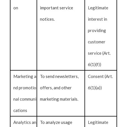
on
important service
Legitimate
notices.
interest in
providing
customer
service (Art.
6(1)(f))
Marketing a
To send newsletters,
Consent (Art.
nd promotio
offers, and other
6(1)(a))
nal communi
marketing materials.
cations
Analytics an
To analyze usage
Legitimate