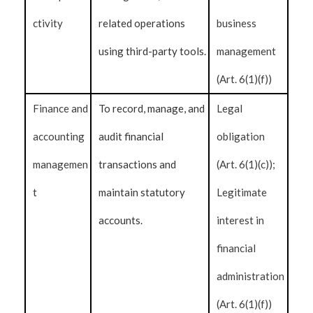
ctivity
related operations
business
using third-party tools.
management
(Art. 6(1)(f))
Finance and
To record, manage, and
Legal
accounting
audit financial
obligation
managemen
transactions and
(Art. 6(1)(c));
t
maintain statutory
Legitimate
accounts.
interest in
financial
administration
(Art. 6(1)(f))