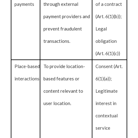
payments
through external
of a contract
payment providers and
(Art. 6(1)(b));
prevent fraudulent
Legal
transactions.
obligation
(Art. 6(1)(c))
Place-based
To provide location-
Consent (Art.
interactions
based features or
6(1)(a));
content relevant to
Legitimate
user location.
interest in
contextual
service