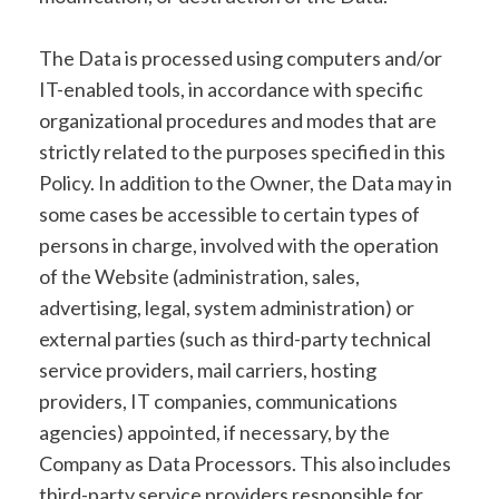
The Data is processed using computers and/or
IT-enabled tools, in accordance with specific
organizational procedures and modes that are
strictly related to the purposes specified in this
Policy. In addition to the Owner, the Data may in
some cases be accessible to certain types of
persons in charge, involved with the operation
of the Website (administration, sales,
advertising, legal, system administration) or
external parties (such as third-party technical
service providers, mail carriers, hosting
providers, IT companies, communications
agencies) appointed, if necessary, by the
Company as Data Processors. This also includes
third-party service providers responsible for