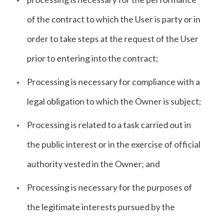
of the contract to which the User is party or in
order to take steps at the request of the User
prior to entering into the contract;
Processing is necessary for compliance with a
legal obligation to which the Owner is subject;
Processing is related to a task carried out in
the public interest or in the exercise of official
authority vested in the Owner; and
Processing is necessary for the purposes of
the legitimate interests pursued by the