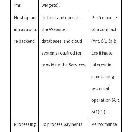
rms
widgets).
Hosting and
To host and operate
Performance
infrastructu
the Website,
of a contract
re backend
databases, and cloud
(Art. 6(1)(b));
systems required for
Legitimate
providing the Services.
interest in
maintaining
technical
operation (Art.
6(1)(f))
Processing
To process payments
Performance