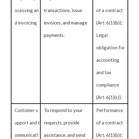
ocessing an
transactions, issue
of a contract
d invoicing
invoices, and manage
(Art. 6(1)(b));
payments.
Legal
obligation for
accounting
and tax
compliance
(Art. 6(1)(c))
Customer s
To respond to your
Performance
upport and c
requests, provide
of a contract
ommunicati
assistance, and send
(Art. 6(1)(b));