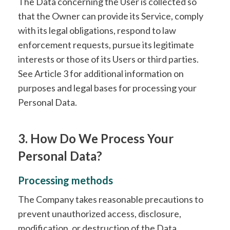
The Data concerning the User is collected so
that the Owner can provide its Service, comply
with its legal obligations, respond to law
enforcement requests, pursue its legitimate
interests or those of its Users or third parties.
See Article 3 for additional information on
purposes and legal bases for processing your
Personal Data.
3. How Do We Process Your
Personal Data?
Processing methods
The Company takes reasonable precautions to
prevent unauthorized access, disclosure,
modification, or destruction of the Data.