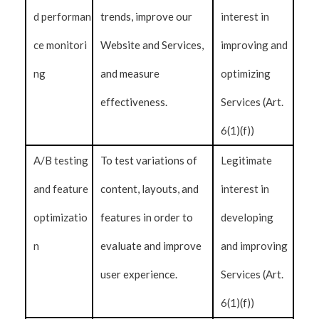
d performan
trends, improve our
interest in
ce monitori
Website and Services,
improving and
ng
and measure
optimizing
effectiveness.
Services (Art.
6(1)(f))
A/B testing
To test variations of
Legitimate
and feature
content, layouts, and
interest in
optimizatio
features in order to
developing
n
evaluate and improve
and improving
user experience.
Services (Art.
6(1)(f))