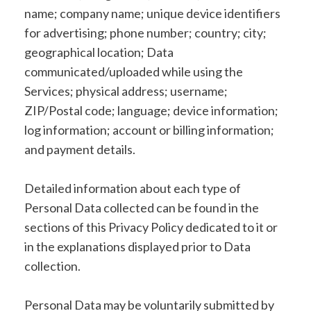
name; company name; unique device identifiers
for advertising; phone number; country; city;
geographical location; Data
communicated/uploaded while using the
Services; physical address; username;
ZIP/Postal code; language; device information;
log information; account or billing information;
and payment details.
Detailed information about each type of
Personal Data collected can be found in the
sections of this Privacy Policy dedicated to it or
in the explanations displayed prior to Data
collection.
Personal Data may be voluntarily submitted by