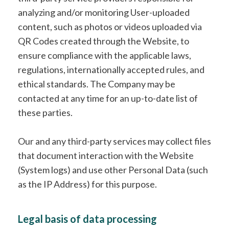
analyzing and/or monitoring User-uploaded
content, such as photos or videos uploaded via
QR Codes created through the Website, to
ensure compliance with the applicable laws,
regulations, internationally accepted rules, and
ethical standards. The Company may be
contacted at any time for an up-to-date list of
these parties.
Our and any third-party services may collect files
that document interaction with the Website
(System logs) and use other Personal Data (such
as the IP Address) for this purpose.
Legal basis of data processing