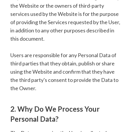
the Website or the owners of third-party
services used by the Website is for the purpose
of providing the Services requested by the User,
in addition to any other purposes described in
this document.
Users are responsible for any Personal Data of
third parties that they obtain, publish or share
using the Website and confirm that they have
the third party's consent to provide the Data to
the Owner.
2. Why Do We Process Your
Personal Data?