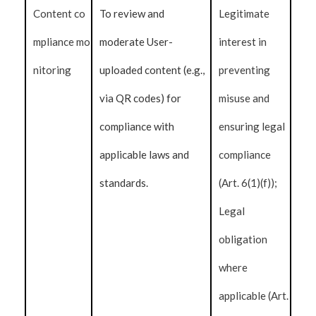
Content co
To review and
Legitimate
mpliance mo
moderate User-
interest in
nitoring
uploaded content (e.g.,
preventing
via QR codes) for
misuse and
compliance with
ensuring legal
applicable laws and
compliance
standards.
(Art. 6(1)(f));
Legal
obligation
where
applicable (Art.