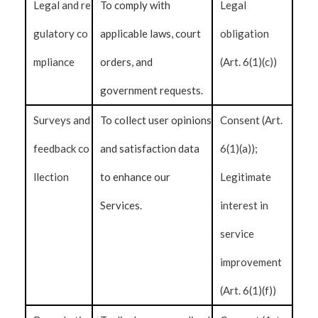
Legal and re
To comply with
Legal
gulatory co
applicable laws, court
obligation
mpliance
orders, and
(Art. 6(1)(c))
government requests.
Surveys and
To collect user opinions
Consent (Art.
feedback co
and satisfaction data
6(1)(a));
llection
to enhance our
Legitimate
Services.
interest in
service
improvement
(Art. 6(1)(f))