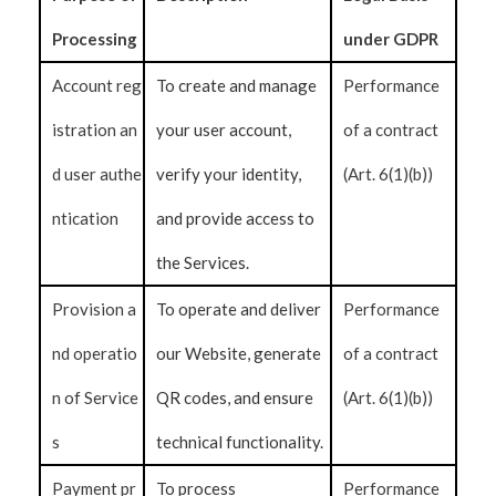
Processing
under GDPR
Account reg
To create and manage
Performance
istration an
your user account,
of a contract
d user authe
verify your identity,
(Art. 6(1)(b))
ntication
and provide access to
the Services.
Provision a
To operate and deliver
Performance
nd operatio
our Website, generate
of a contract
n of Service
QR codes, and ensure
(Art. 6(1)(b))
s
technical functionality.
Payment pr
To process
Performance