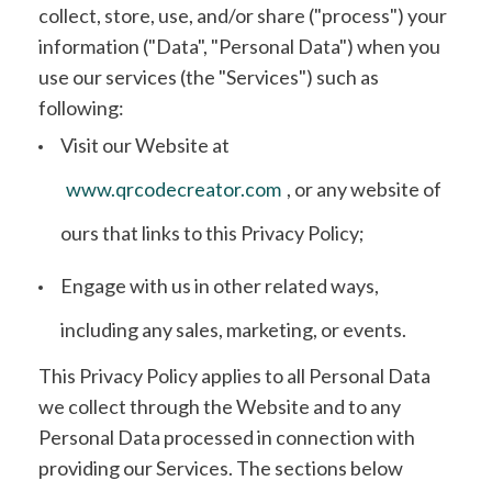
collect, store, use, and/or share ("process") your
information ("Data", "Personal Data") when you
use our services (the "Services") such as
following:
Visit our Website at
www.qrcodecreator.com
, or any website of
ours that links to this Privacy Policy;
Engage with us in other related ways,
including any sales, marketing, or events.
This Privacy Policy applies to all Personal Data
we collect through the Website and to any
Personal Data processed in connection with
providing our Services. The sections below