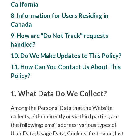
California
8. Information for Users Residing in
Canada
9. How are "Do Not Track" requests
handled?
10. Do We Make Updates to This Policy?
11. How Can You Contact Us About This
Policy?
1. What Data Do We Collect?
Among the Personal Data that the Website
collects, either directly or via third parties, are
the following: email address; various types of
User Data; Usage Data; Cookies; first name; last