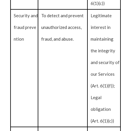
6(1)(c))
Security and
To detect and prevent
Legitimate
fraud preve
unauthorized access,
interest in
ntion
fraud, and abuse.
maintaining
the integrity
and security of
our Services
(Art. 6(1)(f));
Legal
obligation
(Art. 6(1)(c))