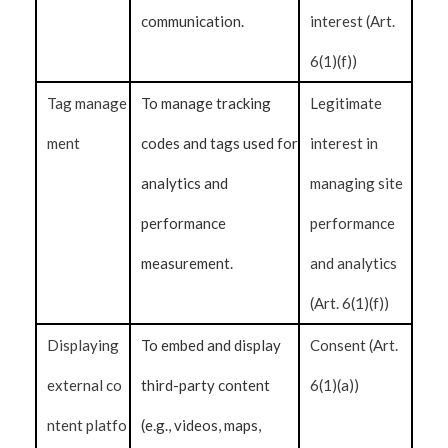
communication.
interest (Art.
6(1)(f))
Tag manage
To manage tracking
Legitimate
ment
codes and tags used for
interest in
analytics and
managing site
performance
performance
measurement.
and analytics
(Art. 6(1)(f))
Displaying
To embed and display
Consent (Art.
external co
third-party content
6(1)(a))
ntent platfo
(e.g., videos, maps,