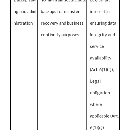
ng and admi
backups for disaster
interest in
nistration
recovery and business
ensuring data
continuity purposes.
integrity and
service
availability
(Art. 6(1)(f));
Legal
obligation
where
applicable (Art.
6(1)(c))