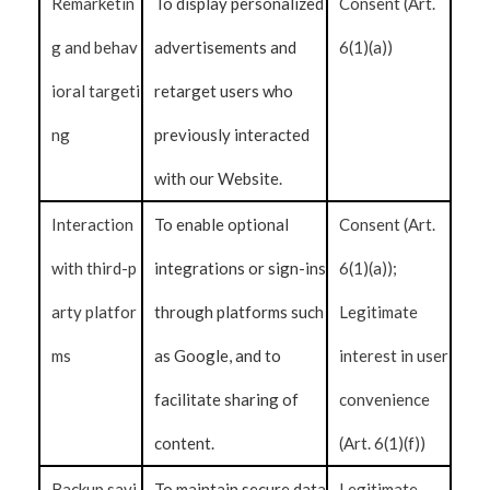
Remarketin
To display personalized
Consent (Art.
g and behav
advertisements and
6(1)(a))
ioral targeti
retarget users who
ng
previously interacted
with our Website.
Interaction
To enable optional
Consent (Art.
with third-p
integrations or sign-ins
6(1)(a));
arty platfor
through platforms such
Legitimate
ms
as Google, and to
interest in user
facilitate sharing of
convenience
content.
(Art. 6(1)(f))
Backup savi
To maintain secure data
Legitimate