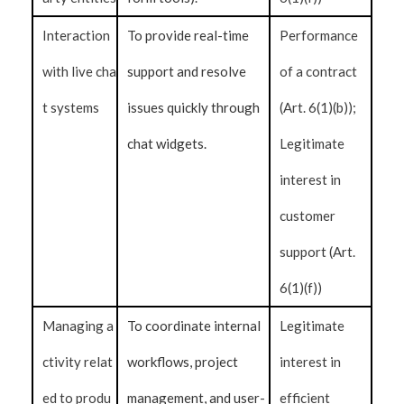
Interaction
To provide real-time
Performance
with live cha
support and resolve
of a contract
t systems
issues quickly through
(Art. 6(1)(b));
chat widgets.
Legitimate
interest in
customer
support (Art.
6(1)(f))
Managing a
To coordinate internal
Legitimate
ctivity relat
workflows, project
interest in
ed to produ
management, and user-
efficient