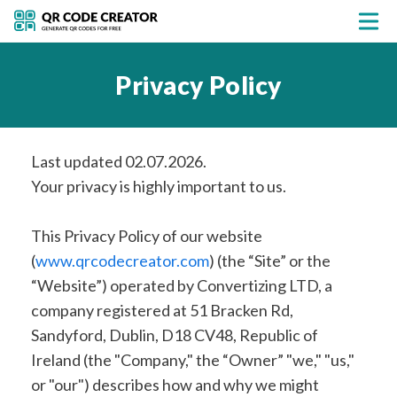
Privacy Policy
Last updated 02.07.2026.
Your privacy is highly important to us.
This Privacy Policy of our website
(
www.qrcodecreator.com
) (the “Site” or the
“Website”) operated by Convertizing LTD, a
company registered at 51 Bracken Rd,
Sandyford, Dublin, D18 CV48, Republic of
Ireland (the "Company," the “Owner” "we," "us,"
or "our") describes how and why we might