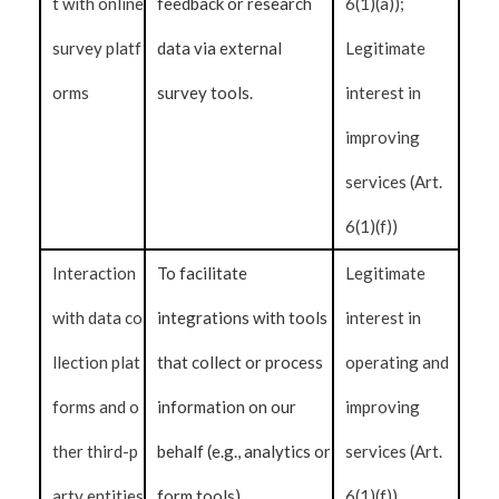
t with online
feedback or research
6(1)(a));
survey platf
data via external
Legitimate
orms
survey tools.
interest in
improving
services (Art.
6(1)(f))
Interaction
To facilitate
Legitimate
with data co
integrations with tools
interest in
llection plat
that collect or process
operating and
forms and o
information on our
improving
ther third-p
behalf (e.g., analytics or
services (Art.
arty entities
form tools).
6(1)(f))