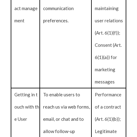
act manage
communication
maintaining
ment
preferences.
user relations
(Art. 6(1)(f));
Consent (Art.
6(1)(a)) for
marketing
messages
Getting in t
To enable users to
Performance
ouch with th
reach us via web forms,
of a contract
e User
email, or chat and to
(Art. 6(1)(b));
allow follow-up
Legitimate