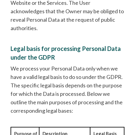
Website or the Services. The User
acknowledges that the Owner may be obliged to
reveal Personal Data at the request of public
authorities.
Legal basis for processing Personal Data
under the GDPR
We process your Personal Data only when we
have a valid legal basis to do so under the GDPR.
The specific legal basis depends on the purpose
for which the Data is processed. Below we
outline the main purposes of processing and the
corresponding legal bases:
Purpose of
Description
Legal Basis