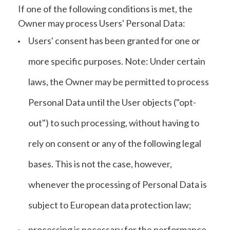
If one of the following conditions is met, the
Owner may process Users' Personal Data:
Users' consent has been granted for one or
more specific purposes. Note: Under certain
laws, the Owner may be permitted to process
Personal Data until the User objects ("opt-
out") to such processing, without having to
rely on consent or any of the following legal
bases. This is not the case, however,
whenever the processing of Personal Data is
subject to European data protection law;
processing is necessary for the performance