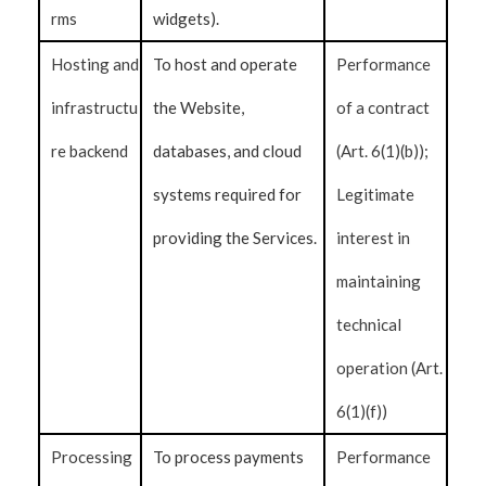
rms
widgets).
Hosting and
To host and operate
Performance
infrastructu
the Website,
of a contract
re backend
databases, and cloud
(Art. 6(1)(b));
systems required for
Legitimate
providing the Services.
interest in
maintaining
technical
operation (Art.
6(1)(f))
Processing
To process payments
Performance