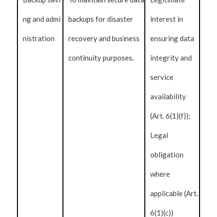
ng and admi
backups for disaster
interest in
nistration
recovery and business
ensuring data
continuity purposes.
integrity and
service
availability
(Art. 6(1)(f));
Legal
obligation
where
applicable (Art.
6(1)(c))