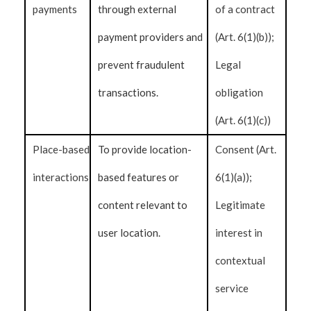
payments
through external
of a contract
payment providers and
(Art. 6(1)(b));
prevent fraudulent
Legal
transactions.
obligation
(Art. 6(1)(c))
Place-based
To provide location-
Consent (Art.
interactions
based features or
6(1)(a));
content relevant to
Legitimate
user location.
interest in
contextual
service