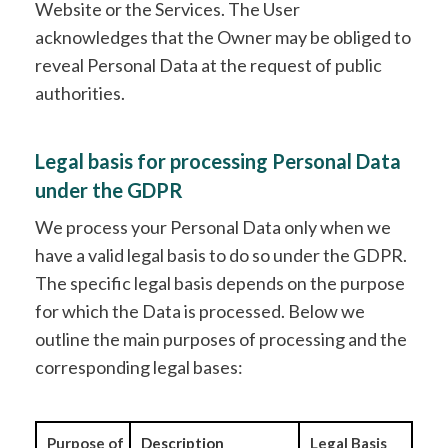
Website or the Services. The User
acknowledges that the Owner may be obliged to
reveal Personal Data at the request of public
authorities.
Legal basis for processing Personal Data
under the GDPR
We process your Personal Data only when we
have a valid legal basis to do so under the GDPR.
The specific legal basis depends on the purpose
for which the Data is processed. Below we
outline the main purposes of processing and the
corresponding legal bases:
Purpose of
Description
Legal Basis