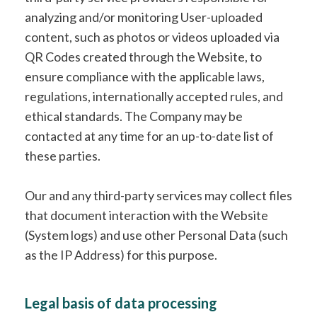
analyzing and/or monitoring User-uploaded
content, such as photos or videos uploaded via
QR Codes created through the Website, to
ensure compliance with the applicable laws,
regulations, internationally accepted rules, and
ethical standards. The Company may be
contacted at any time for an up-to-date list of
these parties.
Our and any third-party services may collect files
that document interaction with the Website
(System logs) and use other Personal Data (such
as the IP Address) for this purpose.
Legal basis of data processing