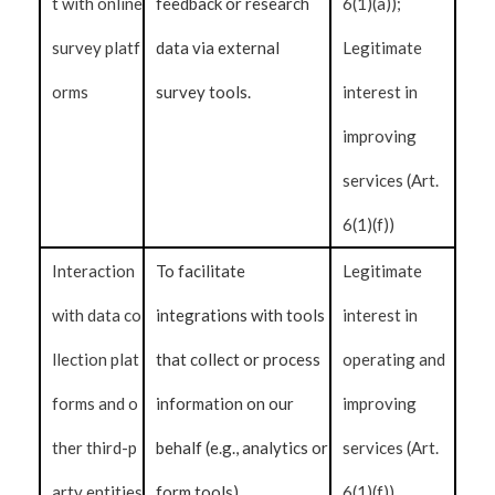
t with online
feedback or research
6(1)(a));
survey platf
data via external
Legitimate
orms
survey tools.
interest in
improving
services (Art.
6(1)(f))
Interaction
To facilitate
Legitimate
with data co
integrations with tools
interest in
llection plat
that collect or process
operating and
forms and o
information on our
improving
ther third-p
behalf (e.g., analytics or
services (Art.
arty entities
form tools).
6(1)(f))