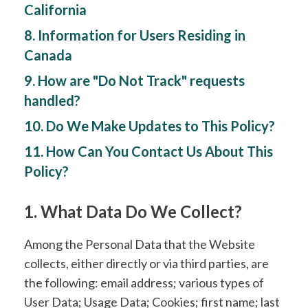
California
8. Information for Users Residing in
Canada
9. How are "Do Not Track" requests
handled?
10. Do We Make Updates to This Policy?
11. How Can You Contact Us About This
Policy?
1. What Data Do We Collect?
Among the Personal Data that the Website
collects, either directly or via third parties, are
the following: email address; various types of
User Data; Usage Data; Cookies; first name; last