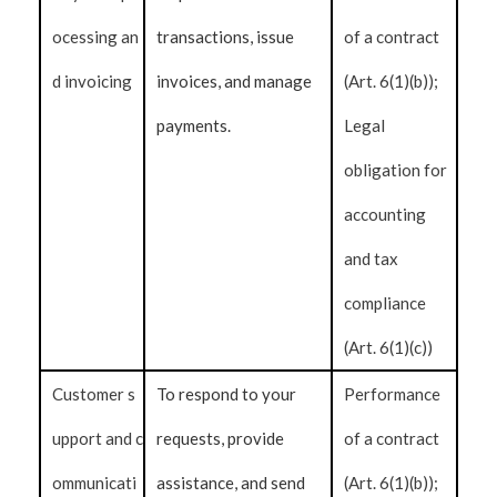
ocessing an
transactions, issue
of a contract
d invoicing
invoices, and manage
(Art. 6(1)(b));
payments.
Legal
obligation for
accounting
and tax
compliance
(Art. 6(1)(c))
Customer s
To respond to your
Performance
upport and c
requests, provide
of a contract
ommunicati
assistance, and send
(Art. 6(1)(b));