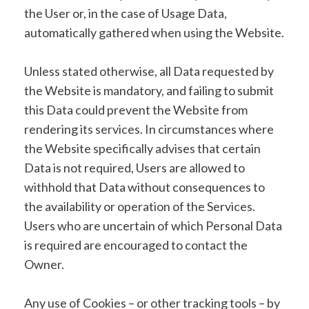
the User or, in the case of Usage Data,
automatically gathered when using the Website.
Unless stated otherwise, all Data requested by
the Website is mandatory, and failing to submit
this Data could prevent the Website from
rendering its services. In circumstances where
the Website specifically advises that certain
Data is not required, Users are allowed to
withhold that Data without consequences to
the availability or operation of the Services.
Users who are uncertain of which Personal Data
is required are encouraged to contact the
Owner.
Any use of Cookies – or other tracking tools – by