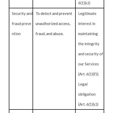
6(1)(c))
Security and
To detect and prevent
Legitimate
fraud preve
unauthorized access,
interest in
ntion
fraud, and abuse.
maintaining
the integrity
and security of
our Services
(Art. 6(1)(f));
Legal
obligation
(Art. 6(1)(c))