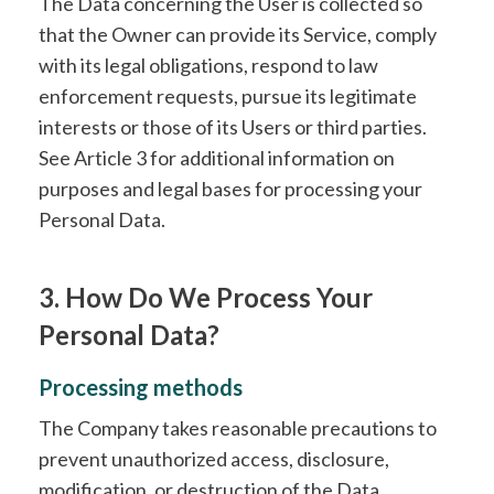
The Data concerning the User is collected so
that the Owner can provide its Service, comply
with its legal obligations, respond to law
enforcement requests, pursue its legitimate
interests or those of its Users or third parties.
See Article 3 for additional information on
purposes and legal bases for processing your
Personal Data.
3. How Do We Process Your
Personal Data?
Processing methods
The Company takes reasonable precautions to
prevent unauthorized access, disclosure,
modification, or destruction of the Data.