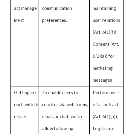
act manage
communication
maintaining
ment
preferences.
user relations
(Art. 6(1)(f));
Consent (Art.
6(1)(a)) for
marketing
messages
Getting in t
To enable users to
Performance
ouch with th
reach us via web forms,
of a contract
e User
email, or chat and to
(Art. 6(1)(b));
allow follow-up
Legitimate