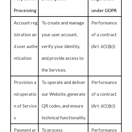
Processing
under GDPR
Account reg
To create and manage
Performance
istration an
your user account,
of a contract
d user authe
verify your identity,
(Art. 6(1)(b))
ntication
and provide access to
the Services.
Provision a
To operate and deliver
Performance
nd operatio
our Website, generate
of a contract
n of Service
QR codes, and ensure
(Art. 6(1)(b))
s
technical functionality.
Payment pr
To process
Performance