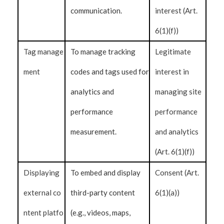
communication.
interest (Art.
6(1)(f))
Tag manage
To manage tracking
Legitimate
ment
codes and tags used for
interest in
analytics and
managing site
performance
performance
measurement.
and analytics
(Art. 6(1)(f))
Displaying
To embed and display
Consent (Art.
external co
third-party content
6(1)(a))
ntent platfo
(e.g., videos, maps,