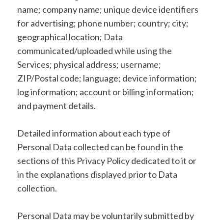
name; company name; unique device identifiers
for advertising; phone number; country; city;
geographical location; Data
communicated/uploaded while using the
Services; physical address; username;
ZIP/Postal code; language; device information;
log information; account or billing information;
and payment details.
Detailed information about each type of
Personal Data collected can be found in the
sections of this Privacy Policy dedicated to it or
in the explanations displayed prior to Data
collection.
Personal Data may be voluntarily submitted by