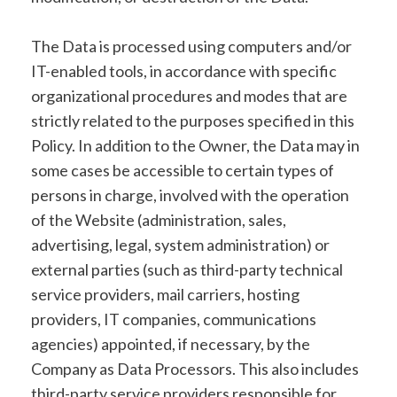
The Data is processed using computers and/or
IT-enabled tools, in accordance with specific
organizational procedures and modes that are
strictly related to the purposes specified in this
Policy. In addition to the Owner, the Data may in
some cases be accessible to certain types of
persons in charge, involved with the operation
of the Website (administration, sales,
advertising, legal, system administration) or
external parties (such as third-party technical
service providers, mail carriers, hosting
providers, IT companies, communications
agencies) appointed, if necessary, by the
Company as Data Processors. This also includes
third-party service providers responsible for