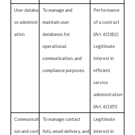
User databa
To manage and
Performance
se administr
maintain user
of a contract
ation
databases for
(Art. 6(1)(b));
operational,
Legitimate
communication, and
interest in
compliance purposes.
efficient
service
administration
(Art. 6(1)(f))
Communicat
To manage contact
Legitimate
ion and cont
lists, email delivery, and
interest in