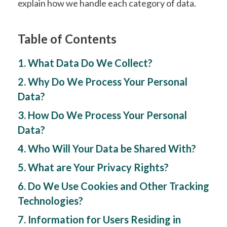
explain how we handle each category of data.
Table of Contents
1. What Data Do We Collect?
2. Why Do We Process Your Personal
Data?
3. How Do We Process Your Personal
Data?
4. Who Will Your Data be Shared With?
5. What are Your Privacy Rights?
6. Do We Use Cookies and Other Tracking
Technologies?
7. Information for Users Residing in