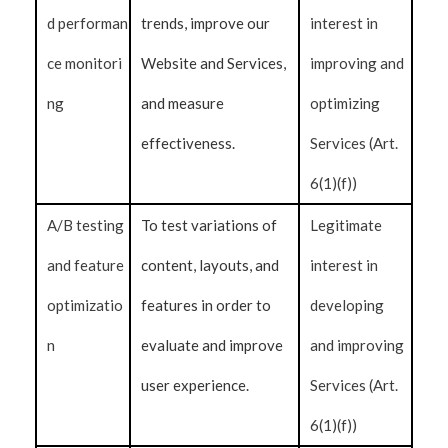
d performan
trends, improve our
interest in
ce monitori
Website and Services,
improving and
ng
and measure
optimizing
effectiveness.
Services (Art.
6(1)(f))
A/B testing
To test variations of
Legitimate
and feature
content, layouts, and
interest in
optimizatio
features in order to
developing
n
evaluate and improve
and improving
user experience.
Services (Art.
6(1)(f))