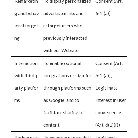
Remarketin
To display personalized
Consent (Art.
g and behav
advertisements and
6(1)(a))
ioral targeti
retarget users who
ng
previously interacted
with our Website.
Interaction
To enable optional
Consent (Art.
with third-p
integrations or sign-ins
6(1)(a));
arty platfor
through platforms such
Legitimate
ms
as Google, and to
interest in user
facilitate sharing of
convenience
content.
(Art. 6(1)(f))
Backup savi
To maintain secure data
Legitimate