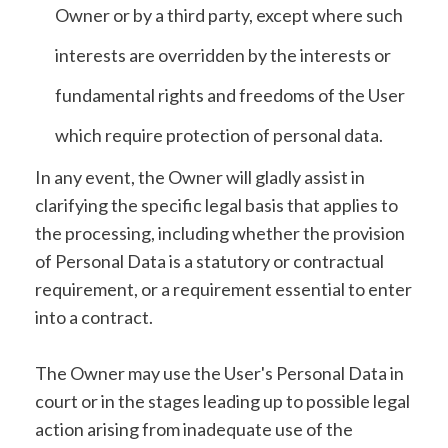
Owner or by a third party, except where such
interests are overridden by the interests or
fundamental rights and freedoms of the User
which require protection of personal data.
In any event, the Owner will gladly assist in
clarifying the specific legal basis that applies to
the processing, including whether the provision
of Personal Data is a statutory or contractual
requirement, or a requirement essential to enter
into a contract.
The Owner may use the User's Personal Data in
court or in the stages leading up to possible legal
action arising from inadequate use of the