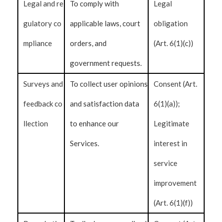
Legal and re
To comply with
Legal
gulatory co
applicable laws, court
obligation
mpliance
orders, and
(Art. 6(1)(c))
government requests.
Surveys and
To collect user opinions
Consent (Art.
feedback co
and satisfaction data
6(1)(a));
llection
to enhance our
Legitimate
Services.
interest in
service
improvement
(Art. 6(1)(f))