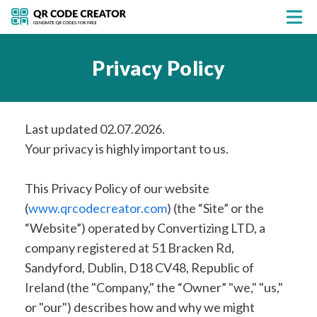
Privacy Policy
Last updated 02.07.2026.
Your privacy is highly important to us.
This Privacy Policy of our website
(
www.qrcodecreator.com
) (the “Site” or the
“Website”) operated by Convertizing LTD, a
company registered at 51 Bracken Rd,
Sandyford, Dublin, D18 CV48, Republic of
Ireland (the "Company," the “Owner” "we," "us,"
or "our") describes how and why we might