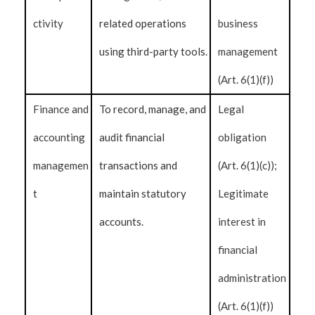
ctivity
related operations
business
using third-party tools.
management
(Art. 6(1)(f))
Finance and
To record, manage, and
Legal
accounting
audit financial
obligation
managemen
transactions and
(Art. 6(1)(c));
t
maintain statutory
Legitimate
accounts.
interest in
financial
administration
(Art. 6(1)(f))