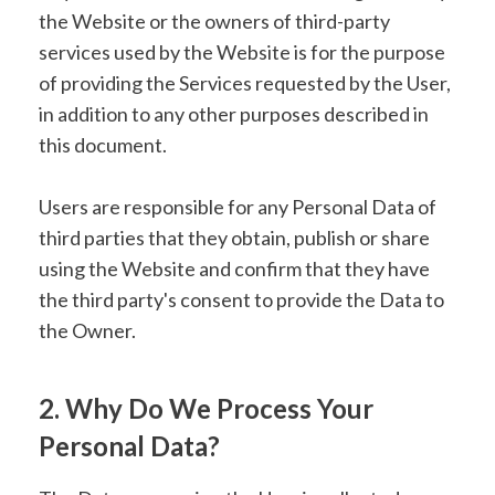
the Website or the owners of third-party
services used by the Website is for the purpose
of providing the Services requested by the User,
in addition to any other purposes described in
this document.
Users are responsible for any Personal Data of
third parties that they obtain, publish or share
using the Website and confirm that they have
the third party's consent to provide the Data to
the Owner.
2. Why Do We Process Your
Personal Data?