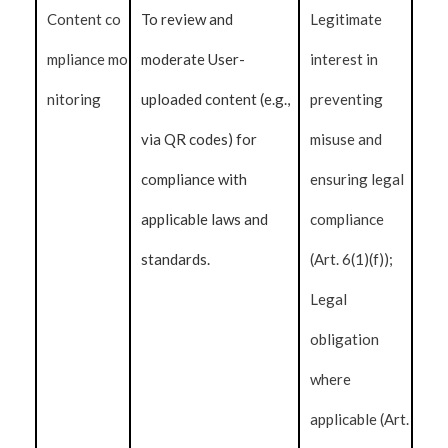
Content co
To review and
Legitimate
mpliance mo
moderate User-
interest in
nitoring
uploaded content (e.g.,
preventing
via QR codes) for
misuse and
compliance with
ensuring legal
applicable laws and
compliance
standards.
(Art. 6(1)(f));
Legal
obligation
where
applicable (Art.