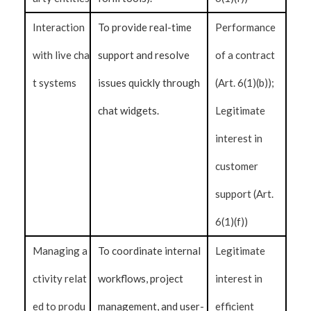
Interaction
To provide real-time
Performance
with live cha
support and resolve
of a contract
t systems
issues quickly through
(Art. 6(1)(b));
chat widgets.
Legitimate
interest in
customer
support (Art.
6(1)(f))
Managing a
To coordinate internal
Legitimate
ctivity relat
workflows, project
interest in
ed to produ
management, and user-
efficient