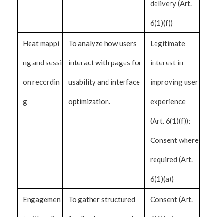
delivery (Art.
6(1)(f))
Heat mappi
To analyze how users
Legitimate
ng and sessi
interact with pages for
interest in
on recordin
usability and interface
improving user
g
optimization.
experience
(Art. 6(1)(f));
Consent where
required (Art.
6(1)(a))
Engagemen
To gather structured
Consent (Art.