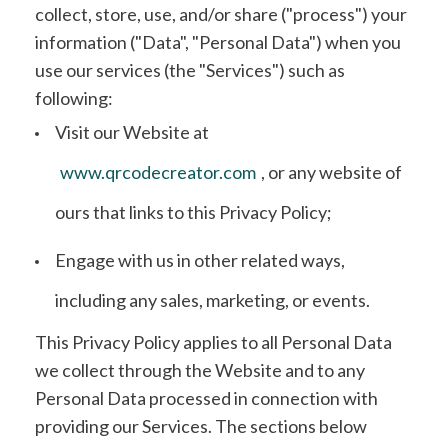
collect, store, use, and/or share ("process") your
information ("Data", "Personal Data") when you
use our services (the "Services") such as
following:
Visit our Website at
www.qrcodecreator.com
, or any website of
ours that links to this Privacy Policy;
Engage with us in other related ways,
including any sales, marketing, or events.
This Privacy Policy applies to all Personal Data
we collect through the Website and to any
Personal Data processed in connection with
providing our Services. The sections below