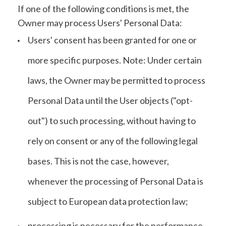
If one of the following conditions is met, the
Owner may process Users' Personal Data:
Users' consent has been granted for one or
more specific purposes. Note: Under certain
laws, the Owner may be permitted to process
Personal Data until the User objects ("opt-
out") to such processing, without having to
rely on consent or any of the following legal
bases. This is not the case, however,
whenever the processing of Personal Data is
subject to European data protection law;
processing is necessary for the performance