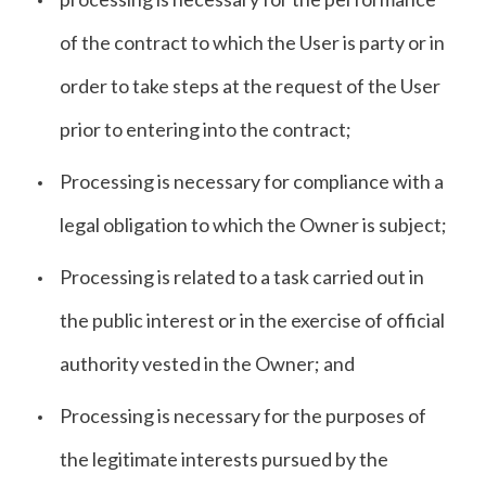
of the contract to which the User is party or in
order to take steps at the request of the User
prior to entering into the contract;
Processing is necessary for compliance with a
legal obligation to which the Owner is subject;
Processing is related to a task carried out in
the public interest or in the exercise of official
authority vested in the Owner; and
Processing is necessary for the purposes of
the legitimate interests pursued by the