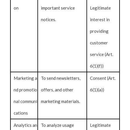
on
important service
Legitimate
notices.
interest in
providing
customer
service (Art.
6(1)(f))
Marketing a
To send newsletters,
Consent (Art.
nd promotio
offers, and other
6(1)(a))
nal communi
marketing materials.
cations
Analytics an
To analyze usage
Legitimate