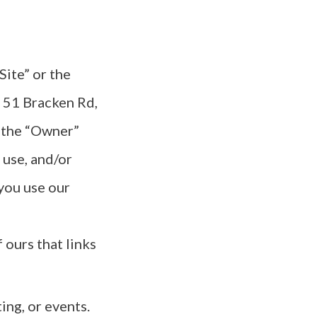
“Site” or the
 51 Bracken Rd,
 the “Owner”
 use, and/or
you use our
f ours that links
ing, or events.