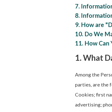
7. Information
8. Informatio
9. How are "
10. Do We Ma
11. How Can 
1. What D
Among the Person
parties, are the
Cookies; first n
advertising; pho