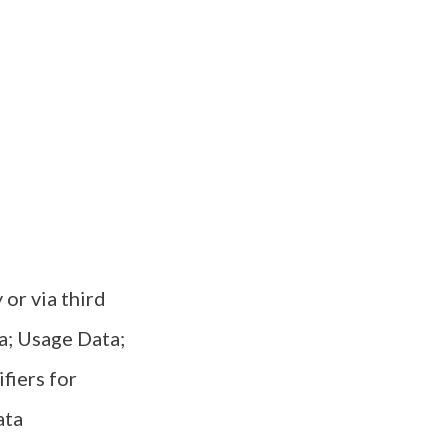
or via third
ta; Usage Data;
fiers for
ata