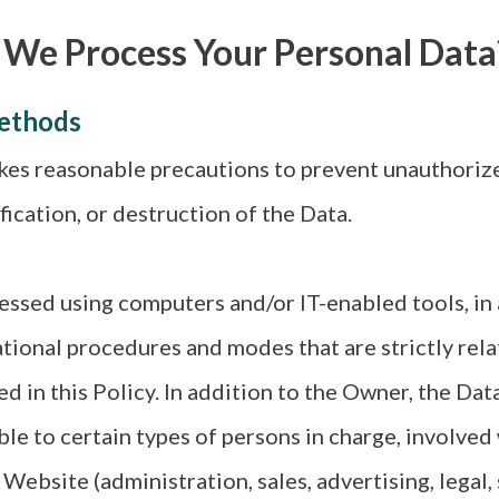
 We Process Your Personal Data
ethods
es reasonable precautions to prevent unauthorize
fication, or destruction of the Data.
essed using computers and/or IT-enabled tools, in
ational procedures and modes that are strictly rela
ed in this Policy. In addition to the Owner, the Da
ble to certain types of persons in charge, involved
 Website (administration, sales, advertising, legal,