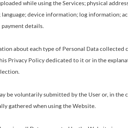
loaded while using the Services; physical addres
 language; device information; log information; ac
 payment details.
tion about each type of Personal Data collected c
his Privacy Policy dedicated to it or in the explan
lection.
y be voluntarily submitted by the User or, in the 
ally gathered when using the Website.