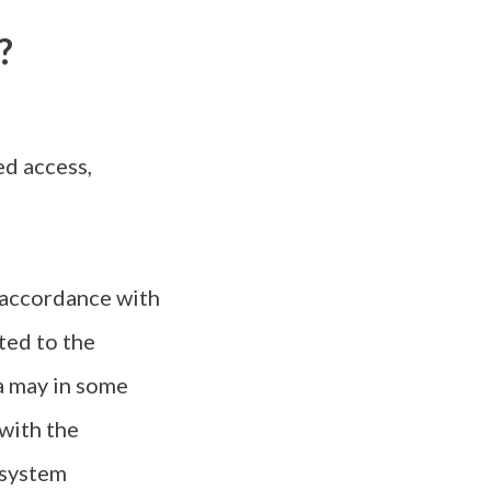
?
d access,
 accordance with
ted to the
ta may in some
 with the
 system