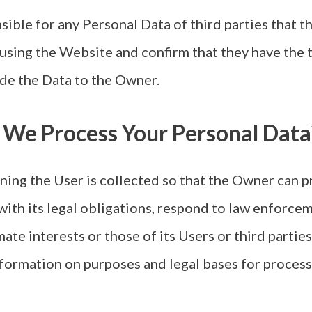
sible for any Personal Data of third parties that t
 using the Website and confirm that they have the t
de the Data to the Owner.
 We Process Your Personal Data
ing the User is collected so that the Owner can p
with its legal obligations, respond to law enforce
mate interests or those of its Users or third parties
nformation on purposes and legal bases for proces