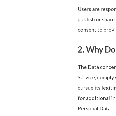
Users are respon
publish or share
consent to provi
2. Why Do
The Data concern
Service, comply 
pursue its legiti
for additional i
Personal Data.