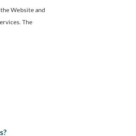
h the Website and
ervices. The
s?