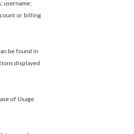
s; username;
count or billing
an be found in
ations displayed
case of Usage