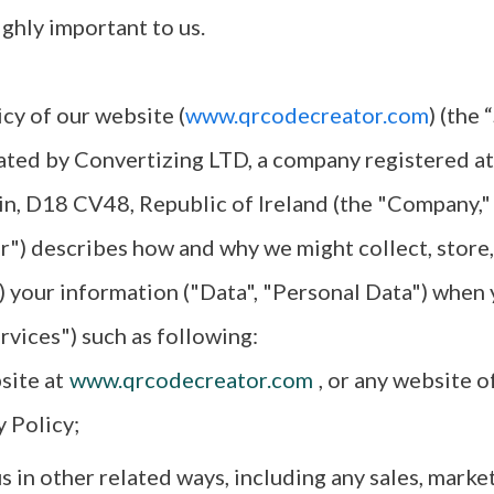
ighly important to us.
icy of our website (
www.qrcodecreator.com
) (the 
ated by Convertizing LTD, a company registered at
in, D18 CV48, Republic of Ireland (the "Company,"
ur") describes how and why we might collect, store,
) your information ("Data", "Personal Data") when 
rvices") such as following:
site at
www.qrcodecreator.com
, or any website o
y Policy;
 in other related ways, including any sales, market