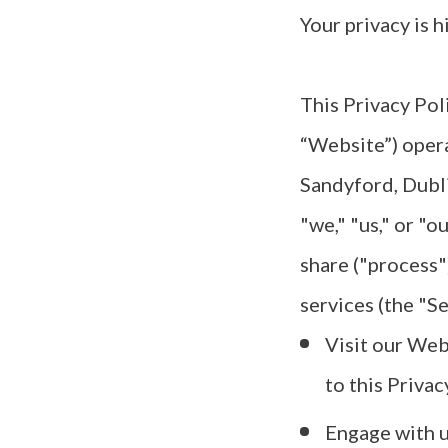
Your privacy is h
This Privacy Pol
“Website”) oper
Sandyford, Dubl
"we," "us," or "o
share ("process"
services (the "Se
Visit our Web
to this Privac
Engage with us