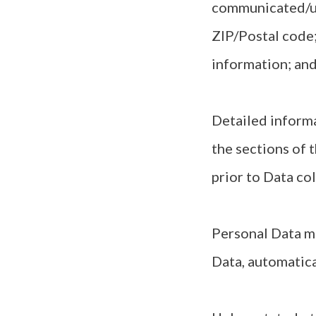
communicated/up
ZIP/Postal code;
information; and
Detailed informa
the sections of t
prior to Data col
Personal Data ma
Data, automatic