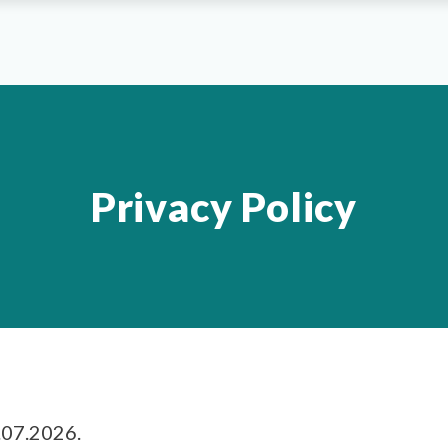
Privacy Policy
.07.2026.