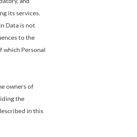
datory, and
g its services.
n Data is not
uences to the
of which Personal
the owners of
iding the
escribed in this