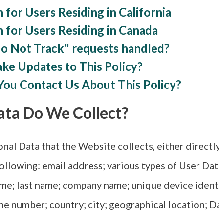
 for Users Residing in California
n for Users Residing in Canada
Do Not Track" requests handled?
ke Updates to This Policy?
You Contact Us About This Policy?
ata Do We Collect?
al Data that the Website collects, either directly 
 following: email address; various types of User Da
ame; last name; company name; unique device identi
ne number; country; city; geographical location; D