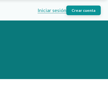
Iniciar sesión
Crear cuenta