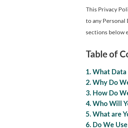
This Privacy Pol
to any Personal 
sections below e
Table of C
1. What Data
2. Why Do We
3. How Do We
4. Who Will 
5. What are Y
6. Do We Use