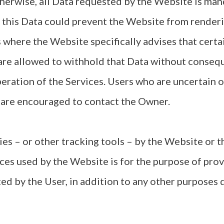
herwise, all Data requested by the Website is man
t this Data could prevent the Website from renderin
 where the Website specifically advises that certai
are allowed to withhold that Data without conseq
operation of the Services. Users who are uncertain 
 are encouraged to contact the Owner.
es – or other tracking tools – by the Website or 
ices used by the Website is for the purpose of prov
ed by the User, in addition to any other purposes d