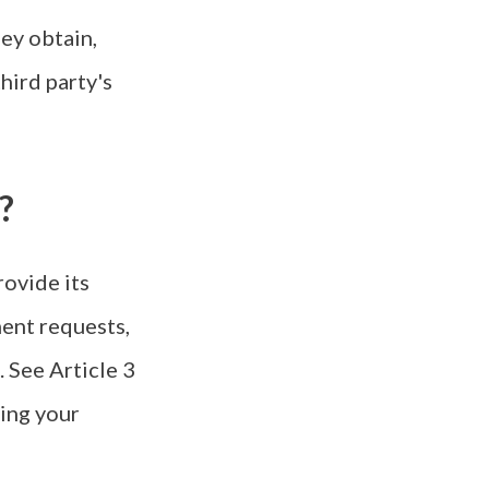
hey obtain,
hird party's
?
rovide its
ment requests,
. See Article 3
sing your