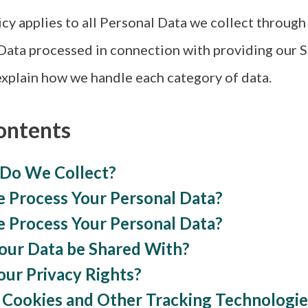
icy applies to all Personal Data we collect throug
Data processed in connection with providing our S
xplain how we handle each category of data.
ontents
 Do We Collect?
 Process Your Personal Data?
 Process Your Personal Data?
Your Data be Shared With?
our Privacy Rights?
 Cookies and Other Tracking Technologie