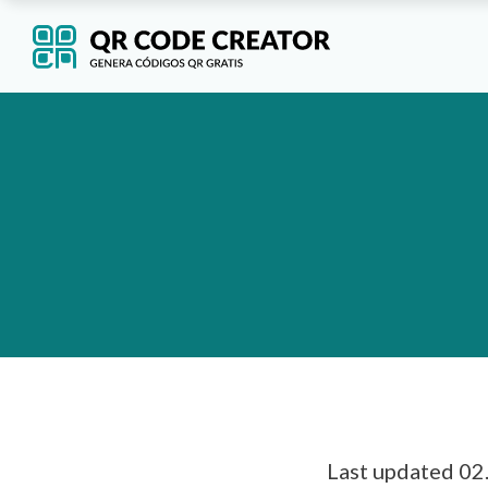
Last updated 02