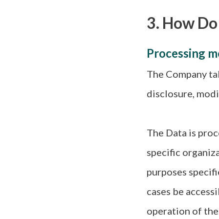
3. How Do
Processing m
The Company tak
disclosure, modi
The Data is proc
specific organiz
purposes specifi
cases be accessi
operation of the