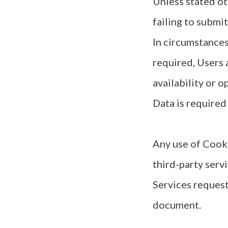
Unless stated ot
failing to submi
In circumstances
required, Users 
availability or 
Data is required
Any use of Cooki
third-party serv
Services request
document.