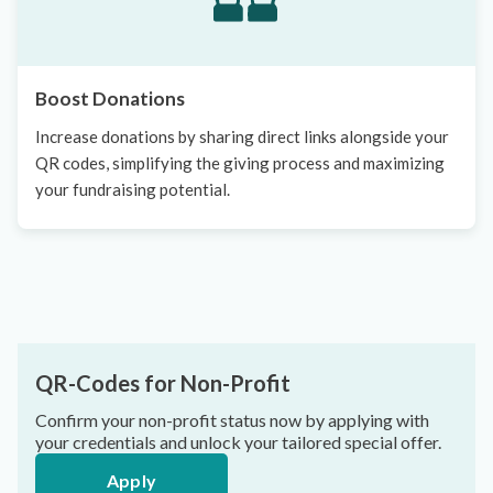
Boost Donations
Increase donations by sharing direct links alongside your
QR codes, simplifying the giving process and maximizing
your fundraising potential.
QR-Codes for Non-Profit
Confirm your non-profit status now by applying with
your credentials and unlock your tailored special offer.
Apply