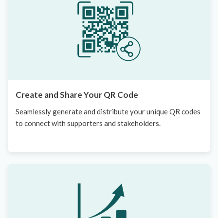
Create and Share Your QR Code
Seamlessly generate and distribute your unique QR codes
to connect with supporters and stakeholders.