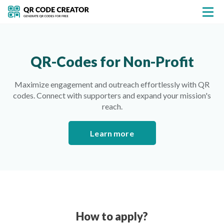
QR-Codes for Non-Profit
Maximize engagement and outreach effortlessly with QR
codes. Connect with supporters and expand your mission's
reach.
Learn more
How to apply?