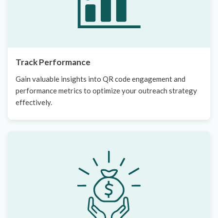
Track Performance
Gain valuable insights into QR code engagement and
performance metrics to optimize your outreach strategy
effectively.