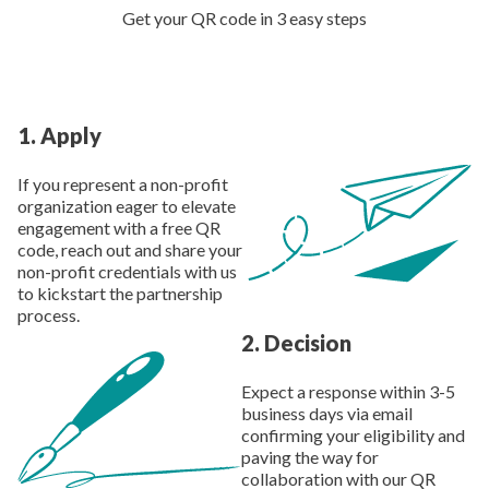
Get your QR code in 3 easy steps
1
.
Apply
If you represent a non-profit
organization eager to elevate
engagement with a free QR
code, reach out and share your
non-profit credentials with us
to kickstart the partnership
process.
2
.
Decision
Expect a response within 3-5
business days via email
confirming your eligibility and
paving the way for
collaboration with our QR