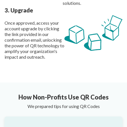
solutions.
3
.
Upgrade
Once approved, access your
account upgrade by clicking
the link provided in our
confirmation email, unlocking
the power of QR technology to
amplify your organization's
impact and outreach.
How Non-Profits Use QR Codes
We prepared tips for using QR Codes