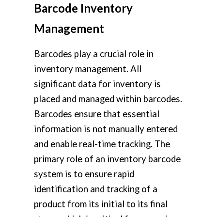
Barcode Inventory
Management
Barcodes play a crucial role in
inventory management. All
significant data for inventory is
placed and managed within barcodes.
Barcodes ensure that essential
information is not manually entered
and enable real-time tracking. The
primary role of an inventory barcode
system is to ensure rapid
identification and tracking of a
product from its initial to its final