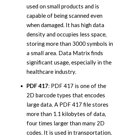
used on small products and is
capable of being scanned even
when damaged. It has high data
density and occupies less space,
storing more than 3000 symbols in
a small area. Data Matrix finds
significant usage, especially in the
healthcare industry.
PDF 417
: PDF 417 is one of the
2D barcode types that encodes
large data. A PDF 417 file stores
more than 1.1 kilobytes of data,
four times larger than many 2D
codes. It is used in transportation,