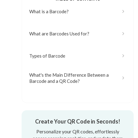
What is a Barcode?
What are Barcodes Used for?
Types of Barcode
What's the Main Difference Between a
Barcode and a QR Code?
Which is an Advantage of Using
Barcodes?
What are the Disadvantages of
Create Your QR Code in Seconds!
Barcodes?
Personalize your QR codes, effortlessly