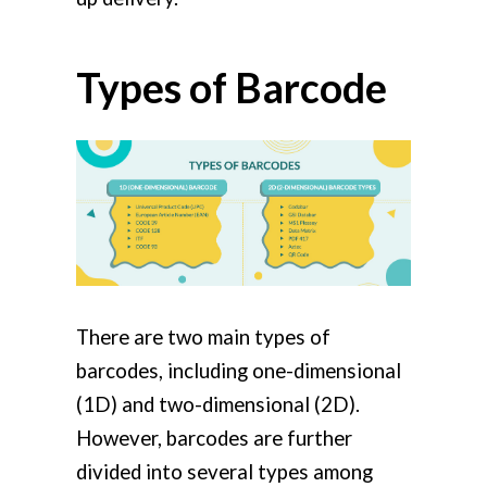
Types of Barcode
There are two main types of
barcodes, including one-dimensional
(1D) and two-dimensional (2D).
However, barcodes are further
divided into several types among