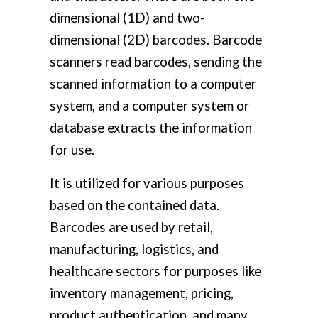
dimensional (1D) and two-
dimensional (2D) barcodes. Barcode
scanners read barcodes, sending the
scanned information to a computer
system, and a computer system or
database extracts the information
for use.
It is utilized for various purposes
based on the contained data.
Barcodes are used by retail,
manufacturing, logistics, and
healthcare sectors for purposes like
inventory management, pricing,
product authentication, and many