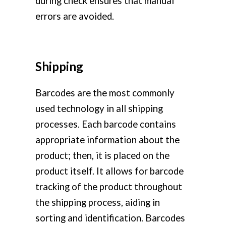
during check ensures that manual
errors are avoided.
Shipping
Barcodes are the most commonly
used technology in all shipping
processes. Each barcode contains
appropriate information about the
product; then, it is placed on the
product itself. It allows for barcode
tracking of the product throughout
the shipping process, aiding in
sorting and identification. Barcodes