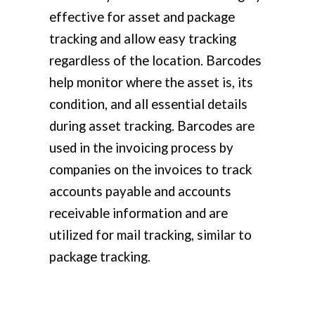
effective for asset and package
tracking and allow easy tracking
regardless of the location. Barcodes
help monitor where the asset is, its
condition, and all essential details
during asset tracking. Barcodes are
used in the invoicing process by
companies on the invoices to track
accounts payable and accounts
receivable information and are
utilized for mail tracking, similar to
package tracking.