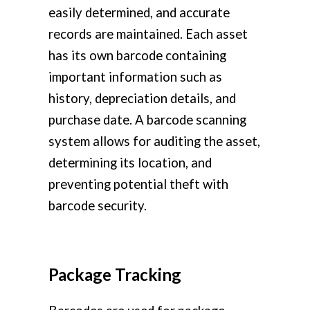
easily determined, and accurate
records are maintained. Each asset
has its own barcode containing
important information such as
history, depreciation details, and
purchase date. A barcode scanning
system allows for auditing the asset,
determining its location, and
preventing potential theft with
barcode security.
Package Tracking