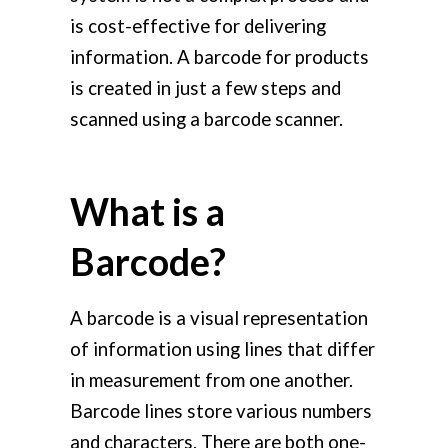
is cost-effective for delivering
information. A barcode for products
is created in just a few steps and
scanned using a barcode scanner.
What is a
Barcode?
A barcode is a visual representation
of information using lines that differ
in measurement from one another.
Barcode lines store various numbers
and characters. There are both one-