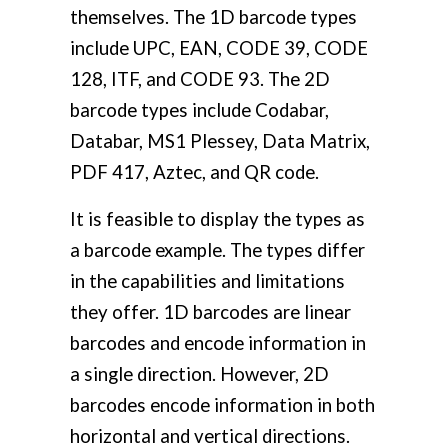
themselves. The 1D barcode types
include UPC, EAN, CODE 39, CODE
128, ITF, and CODE 93. The 2D
barcode types include Codabar,
Databar, MS1 Plessey, Data Matrix,
PDF 417, Aztec, and QR code.
It is feasible to display the types as
a barcode example. The types differ
in the capabilities and limitations
they offer. 1D barcodes are linear
barcodes and encode information in
a single direction. However, 2D
barcodes encode information in both
horizontal and vertical directions.