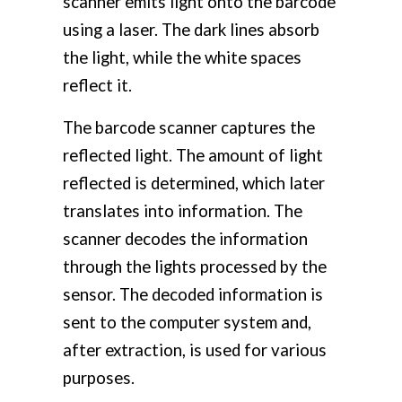
scanner emits light onto the barcode
using a laser. The dark lines absorb
the light, while the white spaces
reflect it.
The barcode scanner captures the
reflected light. The amount of light
reflected is determined, which later
translates into information. The
scanner decodes the information
through the lights processed by the
sensor. The decoded information is
sent to the computer system and,
after extraction, is used for various
purposes.