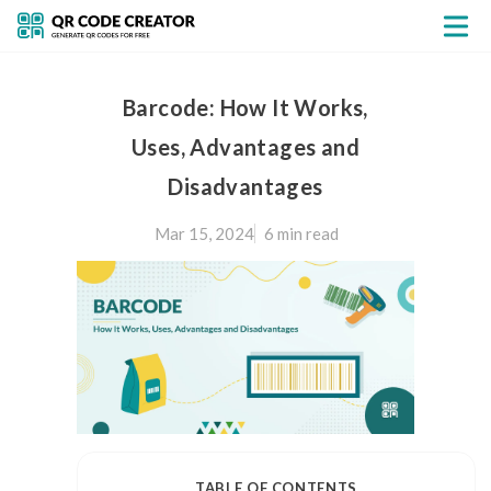
Barcode: How It Works,
Uses, Advantages and
Disadvantages
Mar 15, 2024
6 min
read
TABLE OF CONTENTS