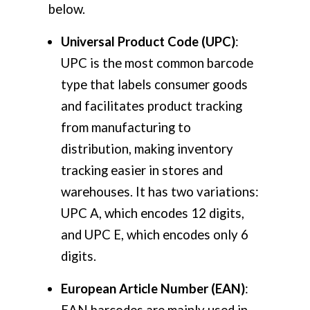
below.
Universal Product Code (UPC)
:
UPC is the most common barcode
type that labels consumer goods
and facilitates product tracking
from manufacturing to
distribution, making inventory
tracking easier in stores and
warehouses. It has two variations:
UPC A, which encodes 12 digits,
and UPC E, which encodes only 6
digits.
European Article Number (EAN)
:
EAN barcodes are mainly used in