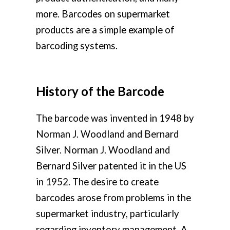
more. Barcodes on supermarket
products are a simple example of
barcoding systems.
History of the Barcode
The barcode was invented in 1948 by
Norman J. Woodland and Bernard
Silver. Norman J. Woodland and
Bernard Silver patented it in the US
in 1952. The desire to create
barcodes arose from problems in the
supermarket industry, particularly
regarding inventory management. A