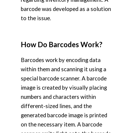
barcode was developed as a solution
to the issue.
How Do Barcodes Work?
Barcodes work by encoding data
within them and scanning it using a
special barcode scanner. A barcode
image is created by visually placing
numbers and characters within
different-sized lines, and the
generated barcode image is printed
on the necessary item. A barcode