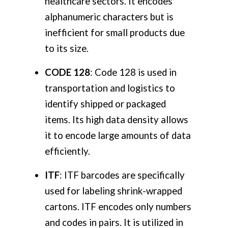
healthcare sectors. It encodes
alphanumeric characters but is
inefficient for small products due
to its size.
CODE 128
: Code 128 is used in
transportation and logistics to
identify shipped or packaged
items. Its high data density allows
it to encode large amounts of data
efficiently.
ITF
: ITF barcodes are specifically
used for labeling shrink-wrapped
cartons. ITF encodes only numbers
and codes in pairs. It is utilized in