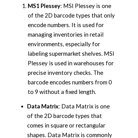
MS1 Plessey
: MSI Plessey is one
of the 2D barcode types that only
encode numbers. It is used for
managing inventories in retail
environments, especially for
labeling supermarket shelves. MSI
Plessey is used in warehouses for
precise inventory checks. The
barcode encodes numbers from 0
to 9 without a fixed length.
Data Matrix
: Data Matrix is one
of the 2D barcode types that
comes in square or rectangular
shapes. Data Matrix is commonly