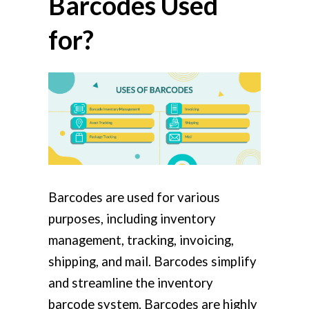
Barcodes Used
for?
Barcodes are used for various
purposes, including inventory
management, tracking, invoicing,
shipping, and mail. Barcodes simplify
and streamline the inventory
barcode system. Barcodes are highly