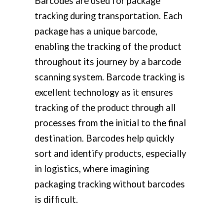
Barcodes are used for package
tracking during transportation. Each
package has a unique barcode,
enabling the tracking of the product
throughout its journey by a barcode
scanning system. Barcode tracking is
excellent technology as it ensures
tracking of the product through all
processes from the initial to the final
destination. Barcodes help quickly
sort and identify products, especially
in logistics, where imagining
packaging tracking without barcodes
is difficult.