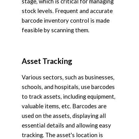
stage, which is critical for managing
stock levels. Frequent and accurate
barcode inventory control is made
feasible by scanning them.
Asset Tracking
Various sectors, such as businesses,
schools, and hospitals, use barcodes
to track assets, including equipment,
valuable items, etc. Barcodes are
used on the assets, displaying all
essential details and allowing easy
tracking. The asset's location is