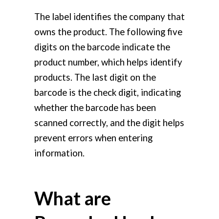
The label identifies the company that
owns the product. The following five
digits on the barcode indicate the
product number, which helps identify
products. The last digit on the
barcode is the check digit, indicating
whether the barcode has been
scanned correctly, and the digit helps
prevent errors when entering
information.
What are