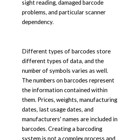
sight reading, damaged barcode
problems, and particular scanner
dependency.
Different types of barcodes store
different types of data, and the
number of symbols varies as well.
The numbers on barcodes represent
the information contained within
them. Prices, weights, manufacturing
dates, last usage dates, and
manufacturers' names are included in
barcodes. Creating a barcoding
system is not a complex process and