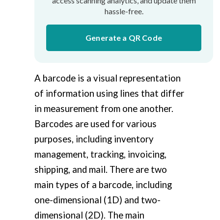
access scanning analytics, and update them
hassle-free.
Generate a QR Code
A barcode is a visual representation
of information using lines that differ
in measurement from one another.
Barcodes are used for various
purposes, including inventory
management, tracking, invoicing,
shipping, and mail. There are two
main types of a barcode, including
one-dimensional (1D) and two-
dimensional (2D). The main