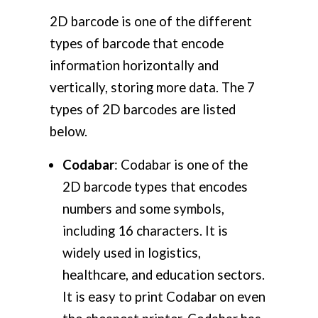
2D barcode is one of the different
types of barcode that encode
information horizontally and
vertically, storing more data. The 7
types of 2D barcodes are listed
below.
Codabar
: Codabar is one of the
2D barcode types that encodes
numbers and some symbols,
including 16 characters. It is
widely used in logistics,
healthcare, and education sectors.
It is easy to print Codabar on even