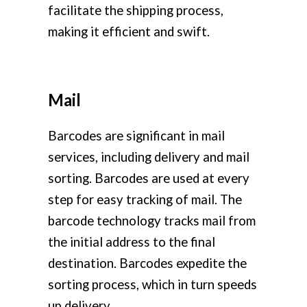
facilitate the shipping process,
making it efficient and swift.
Mail
Barcodes are significant in mail
services, including delivery and mail
sorting. Barcodes are used at every
step for easy tracking of mail. The
barcode technology tracks mail from
the initial address to the final
destination. Barcodes expedite the
sorting process, which in turn speeds
up delivery.