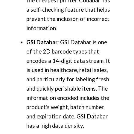
the cheapest printer. Codabar has
a self-checking feature that helps
prevent the inclusion of incorrect
information.
GSI Databar
: GSI Databar is one
of the 2D barcode types that
encodes a 14-digit data stream. It
is used in healthcare, retail sales,
and particularly for labeling fresh
and quickly perishable items. The
information encoded includes the
product's weight, batch number,
and expiration date. GSI Databar
has a high data density.