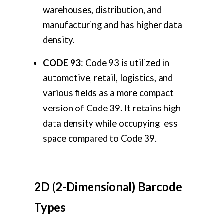
warehouses, distribution, and
manufacturing and has higher data
density.
CODE 93
: Code 93 is utilized in
automotive, retail, logistics, and
various fields as a more compact
version of Code 39. It retains high
data density while occupying less
space compared to Code 39.
2D (2-Dimensional) Barcode
Types