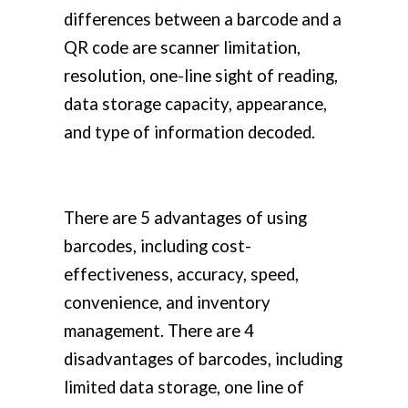
differences between a barcode and a
QR code are scanner limitation,
resolution, one-line sight of reading,
data storage capacity, appearance,
and type of information decoded.
There are 5 advantages of using
barcodes, including cost-
effectiveness, accuracy, speed,
convenience, and inventory
management. There are 4
disadvantages of barcodes, including
limited data storage, one line of