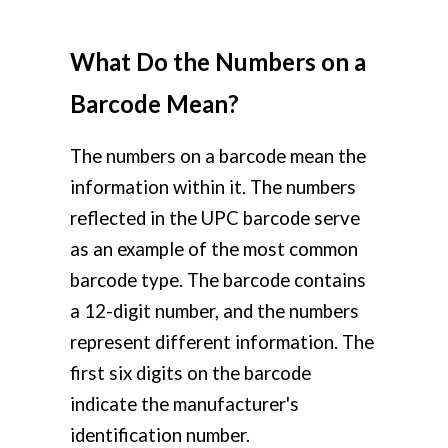
What Do the Numbers on a
Barcode Mean?
The numbers on a barcode mean the
information within it. The numbers
reflected in the UPC barcode serve
as an example of the most common
barcode type. The barcode contains
a 12-digit number, and the numbers
represent different information. The
first six digits on the barcode
indicate the manufacturer's
identification number.