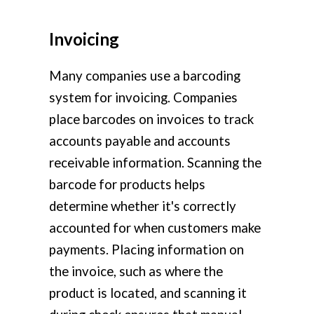
Invoicing
Many companies use a barcoding
system for invoicing. Companies
place barcodes on invoices to track
accounts payable and accounts
receivable information. Scanning the
barcode for products helps
determine whether it's correctly
accounted for when customers make
payments. Placing information on
the invoice, such as where the
product is located, and scanning it