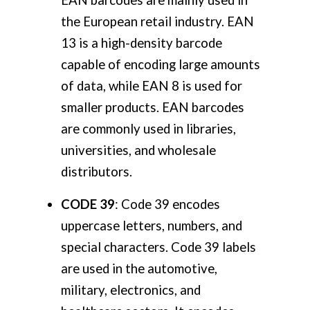
the European retail industry. EAN
13 is a high-density barcode
capable of encoding large amounts
of data, while EAN 8 is used for
smaller products. EAN barcodes
are commonly used in libraries,
universities, and wholesale
distributors.
CODE 39
: Code 39 encodes
uppercase letters, numbers, and
special characters. Code 39 labels
are used in the automotive,
military, electronics, and