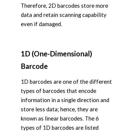
Therefore, 2D barcodes store more
data and retain scanning capability
even if damaged.
1D (One-Dimensional)
Barcode
1D barcodes are one of the different
types of barcodes that encode
information in a single direction and
store less data; hence, they are
known as linear barcodes. The 6
types of 1D barcodes are listed