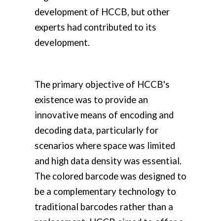
development of HCCB, but other
experts had contributed to its
development.
The primary objective of HCCB's
existence was to provide an
innovative means of encoding and
decoding data, particularly for
scenarios where space was limited
and high data density was essential.
The colored barcode was designed to
be a complementary technology to
traditional barcodes rather than a