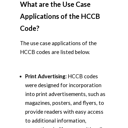
What are the Use Case
Applications of the HCCB
Code?
The use case applications of the
HCCB codes are listed below.
Print Advertising:
HCCB codes
were designed for incorporation
into print advertisements, such as
magazines, posters, and flyers, to
provide readers with easy access
to additional information,