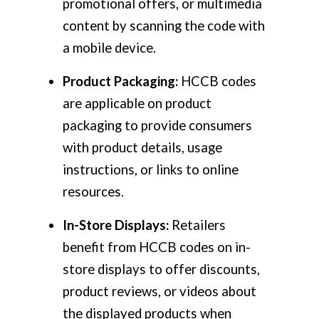
promotional offers, or multimedia
content by scanning the code with
a mobile device.
Product Packaging:
HCCB codes
are applicable on product
packaging to provide consumers
with product details, usage
instructions, or links to online
resources.
In-Store Displays:
Retailers
benefit from HCCB codes on in-
store displays to offer discounts,
product reviews, or videos about
the displayed products when