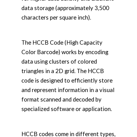
data storage (approximately 3,500
characters per square inch).
The HCCB Code (High Capacity
Color Barcode) works by encoding
data using clusters of colored
triangles in a 2D grid. The HCCB
code is designed to efficiently store
and represent information in a visual
format scanned and decoded by
specialized software or application.
HCCB codes come in different types,