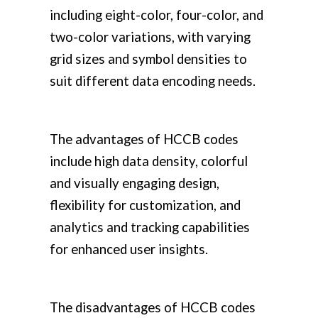
including eight-color, four-color, and
two-color variations, with varying
grid sizes and symbol densities to
suit different data encoding needs.
The advantages of HCCB codes
include high data density, colorful
and visually engaging design,
flexibility for customization, and
analytics and tracking capabilities
for enhanced user insights.
The disadvantages of HCCB codes