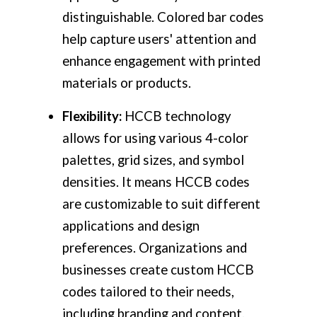
distinguishable. Colored bar codes
help capture users' attention and
enhance engagement with printed
materials or products.
Flexibility:
HCCB technology
allows for using various 4-color
palettes, grid sizes, and symbol
densities. It means HCCB codes
are customizable to suit different
applications and design
preferences. Organizations and
businesses create custom HCCB
codes tailored to their needs,
including branding and content.