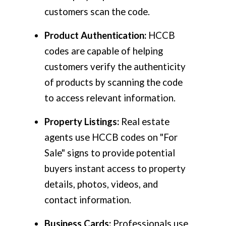
customers scan the code.
Product Authentication:
HCCB
codes are capable of helping
customers verify the authenticity
of products by scanning the code
to access relevant information.
Property Listings:
Real estate
agents use HCCB codes on "For
Sale" signs to provide potential
buyers instant access to property
details, photos, videos, and
contact information.
Business Cards:
Professionals use