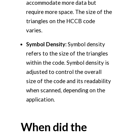
accommodate more data but
require more space. The size of the
triangles on the HCCB code
varies.
Symbol Density:
Symbol density
refers to the size of the triangles
within the code. Symbol density is
adjusted to control the overall
size of the code and its readability
when scanned, depending on the
application.
When did the