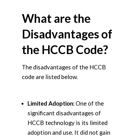
What are the
Disadvantages of
the HCCB Code?
The disadvantages of the HCCB
code are listed below.
Limited Adoption:
One of the
significant disadvantages of
HCCB technology is its limited
adoption and use. It did not gain