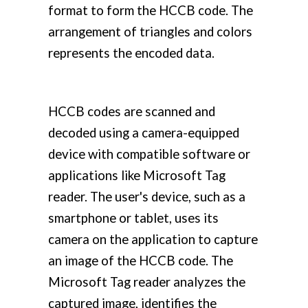
format to form the HCCB code. The
arrangement of triangles and colors
represents the encoded data.
HCCB codes are scanned and
decoded using a camera-equipped
device with compatible software or
applications like Microsoft Tag
reader. The user's device, such as a
smartphone or tablet, uses its
camera on the application to capture
an image of the HCCB code. The
Microsoft Tag reader analyzes the
captured image, identifies the