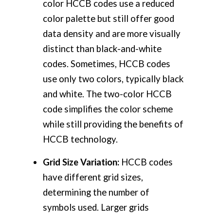
color HCCB codes use a reduced
color palette but still offer good
data density and are more visually
distinct than black-and-white
codes. Sometimes, HCCB codes
use only two colors, typically black
and white. The two-color HCCB
code simplifies the color scheme
while still providing the benefits of
HCCB technology.
Grid Size Variation:
HCCB codes
have different grid sizes,
determining the number of
symbols used. Larger grids