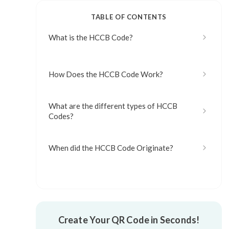
TABLE OF CONTENTS
What is the HCCB Code?
How Does the HCCB Code Work?
What are the different types of HCCB
Codes?
When did the HCCB Code Originate?
What are the Advantages of the HCCB
Code?
What are the Disadvantages of the HCCB
Create Your QR Code in Seconds!
Code?