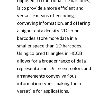
opposed to traditional 1D barcodes,
is to provide a more efficient and
versatile means of encoding,
conveying information, and offering
a higher data density. 2D color
barcodes store more data in a
smaller space than 1D barcodes.
Using colored triangles in HCCB
allows for a broader range of data
representation. Different colors and
arrangements convey various
information types, making them
versatile for applications.