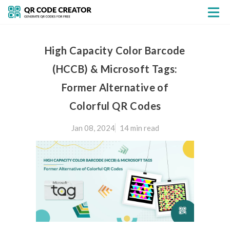
High Capacity Color Barcode
(HCCB) & Microsoft Tags:
Former Alternative of
Colorful QR Codes
Jan 08, 2024
14 min
read