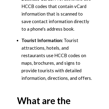
HCCB codes that contain vCard
information that is scanned to
save contact information directly
to a phone's address book.
Tourist Information:
Tourist
attractions, hotels, and
restaurants use HCCB codes on
maps, brochures, and signs to
provide tourists with detailed
information, directions, and offers.
What are the