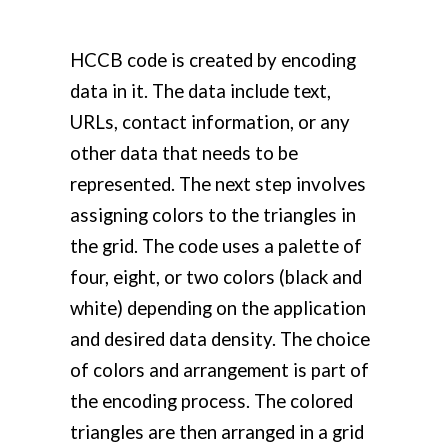
HCCB code is created by encoding
data in it. The data include text,
URLs, contact information, or any
other data that needs to be
represented. The next step involves
assigning colors to the triangles in
the grid. The code uses a palette of
four, eight, or two colors (black and
white) depending on the application
and desired data density. The choice
of colors and arrangement is part of
the encoding process. The colored
triangles are then arranged in a grid