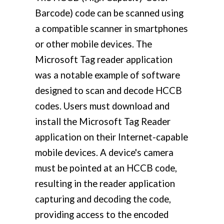
Barcode) code can be scanned using
a compatible scanner in smartphones
or other mobile devices. The
Microsoft Tag reader application
was a notable example of software
designed to scan and decode HCCB
codes. Users must download and
install the Microsoft Tag Reader
application on their Internet-capable
mobile devices. A device's camera
must be pointed at an HCCB code,
resulting in the reader application
capturing and decoding the code,
providing access to the encoded