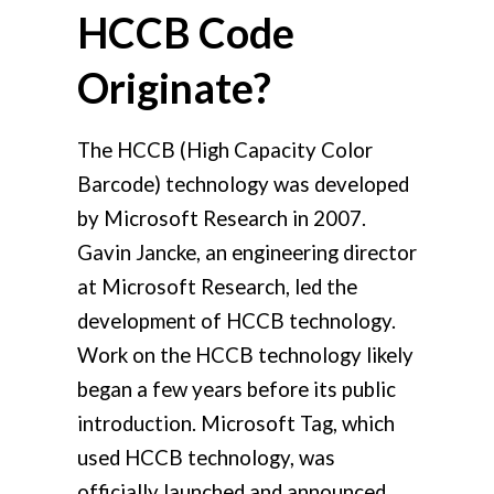
HCCB Code
Originate?
The HCCB (High Capacity Color
Barcode) technology was developed
by Microsoft Research in 2007.
Gavin Jancke, an engineering director
at Microsoft Research, led the
development of HCCB technology.
Work on the HCCB technology likely
began a few years before its public
introduction. Microsoft Tag, which
used HCCB technology, was
officially launched and announced