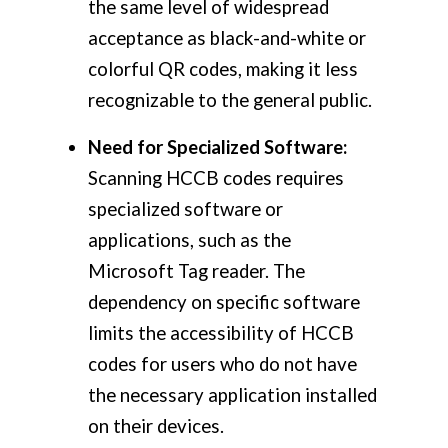
the same level of widespread
acceptance as black-and-white or
colorful QR codes, making it less
recognizable to the general public.
Need for Specialized Software:
Scanning HCCB codes requires
specialized software or
applications, such as the
Microsoft Tag reader. The
dependency on specific software
limits the accessibility of HCCB
codes for users who do not have
the necessary application installed
on their devices.