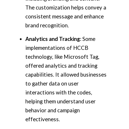
The customization helps convey a
consistent message and enhance
brand recognition.
Analytics and Tracking:
Some
implementations of HCCB
technology, like Microsoft Tag,
offered analytics and tracking
capabilities. It allowed businesses
to gather data on user
interactions with the codes,
helping them understand user
behavior and campaign
effectiveness.