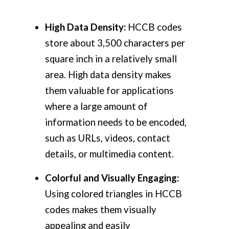
High Data Density:
HCCB codes
store about 3,500 characters per
square inch in a relatively small
area. High data density makes
them valuable for applications
where a large amount of
information needs to be encoded,
such as URLs, videos, contact
details, or multimedia content.
Colorful and Visually Engaging:
Using colored triangles in HCCB
codes makes them visually
appealing and easily