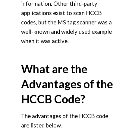
information. Other third-party
applications exist to scan HCCB
codes, but the MS tag scanner was a
well-known and widely used example
when it was active.
What are the
Advantages of the
HCCB Code?
The advantages of the HCCB code
are listed below.