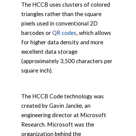
The HCCB uses clusters of colored
triangles rather than the square
pixels used in conventional 2D
barcodes or
QR codes
, which allows
for higher data density and more
excellent data storage
(approximately 3,500 characters per
square inch).
The HCCB Code technology was
created by Gavin Jancke, an
engineering director at Microsoft
Research. Microsoft was the
organization behind the