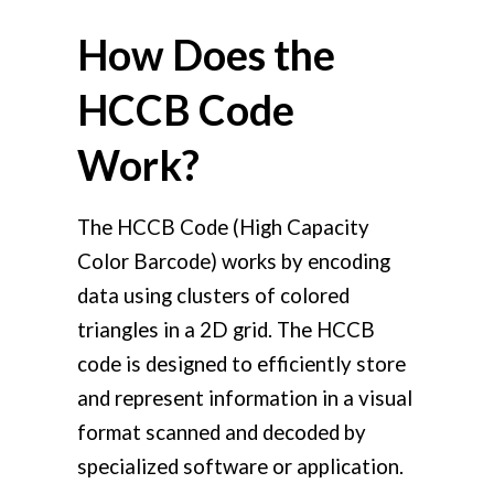
How Does the
HCCB Code
Work?
The HCCB Code (High Capacity
Color Barcode) works by encoding
data using clusters of colored
triangles in a 2D grid. The HCCB
code is designed to efficiently store
and represent information in a visual
format scanned and decoded by
specialized software or application.