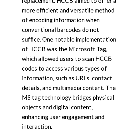
replacement. HCCB aimed to offer a
more efficient and versatile method
of encoding information when
conventional barcodes do not
suffice. One notable implementation
of HCCB was the Microsoft Tag,
which allowed users to scan HCCB
codes to access various types of
information, such as URLs, contact
details, and multimedia content. The
MS tag technology bridges physical
objects and digital content,
enhancing user engagement and
interaction.