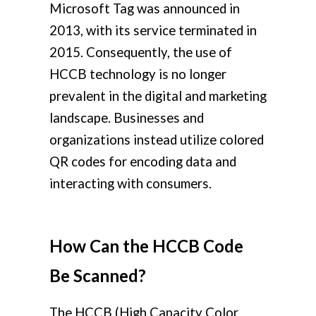
Microsoft Tag was announced in
2013, with its service terminated in
2015. Consequently, the use of
HCCB technology is no longer
prevalent in the digital and marketing
landscape. Businesses and
organizations instead utilize colored
QR codes for encoding data and
interacting with consumers.
How Can the HCCB Code
Be Scanned?
The HCCB (High Capacity Color