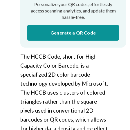
Personalize your QR codes, effortlessly
access scanning analytics, and update them
hassle-free.
Generate a QR Code
The HCCB Code, short for High
Capacity Color Barcode, is a
specialized 2D color barcode
technology developed by Microsoft.
The HCCB uses clusters of colored
triangles rather than the square
pixels used in conventional 2D
barcodes or QR codes, which allows
for higher data density and excellent