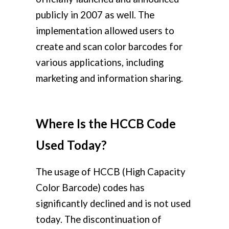
publicly in 2007 as well. The
implementation allowed users to
create and scan color barcodes for
various applications, including
marketing and information sharing.
Where Is the HCCB Code
Used Today?
The usage of HCCB (High Capacity
Color Barcode) codes has
significantly declined and is not used
today. The discontinuation of