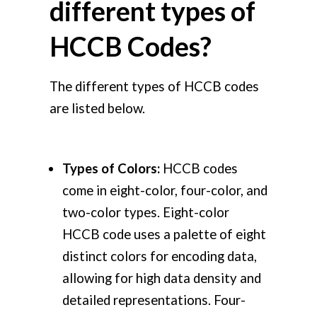
different types of
HCCB Codes?
The different types of HCCB codes
are listed below.
Types
of Colors:
HCCB codes
come in eight-color, four-color, and
two-color types. Eight-color
HCCB code uses a palette of eight
distinct colors for encoding data,
allowing for high data density and
detailed representations. Four-