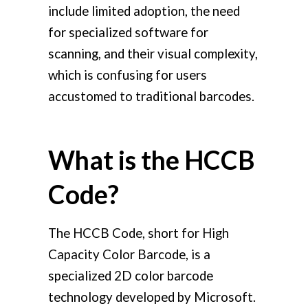
include limited adoption, the need
for specialized software for
scanning, and their visual complexity,
which is confusing for users
accustomed to traditional barcodes.
What is the HCCB
Code?
The HCCB Code, short for High
Capacity Color Barcode, is a
specialized 2D color barcode
technology developed by Microsoft.