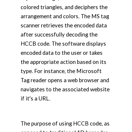
colored triangles, and deciphers the
arrangement and colors. The MS tag
scanner retrieves the encoded data
after successfully decoding the
HCCB code. The software displays
encoded data to the user or takes
the appropriate action based on its
type. For instance, the Microsoft
Tag reader opens a web browser and
navigates to the associated website
if it's a URL.
The purpose of using HCCB code, as