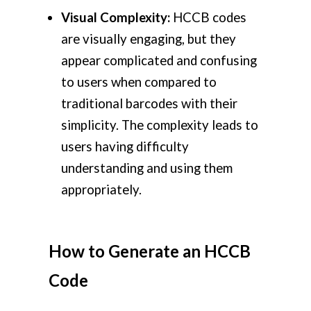
Visual Complexity:
HCCB codes
are visually engaging, but they
appear complicated and confusing
to users when compared to
traditional barcodes with their
simplicity. The complexity leads to
users having difficulty
understanding and using them
appropriately.
How to Generate an HCCB
Code