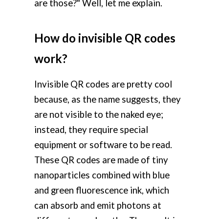
are those?" Well, let me explain.
How do invisible QR codes
work?
Invisible QR codes are pretty cool
because, as the name suggests, they
are not visible to the naked eye;
instead, they require special
equipment or software to be read.
These QR codes are made of tiny
nanoparticles combined with blue
and green fluorescence ink, which
can absorb and emit photons at