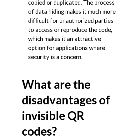
copied or duplicated. The process
of data hiding makes it much more
difficult for unauthorized parties
to access or reproduce the code,
which makes it an attractive
option for applications where
security is a concern.
What are the
disadvantages of
invisible QR
codes?