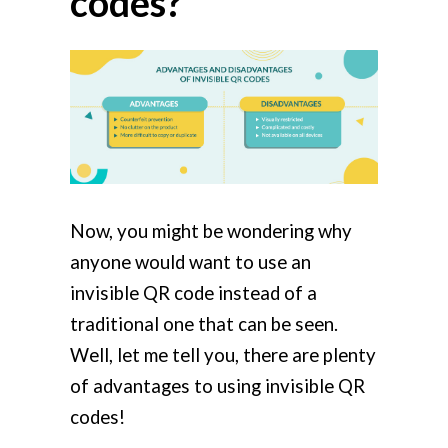
codes?
Now, you might be wondering why
anyone would want to use an
invisible QR code instead of a
traditional one that can be seen.
Well, let me tell you, there are plenty
of advantages to using invisible QR
codes!