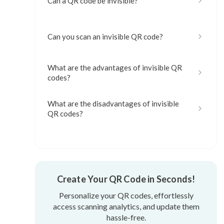
Can a QR code be invisible?
Can you scan an invisible QR code?
What are the advantages of invisible QR
codes?
What are the disadvantages of invisible
QR codes?
Current and potential uses for invisible
QR codes
Create Your QR Code in Seconds!
How to do an invisible QR code
Personalize your QR codes, effortlessly
access scanning analytics, and update them
hassle-free.