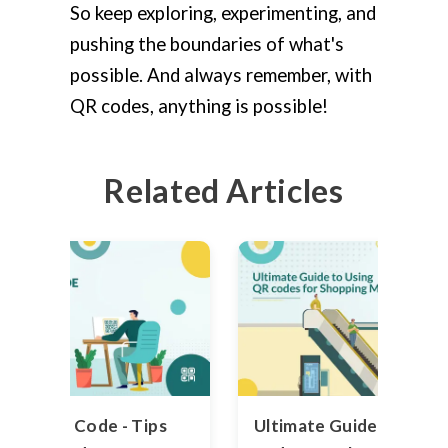
So keep exploring, experimenting, and
pushing the boundaries of what's
possible. And always remember, with
QR codes, anything is possible!
Related Articles
int a QR Code - Tips
Ultimate Guide to Usin