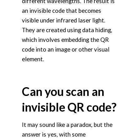
different wavelengths. The result is
an invisible code that becomes
visible under infrared laser light.
They are created using data hiding,
which involves embedding the QR
code into an image or other visual
element.
Can you scan an
invisible QR code?
It may sound like a paradox, but the
answer is yes, with some