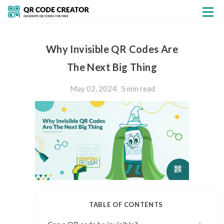
Why Invisible QR Codes Are
The Next Big Thing
May 02, 2024
5 min
read
TABLE OF CONTENTS