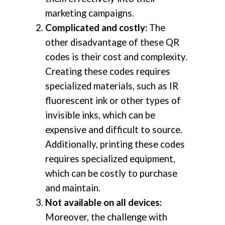
marketing campaigns.
Complicated and costly:
The
other disadvantage of these QR
codes is their cost and complexity.
Creating these codes requires
specialized materials, such as IR
fluorescent ink or other types of
invisible inks, which can be
expensive and difficult to source.
Additionally, printing these codes
requires specialized equipment,
which can be costly to purchase
and maintain.
Not available on all devices:
Moreover, the challenge with