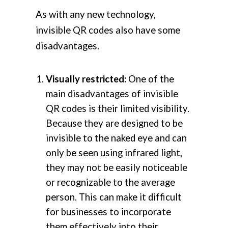
As with any new technology,
invisible QR codes also have some
disadvantages.
Visually restricted:
One of the
main disadvantages of invisible
QR codes is their limited visibility.
Because they are designed to be
invisible to the naked eye and can
only be seen using infrared light,
they may not be easily noticeable
or recognizable to the average
person. This can make it difficult
for businesses to incorporate
them effectively into their