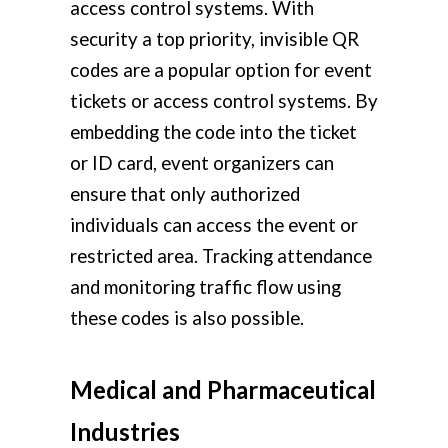
access control systems. With
security a top priority, invisible QR
codes are a popular option for event
tickets or access control systems. By
embedding the code into the ticket
or ID card, event organizers can
ensure that only authorized
individuals can access the event or
restricted area. Tracking attendance
and monitoring traffic flow using
these codes is also possible.
Medical and Pharmaceutical
Industries