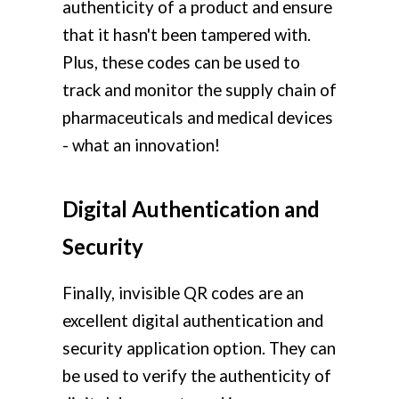
authenticity of a product and ensure
that it hasn't been tampered with.
Plus, these codes can be used to
track and monitor the supply chain of
pharmaceuticals and medical devices
- what an innovation!
Digital Authentication and
Security
Finally, invisible QR codes are an
excellent digital authentication and
security application option. They can
be used to verify the authenticity of