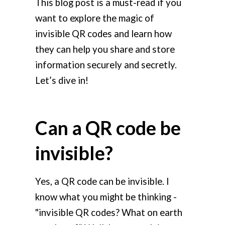
This blog post is a must-read if you
want to explore the magic of
invisible QR codes and learn how
they can help you share and store
information securely and secretly.
Let’s dive in!
Can a QR code be
invisible?
Yes, a QR code can be invisible. I
know what you might be thinking -
"invisible QR codes? What on earth