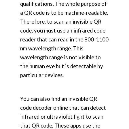
qualifications. The whole purpose of
a QR code is to be machine-readable.
Therefore, to scan an invisible QR
code, you must use an infrared code
reader that can read in the 800-1100
nm wavelength range. This
wavelength range is not visible to
the human eye but is detectable by
particular devices.
You can also find an invisible QR
code decoder online that can detect
infrared or ultraviolet light to scan
that QR code. These apps use the