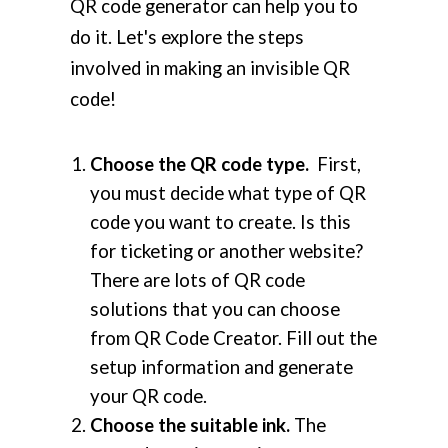
QR code generator can help you to
do it. Let's explore the steps
involved in making an invisible QR
code!
Choose the QR code type.
First,
you must decide what type of QR
code you want to create. Is this
for ticketing or another website?
There are lots of QR code
solutions that you can choose
from QR Code Creator. Fill out the
setup information and generate
your QR code.
Choose the suitable ink.
The