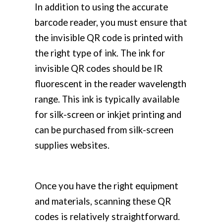
In addition to using the accurate
barcode reader, you must ensure that
the invisible QR code is printed with
the right type of ink. The ink for
invisible QR codes should be IR
fluorescent in the reader wavelength
range. This ink is typically available
for silk-screen or inkjet printing and
can be purchased from silk-screen
supplies websites.
Once you have the right equipment
and materials, scanning these QR
codes is relatively straightforward.