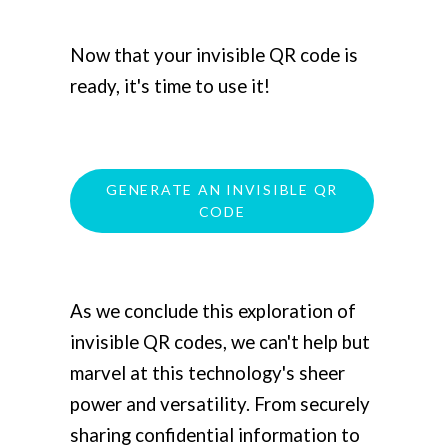
Now that your invisible QR code is
ready, it's time to use it!
GENERATE AN INVISIBLE QR
CODE
As we conclude this exploration of
invisible QR codes, we can't help but
marvel at this technology's sheer
power and versatility. From securely
sharing confidential information to