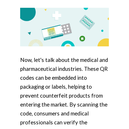
Now, let's talk about the medical and
pharmaceutical industries. These QR
codes can be embedded into
packaging or labels, helping to
prevent counterfeit products from
entering the market. By scanning the
code, consumers and medical
professionals can verify the