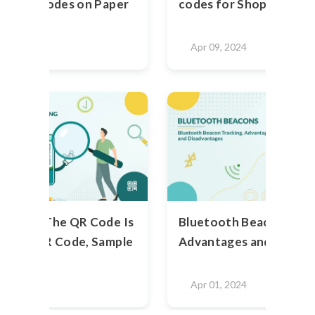
ting QR Codes on Paper
codes for Shopping Mal
2024
Apr 09, 2024
heck If The QR Code Is
Bluetooth Beacons: Use
- Test QR Code, Sample
Advantages and Disadv
2024
Apr 01, 2024