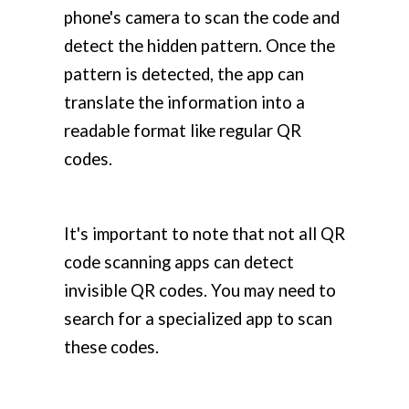
phone's camera to scan the code and
detect the hidden pattern. Once the
pattern is detected, the app can
translate the information into a
readable format like regular QR
codes.
It's important to note that not all QR
code scanning apps can detect
invisible QR codes. You may need to
search for a specialized app to scan
these codes.