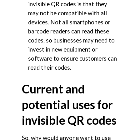
invisible QR codes is that they
may not be compatible with all
devices. Not all smartphones or
barcode readers can read these
codes, so businesses may need to
invest in new equipment or
software to ensure customers can
read their codes.
Current and
potential uses for
invisible QR codes
So, why would anyone want to use