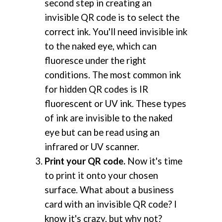
second step in creating an
invisible QR code is to select the
correct ink. You'll need invisible ink
to the naked eye, which can
fluoresce under the right
conditions. The most common ink
for hidden QR codes is IR
fluorescent or UV ink. These types
of ink are invisible to the naked
eye but can be read using an
infrared or UV scanner.
Print your QR code.
Now it's time
to print it onto your chosen
surface. What about a business
card with an invisible QR code? I
know it's crazy, but why not?