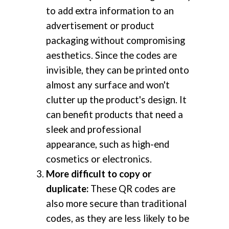
to add extra information to an
advertisement or product
packaging without compromising
aesthetics. Since the codes are
invisible, they can be printed onto
almost any surface and won't
clutter up the product's design. It
can benefit products that need a
sleek and professional
appearance, such as high-end
cosmetics or electronics.
More difficult to copy or
duplicate:
These QR codes are
also more secure than traditional
codes, as they are less likely to be