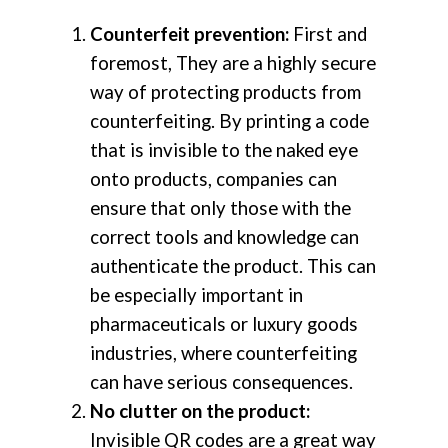
Counterfeit prevention:
First and
foremost, They are a highly secure
way of protecting products from
counterfeiting. By printing a code
that is invisible to the naked eye
onto products, companies can
ensure that only those with the
correct tools and knowledge can
authenticate the product. This can
be especially important in
pharmaceuticals or luxury goods
industries, where counterfeiting
can have serious consequences.
No clutter on the product:
Invisible QR codes are a great way