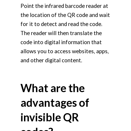
Point the infrared barcode reader at
the location of the QR code and wait
for it to detect and read the code.
The reader will then translate the
code into digital information that
allows you to access websites, apps,
and other digital content.
What are the
advantages of
invisible QR