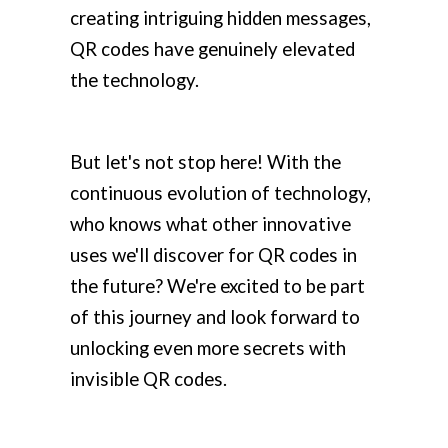
creating intriguing hidden messages,
QR codes have genuinely elevated
the technology.
But let's not stop here! With the
continuous evolution of technology,
who knows what other innovative
uses we'll discover for QR codes in
the future? We're excited to be part
of this journey and look forward to
unlocking even more secrets with
invisible QR codes.