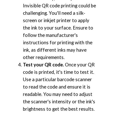
Invisible QR code printing could be
challenging. You'll need a silk-
screen or inkjet printer to apply
the ink to your surface. Ensure to
follow the manufacturer's
instructions for printing with the
ink, as different inks may have
other requirements.
Test your QR code.
Once your QR
code is printed, it's time to test it.
Use a particular barcode scanner
to read the code and ensure it is
readable. You may need to adjust
the scanner's intensity or the ink's
brightness to get the best results.