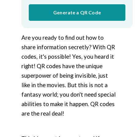
Generate a QR Code
Are you ready to find out how to
share information secretly? With QR
codes, it's possible! Yes, you heard it
right! QR codes have the unique
superpower of being invisible, just
like in the movies. But this is not a
fantasy world; you don't need special
abilities to make it happen. QR codes
are the real deal!