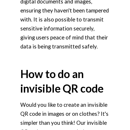
digital documents and images,
ensuring they haven't been tampered
with. It is also possible to transmit
sensitive information securely,
giving users peace of mind that their
data is being transmitted safely.
How to do an
invisible QR code
Would you like to create an invisible
QR code in images or on clothes? It's
simpler than you think! Our invisible