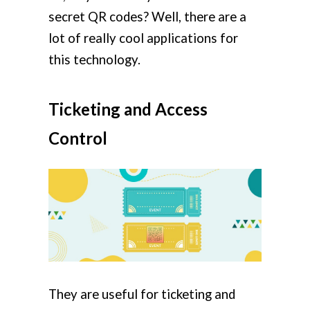
secret QR codes? Well, there are a
lot of really cool applications for
this technology.
Ticketing and Access
Control
They are useful for ticketing and