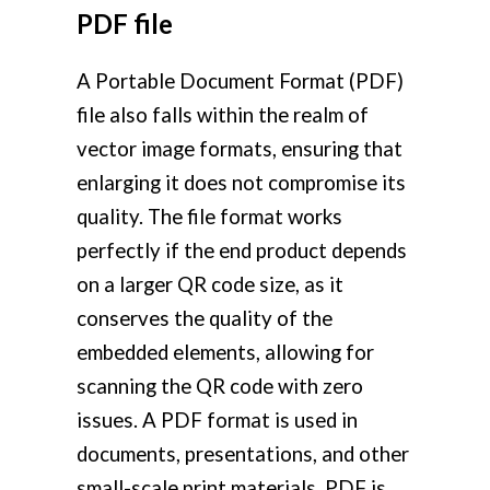
PDF file
A Portable Document Format (PDF)
file also falls within the realm of
vector image formats, ensuring that
enlarging it does not compromise its
quality. The file format works
perfectly if the end product depends
on a larger QR code size, as it
conserves the quality of the
embedded elements, allowing for
scanning the QR code with zero
issues. A PDF format is used in
documents, presentations, and other
small-scale print materials. PDF is