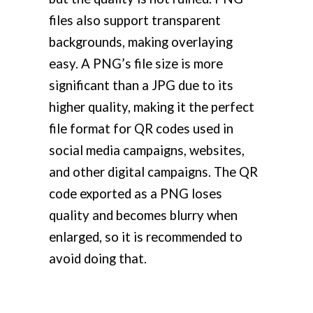
files also support transparent
backgrounds, making overlaying
easy. A PNG’s file size is more
significant than a JPG due to its
higher quality, making it the perfect
file format for QR codes used in
social media campaigns, websites,
and other digital campaigns. The QR
code exported as a PNG loses
quality and becomes blurry when
enlarged, so it is recommended to
avoid doing that.