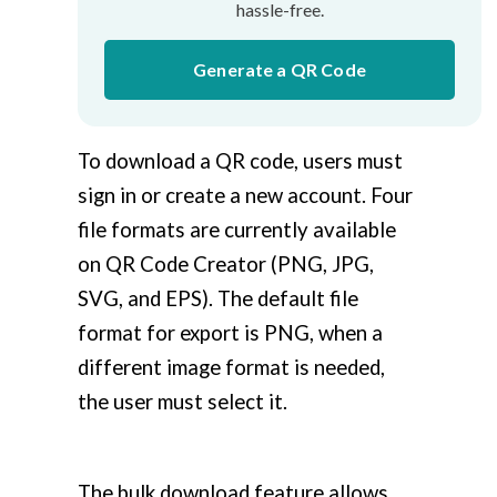
hassle-free.
Generate a QR Code
To download a QR code, users must
sign in or create a new account. Four
file formats are currently available
on QR Code Creator (PNG, JPG,
SVG, and EPS). The default file
format for export is PNG, when a
different image format is needed,
the user must select it.
The bulk download feature allows