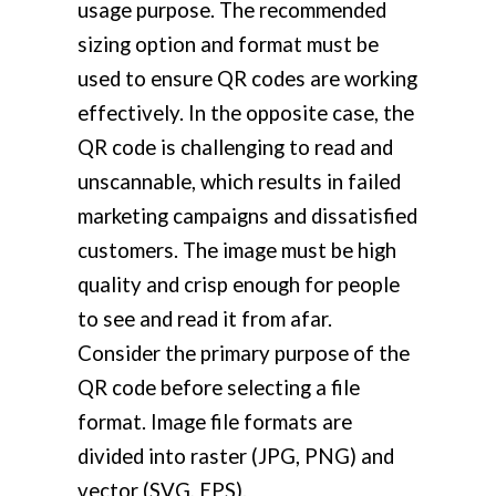
usage purpose. The recommended
sizing option and format must be
used to ensure QR codes are working
effectively. In the opposite case, the
QR code is challenging to read and
unscannable, which results in failed
marketing campaigns and dissatisfied
customers. The image must be high
quality and crisp enough for people
to see and read it from afar.
Consider the primary purpose of the
QR code before selecting a file
format. Image file formats are
divided into raster (JPG, PNG) and
vector (SVG, EPS).