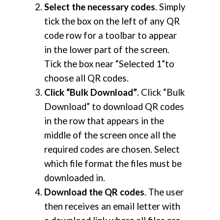
Select the necessary codes
. Simply
tick the box on the left of any QR
code row for a toolbar to appear
in the lower part of the screen.
Tick the box near “Selected 1”to
choose all QR codes.
Click “Bulk Download”
. Click “Bulk
Download” to download QR codes
in the row that appears in the
middle of the screen once all the
required codes are chosen. Select
which file format the files must be
downloaded in.
Download the QR codes
. The user
then receives an email letter with