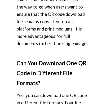
the way to go when users want to
ensure that the QR code download
file remains consistent on all
platforms and print mediums. It is
more advantageous for full
documents rather than single images.
Can You Download One QR
Code in Different File
Formats?
Yes, you can download one QR code
in different file formats. Four file