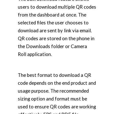
users to download multiple QR codes
from the dashboard at once. The
selected files the user chooses to
download are sent by link via email.
QR codes are stored on the phone in
the Downloads folder or Camera
Roll application.
The best format to download a QR
code depends on the end product and
usage purpose. The recommended
sizing option and format must be
used to ensure QR codes are working