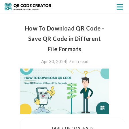
How To Download QR Code -
Save QR Code in Different
File Formats
Apr 30, 2024
7 min
read
TABLE OF CONTENTS