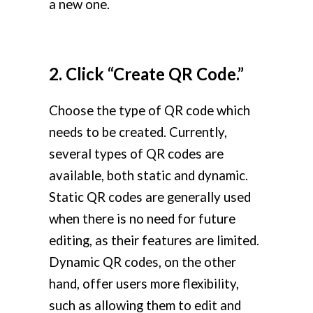
a new one.
2. Click “Create QR Code.”
Choose the type of QR code which
needs to be created. Currently,
several types of QR codes are
available, both static and dynamic.
Static QR codes are generally used
when there is no need for future
editing, as their features are limited.
Dynamic QR codes, on the other
hand, offer users more flexibility,
such as allowing them to edit and