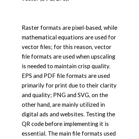
Raster formats are pixel-based, while
mathematical equations are used for
vector files; for this reason, vector
file formats are used when upscaling
is needed to maintain crisp quality.
EPS and PDF file formats are used
primarily for print due to their clarity
and quality; PNG and SVG, on the
other hand, are mainly utilized in
digital ads and websites. Testing the
QR code before implementing it is
essential. The main file formats used