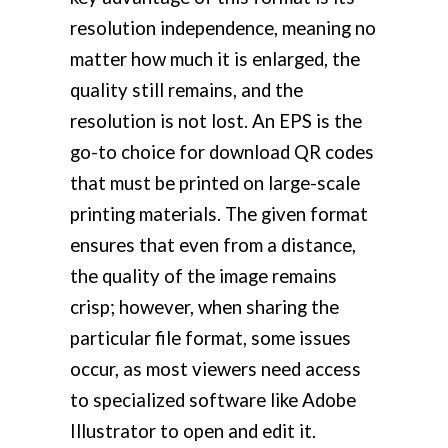
resolution independence, meaning no
matter how much it is enlarged, the
quality still remains, and the
resolution is not lost. An EPS is the
go-to choice for download QR codes
that must be printed on large-scale
printing materials. The given format
ensures that even from a distance,
the quality of the image remains
crisp; however, when sharing the
particular file format, some issues
occur, as most viewers need access
to specialized software like Adobe
Illustrator to open and edit it.