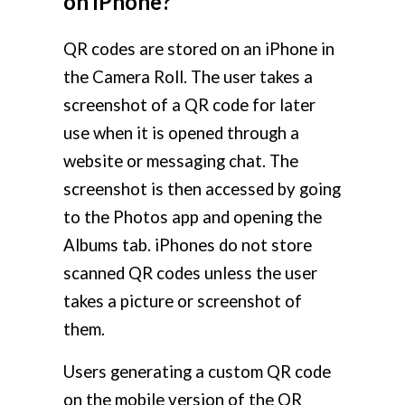
on iPhone?
QR codes are stored on an iPhone in
the Camera Roll. The user takes a
screenshot of a QR code for later
use when it is opened through a
website or messaging chat. The
screenshot is then accessed by going
to the Photos app and opening the
Albums tab. iPhones do not store
scanned QR codes unless the user
takes a picture or screenshot of
them.
Users generating a custom QR code
on the mobile version of the QR