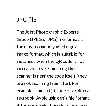
JPG file
The Joint Photographic Experts
Group (JPEG or JPG) file format is
the most commonly used digital
image format, which is suitable for
instances when the QR code is not
increased in size, meaning the
scanner is near the code itself (they
are not scanning from afar). For
example, a menu QR code or a QR in a
textbook. Avoid using this file format
if the end product needs to be made