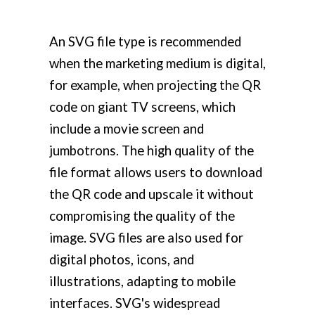
An SVG file type is recommended
when the marketing medium is digital,
for example, when projecting the QR
code on giant TV screens, which
include a movie screen and
jumbotrons. The high quality of the
file format allows users to download
the QR code and upscale it without
compromising the quality of the
image. SVG files are also used for
digital photos, icons, and
illustrations, adapting to mobile
interfaces. SVG's widespread