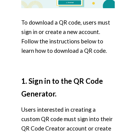
To download a QR code, users must
sign in or create a new account.
Follow the instructions below to
learn how to download a QR code.
1. Sign in to the QR Code
Generator.
Users interested in creating a
custom QR code must sign into their
QR Code Creator account or create