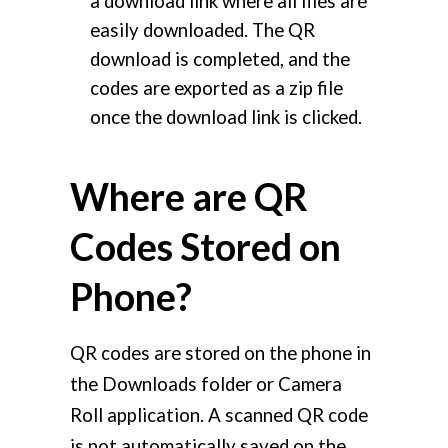
a download link where all files are
easily downloaded. The QR
download is completed, and the
codes are exported as a zip file
once the download link is clicked.
Where are QR
Codes Stored on
Phone?
QR codes are stored on the phone in
the Downloads folder or Camera
Roll application. A scanned QR code
is not automatically saved on the