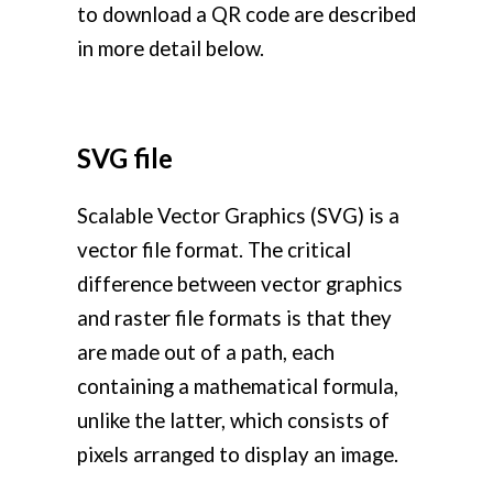
to download a QR code are described
in more detail below.
SVG file
Scalable Vector Graphics (SVG) is a
vector file format. The critical
difference between vector graphics
and raster file formats is that they
are made out of a path, each
containing a mathematical formula,
unlike the latter, which consists of
pixels arranged to display an image.