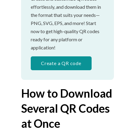
effortlessly, and download them in
the format that suits your needs—
PNG, SVG, EPS, and more! Start
now to get high-quality QR codes
ready for any platform or
application!
Create a QR code
How to Download
Several QR Codes
at Once