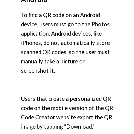
To find a QR code on an Android
device, users must go to the Photos
application. Android devices, like
iPhones, do not automatically store
scanned QR codes, so the user must
manually take a picture or
screenshot it.
Users that create a personalized QR
code on the mobile version of the QR
Code Creator website export the QR
image by tapping “Download.”