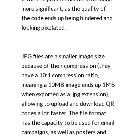
more significant, as the quality of
the code ends up being hindered and
looking pixelated.
JPG files are a smaller image size
because of their compression (they
have a 10:1 compression ratio,
meaning a 10MB image ends up 1MB
when exported as a .jpg extension),
allowing to upload and download QR
codes a lot faster. The file format
has the capacity to be used for email
campaigns, as well as posters and