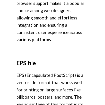
browser support makes it a popular
choice among web designers,
allowing smooth and effortless
integration and ensuring a
consistent user experience across
various platforms.
EPS file
EPS (Encapsulated PostScript) is a
vector file format that works well
for printing on large surfaces like
billboards, posters, and more. The
key advantage of this format is its