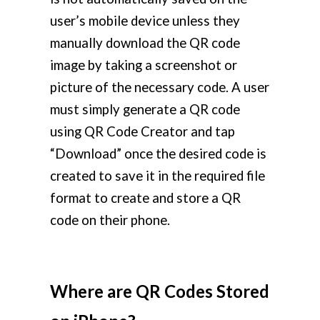
user’s mobile device unless they
manually download the QR code
image by taking a screenshot or
picture of the necessary code. A user
must simply generate a QR code
using QR Code Creator and tap
“Download” once the desired code is
created to save it in the required file
format to create and store a QR
code on their phone.
Where are QR Codes Stored