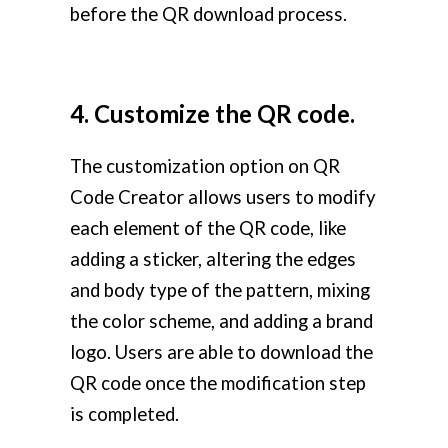
before the QR download process.
4. Customize the QR code.
The customization option on QR
Code Creator allows users to modify
each element of the QR code, like
adding a sticker, altering the edges
and body type of the pattern, mixing
the color scheme, and adding a brand
logo. Users are able to download the
QR code once the modification step
is completed.