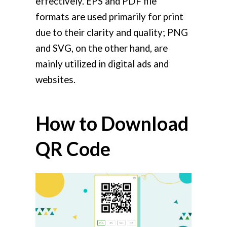
effectively. EPS and PDF file
formats are used primarily for print
due to their clarity and quality; PNG
and SVG, on the other hand, are
mainly utilized in digital ads and
websites.
How to Download
QR Code