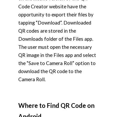
Code Creator website have the
opportunity to export their files by
tapping “Download”. Downloaded
QR codes are stored in the
Downloads folder of the Files app.
The user must open the necessary
QR image in the Files app and select
the “Save to Camera Roll” option to
download the QR code to the
Camera Roll.
Where to Find QR Code on
Android