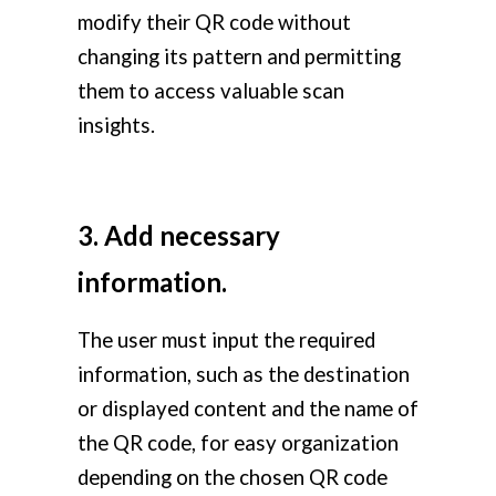
modify their QR code without
changing its pattern and permitting
them to access valuable scan
insights.
3. Add necessary
information.
The user must input the required
information, such as the destination
or displayed content and the name of
the QR code, for easy organization
depending on the chosen QR code