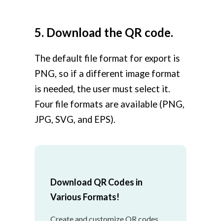
5. Download the QR code.
The default file format for export is
PNG, so if a different image format
is needed, the user must select it.
Four file formats are available (PNG,
JPG, SVG, and EPS).
Download QR Codes in
Various Formats!
Create and customize QR codes