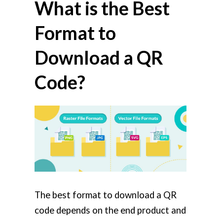
What is the Best
Format to
Download a QR
Code?
The best format to download a QR
code depends on the end product and