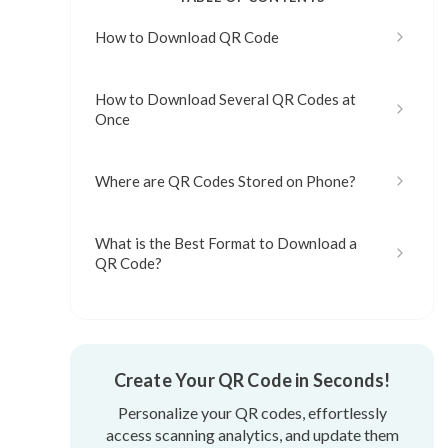
How to Download QR Code
How to Download Several QR Codes at
Once
Where are QR Codes Stored on Phone?
What is the Best Format to Download a
QR Code?
Create Your QR Code in Seconds!
Personalize your QR codes, effortlessly
access scanning analytics, and update them