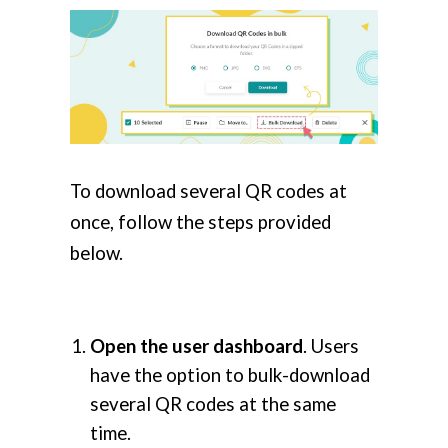
To download several QR codes at
once, follow the steps provided
below.
Open the user dashboard
. Users
have the option to bulk-download
several QR codes at the same
time.