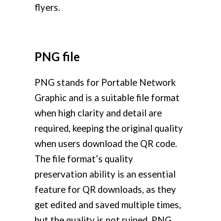
flyers.
PNG file
PNG stands for Portable Network
Graphic and is a suitable file format
when high clarity and detail are
required, keeping the original quality
when users download the QR code.
The file format’s quality
preservation ability is an essential
feature for QR downloads, as they
get edited and saved multiple times,
but the quality is not ruined. PNG