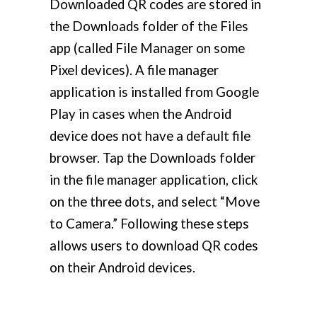
Downloaded QR codes are stored in
the Downloads folder of the Files
app (called File Manager on some
Pixel devices). A file manager
application is installed from Google
Play in cases when the Android
device does not have a default file
browser. Tap the Downloads folder
in the file manager application, click
on the three dots, and select “Move
to Camera.” Following these steps
allows users to download QR codes
on their Android devices.