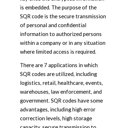
is embedded. The purpose of the
SQR code is the secure transmission
of personal and confidential
information to authorized persons
within a company or in any situation
where limited access is required.
There are 7 applications in which
SQR codes are utilized, including
logistics, retail, healthcare, events,
warehouses, law enforcement, and
government. SQR codes have some
advantages, including high error
correction levels, high storage
capacity, secure transmission to