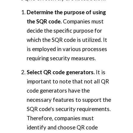
Determine the purpose of using
the SQR code.
Companies must
decide the specific purpose for
which the SQR code is utilized. It
is employed in various processes
requiring security measures.
Select QR code generators.
It is
important to note that not all QR
code generators have the
necessary features to support the
SQR code's security requirements.
Therefore, companies must
identify and choose QR code