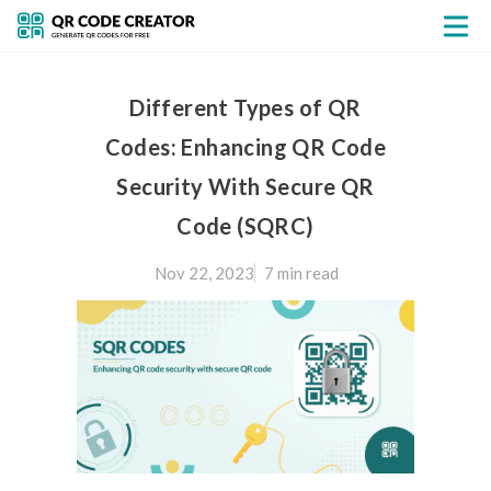
Different Types of QR
Codes: Enhancing QR Code
Security With Secure QR
Code (SQRC)
Nov 22, 2023
7 min
read