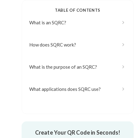
TABLE OF CONTENTS
What is an SQRC?
How does SQRC work?
What is the purpose of an SQRC?
What applications does SQRC use?
What are the advantages of SQRC?
Create Your QR Code in Seconds!
What are the disadvantages of SQRC?