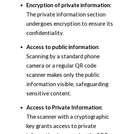
Encryption of private information
:
The private information section
undergoes encryption to ensure its
confidentiality.
Access to public information
:
Scanning by a standard phone
camera or a regular QR code
scanner makes only the public
information visible, safeguarding
sensitive content.
Access to Private Information
:
The scanner with a cryptographic
key grants access to private