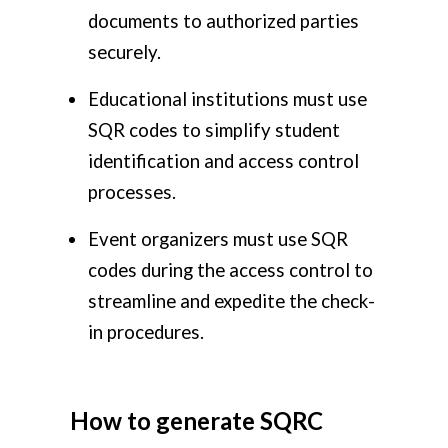
documents to authorized parties
securely.
Educational institutions must use
SQR codes to simplify student
identification and access control
processes.
Event organizers must use SQR
codes during the access control to
streamline and expedite the check-
in procedures.
How to generate SQRC