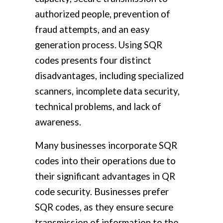
authorized people, prevention of
fraud attempts, and an easy
generation process. Using SQR
codes presents four distinct
disadvantages, including specialized
scanners, incomplete data security,
technical problems, and lack of
awareness.
Many businesses incorporate SQR
codes into their operations due to
their significant advantages in QR
code security. Businesses prefer
SQR codes, as they ensure secure
transmission of information to the