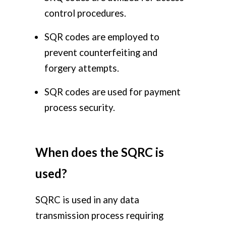
control procedures.
SQR codes are employed to
prevent counterfeiting and
forgery attempts.
SQR codes are used for payment
process security.
When does the SQRC is
used?
SQRC is used in any data
transmission process requiring