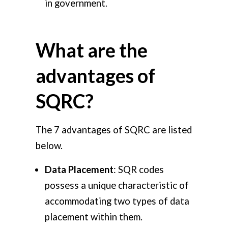
in government.
What are the
advantages of
SQRC?
The 7 advantages of SQRC are listed
below.
Data Placement
: SQR codes
possess a unique characteristic of
accommodating two types of data
placement within them.