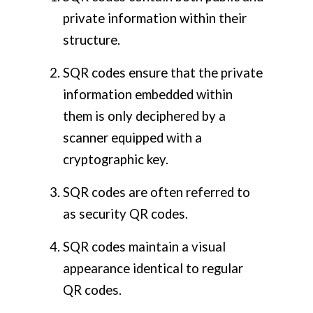
private information within their
structure.
SQR codes ensure that the private
information embedded within
them is only deciphered by a
scanner equipped with a
cryptographic key.
SQR codes are often referred to
as security QR codes.
SQR codes maintain a visual
appearance identical to regular
QR codes.