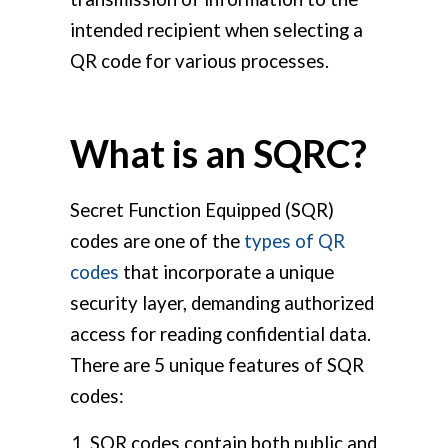
intended recipient when selecting a
QR code for various processes.
What is an SQRC?
Secret Function Equipped (SQR)
codes are one of the
types of QR
codes
that incorporate a unique
security layer, demanding authorized
access for reading confidential data.
There are 5 unique features of SQR
codes:
SQR codes contain both public and