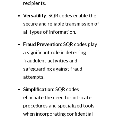
recipients.
Versatility
: SQR codes enable the
secure and reliable transmission of
all types of information.
Fraud Prevention
: SQR codes play
a significant role in deterring
fraudulent activities and
safeguarding against fraud
attempts.
Simplification
: SQR codes
eliminate the need for intricate
procedures and specialized tools
when incorporating confidential