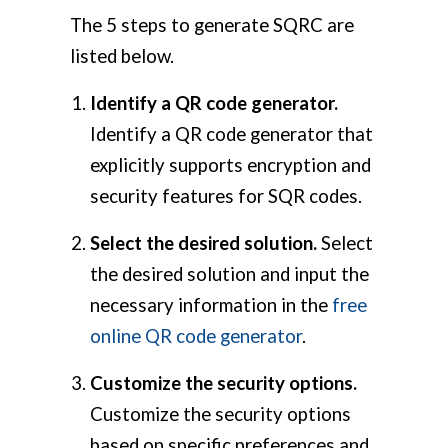
The 5 steps to generate SQRC are
listed below.
Identify a QR code generator.
Identify a QR code generator that
explicitly supports encryption and
security features for SQR codes.
Select the desired solution.
Select
the desired solution and input the
necessary information in the
free
online QR code generator
.
Customize the security options.
Customize the security options
based on specific preferences and