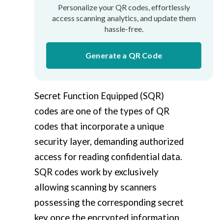
Personalize your QR codes, effortlessly
access scanning analytics, and update them
hassle-free.
Generate a QR Code
Secret Function Equipped (SQR)
codes are one of the types of QR
codes that incorporate a unique
security layer, demanding authorized
access for reading confidential data.
SQR codes work by exclusively
allowing scanning by scanners
possessing the corresponding secret
key once the encrypted information