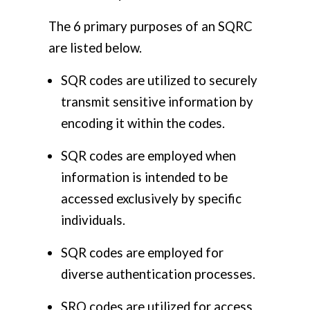
The 6 primary purposes of an SQRC
are listed below.
SQR codes are utilized to securely
transmit sensitive information by
encoding it within the codes.
SQR codes are employed when
information is intended to be
accessed exclusively by specific
individuals.
SQR codes are employed for
diverse authentication processes.
SRQ codes are utilized for access