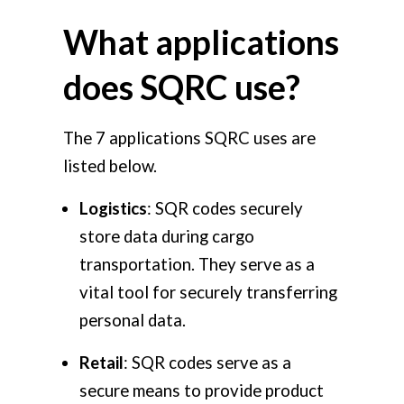
What applications
does SQRC use?
The 7 applications SQRC uses are
listed below.
Logistics
: SQR codes securely
store data during cargo
transportation. They serve as a
vital tool for securely transferring
personal data.
Retail
: SQR codes serve as a
secure means to provide product