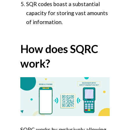
SQR codes boast a substantial
capacity for storing vast amounts
of information.
How does SQRC
work?
SQRC works by exclusively allowing