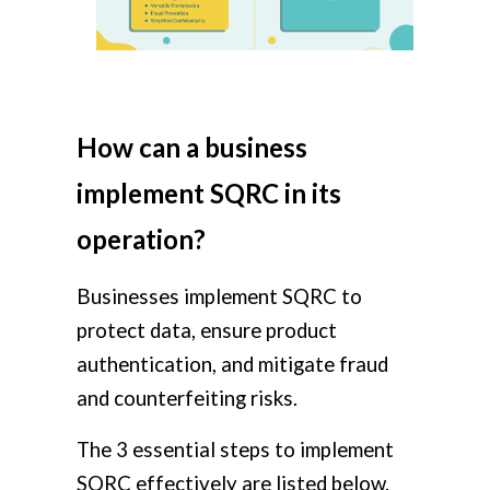
How can a business
implement SQRC in its
operation?
Businesses implement SQRC to
protect data, ensure product
authentication, and mitigate fraud
and counterfeiting risks.
The 3 essential steps to implement
SQRC effectively are listed below.