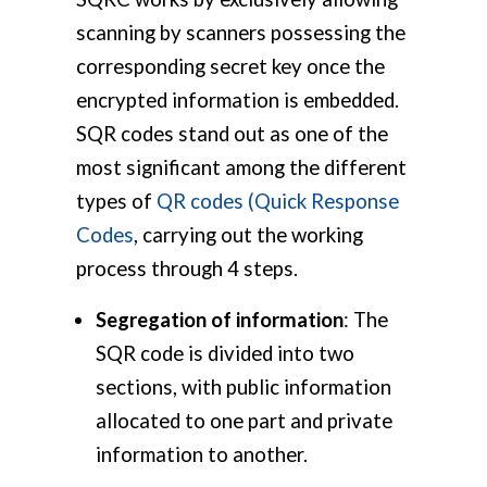
scanning by scanners possessing the
corresponding secret key once the
encrypted information is embedded.
SQR codes stand out as one of the
most significant among the different
types of
QR codes (Quick Response
Codes
, carrying out the working
process through 4 steps.
Segregation of information
: The
SQR code is divided into two
sections, with public information
allocated to one part and private
information to another.