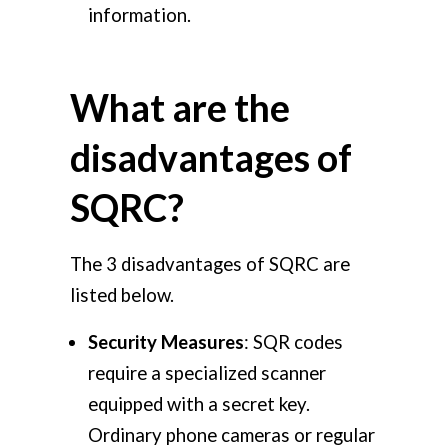
information.
What are the
disadvantages of
SQRC?
The 3 disadvantages of SQRC are
listed below.
Security Measures
: SQR codes
require a specialized scanner
equipped with a secret key.
Ordinary phone cameras or regular