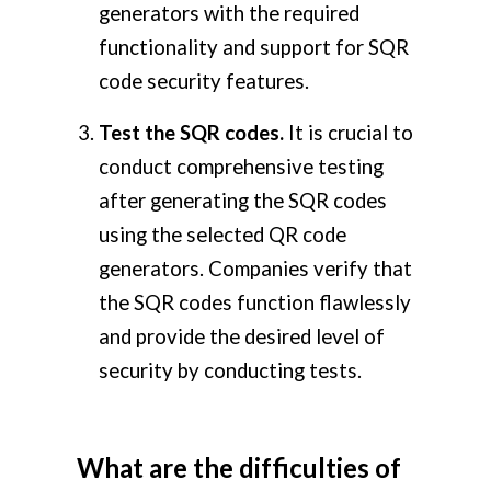
generators with the required
functionality and support for SQR
code security features.
Test the SQR codes.
It is crucial to
conduct comprehensive testing
after generating the SQR codes
using the selected QR code
generators. Companies verify that
the SQR codes function flawlessly
and provide the desired level of
security by conducting tests.
What are the difficulties of