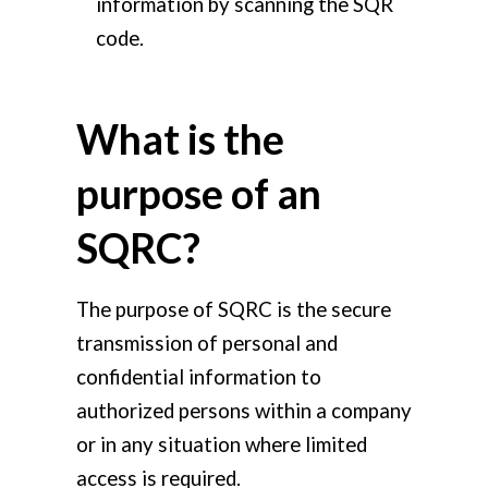
information by scanning the SQR
code.
What is the
purpose of an
SQRC?
The purpose of SQRC is the secure
transmission of personal and
confidential information to
authorized persons within a company
or in any situation where limited
access is required.