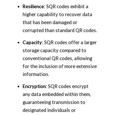
Resilience
: SQR codes exhibit a
higher capability to recover data
that has been damaged or
corrupted than standard QR codes.
Capacity
: SQR codes offer a larger
storage capacity compared to
conventional QR codes, allowing
for the inclusion of more extensive
information.
Encryption
: SQR codes encrypt
any data embedded within them,
guaranteeing transmission to
designated individuals or