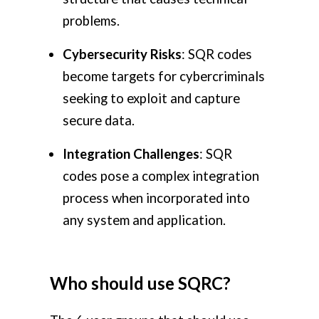
problems.
Cybersecurity Risks
: SQR codes
become targets for cybercriminals
seeking to exploit and capture
secure data.
Integration Challenges
: SQR
codes pose a complex integration
process when incorporated into
any system and application.
Who should use SQRC?