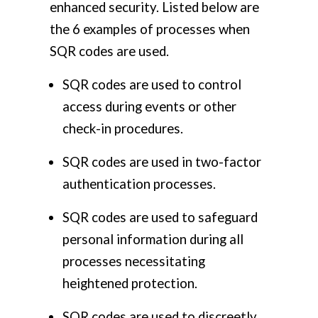
enhanced security.
Listed below are
the 6 examples of processes when
SQR codes are used.
SQR codes are used to control
access during events or other
check-in procedures.
SQR codes are used in two-factor
authentication processes.
SQR codes are used to safeguard
personal information during all
processes necessitating
heightened protection.
SQR codes are used to discreetly