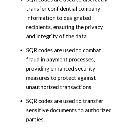
transfer confidential company
information to designated
recipients, ensuring the privacy
and integrity of the data.
SQR codes are used to combat
fraud in payment processes,
providing enhanced security
measures to protect against
unauthorized transactions.
SQR codes are used to transfer
sensitive documents to authorized
parties.