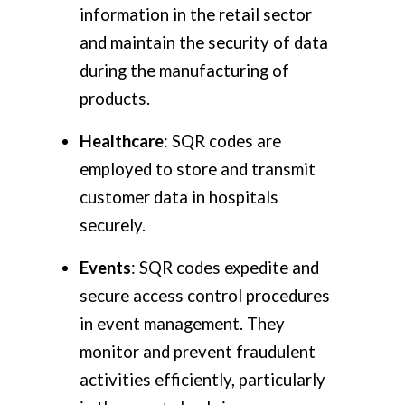
information in the retail sector
and maintain the security of data
during the manufacturing of
products.
Healthcare
: SQR codes are
employed to store and transmit
customer data in hospitals
securely.
Events
: SQR codes expedite and
secure access control procedures
in event management. They
monitor and prevent fraudulent
activities efficiently, particularly