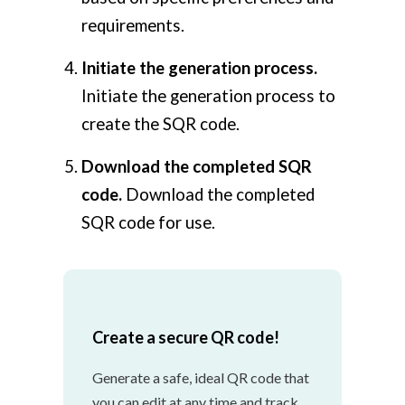
requirements.
Initiate the generation process.
Initiate the generation process to
create the SQR code.
Download the completed SQR
code.
Download the completed
SQR code for use.
Create a secure QR code!
Generate a safe, ideal QR code that
you can edit at any time and track