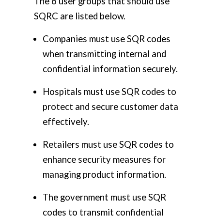
The 6 user groups that should use
SQRC are listed below.
Companies must use SQR codes
when transmitting internal and
confidential information securely.
Hospitals must use SQR codes to
protect and secure customer data
effectively.
Retailers must use SQR codes to
enhance security measures for
managing product information.
The government must use SQR
codes to transmit confidential