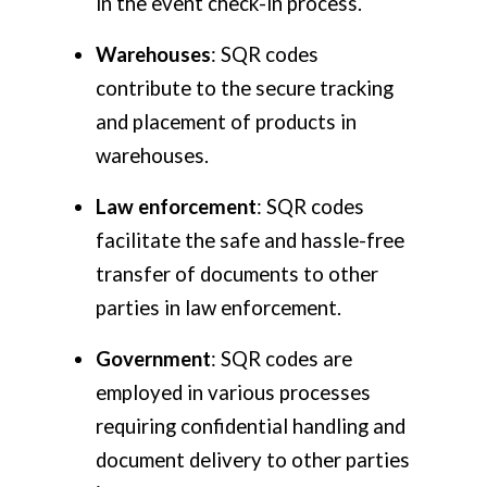
in the event check-in process.
Warehouses
: SQR codes
contribute to the secure tracking
and placement of products in
warehouses.
Law enforcement
: SQR codes
facilitate the safe and hassle-free
transfer of documents to other
parties in law enforcement.
Government
: SQR codes are
employed in various processes
requiring confidential handling and
document delivery to other parties