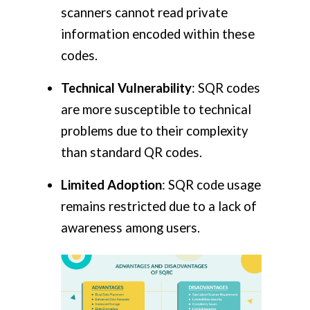
scanners cannot read private
information encoded within these
codes.
Technical Vulnerability
: SQR codes
are more susceptible to technical
problems due to their complexity
than standard QR codes.
Limited Adoption
: SQR code usage
remains restricted due to a lack of
awareness among users.