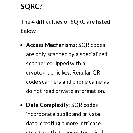
SQRC?
The 4 difficulties of SQRC are listed
below.
Access Mechanisms
: SQR codes
are only scanned by a specialized
scanner equipped with a
cryptographic key. Regular QR
code scanners and phone cameras
do not read private information.
Data Complexity
: SQR codes
incorporate public and private
data, creating a more intricate
structure that causes technical