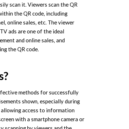
sily scan it. Viewers scan the QR
ithin the QR code, including
nel, online sales, etc. The viewer
TV ads are one of the ideal
ement and online sales, and
ning the QR code.
s?
for
effective methods
successfully
tisements shown, especially during
, allowing access to information
 screen with a smartphone camera or
sy scanning by viewers and the