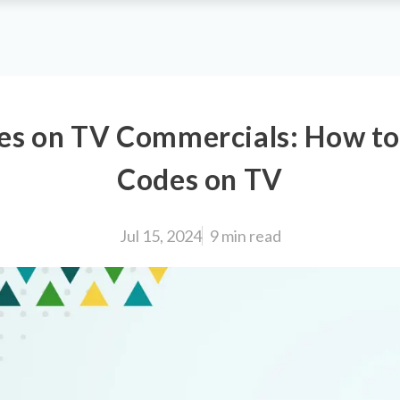
s on TV Commercials: How t
Codes on TV
Jul 15, 2024
9 min
read