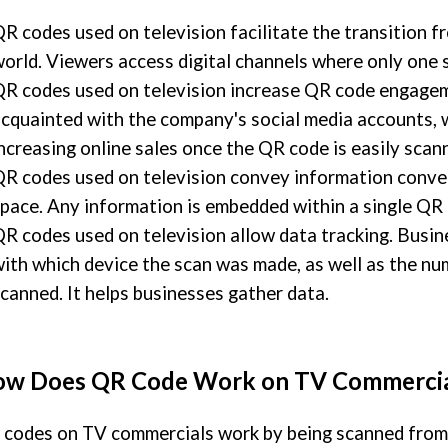
R codes used on television facilitate the transition fr
orld. Viewers access digital channels where only one 
R codes used on television increase QR code engage
cquainted with the company's social media accounts, w
ncreasing online sales once the QR code is easily scan
R codes used on television convey information conve
pace. Any information is embedded within a single QR 
R codes used on television allow data tracking. Busin
ith which device the scan was made, as well as the n
canned. It helps businesses gather data.
w Does QR Code Work on TV Commercia
codes on TV commercials work by being scanned from t