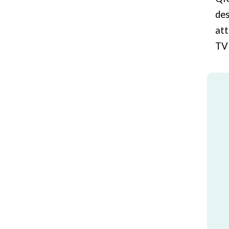
des
att
TV 