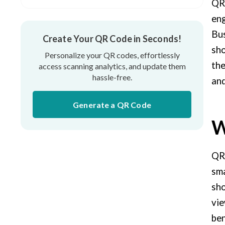
QR 
The best tips for using QR codes on TV
eng
Bus
Real-life examples of using QR Codes in
Create Your QR Code in Seconds!
TV commercials
sho
Personalize your QR codes, effortlessly
the
access scanning analytics, and update them
hassle-free.
and
Generate a QR Code
W
QR 
sma
sho
vie
ben