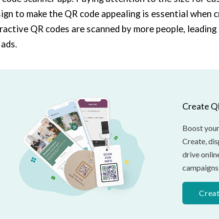
ign to make the QR code appealing is essential when 
ractive QR codes are scanned by more people, leading 
ads.
Create Q
Boost your
Create, di
drive onli
campaigns
Crea