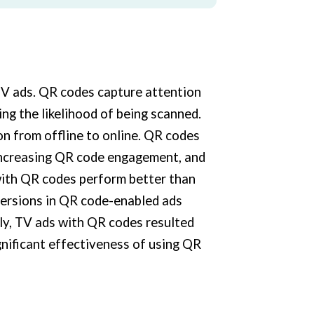
TV ads. QR codes capture attention
ng the likelihood of being scanned.
ion from offline to online. QR codes
 increasing QR code engagement, and
ith QR codes perform better than
versions in QR code-enabled ads
ly, TV ads with QR codes resulted
ignificant effectiveness of using QR