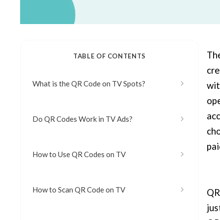
The
TABLE OF CONTENTS
cre
What is the QR Code on TV Spots?
wit
ope
acc
Do QR Codes Work in TV Ads?
cho
pai
How to Use QR Codes on TV
How to Scan QR Code on TV
QR 
jus