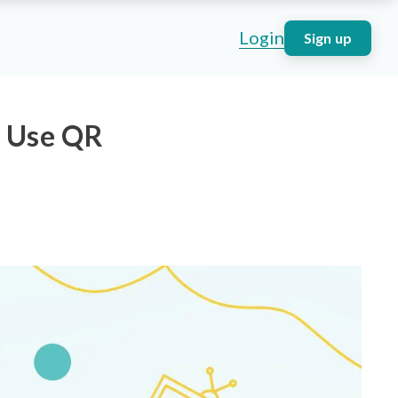
Login
Sign up
o Use QR