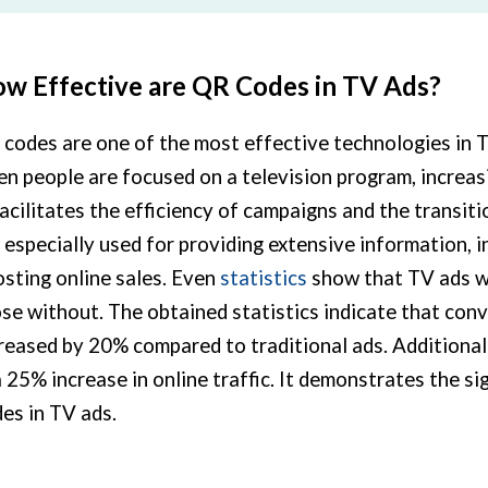
w Effective are QR Codes in TV Ads?
codes are one of the most effective technologies in 
n people are focused on a television program, increasi
facilitates the efficiency of campaigns and the transit
 especially used for providing extensive information,
sting online sales. Even
statistics
show that TV ads w
se without. The obtained statistics indicate that con
reased by 20% compared to traditional ads. Additional
a 25% increase in online traffic. It demonstrates the s
es in TV ads.