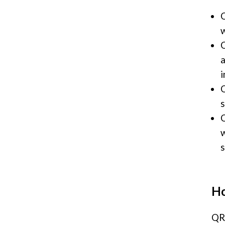
Q
w
Q
a
i
Q
s
Q
w
s
Ho
QR 