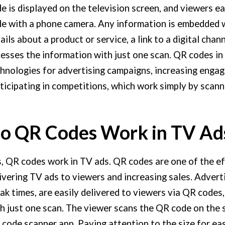
e is displayed on the television screen, and viewers ea
e with a phone camera. Any information is embedded w
ails about a product or service, a link to a digital chan
esses the information with just one scan. QR codes in 
hnologies for advertising campaigns, increasing engag
ticipating in competitions, which work simply by scan
o QR Codes Work in TV Ad
, QR codes work in TV ads. QR codes are one of the 
ivering TV ads to viewers and increasing sales. Adver
ak times, are easily delivered to viewers via QR codes
h just one scan. The viewer scans the QR code on the
code scanner app. Paying attention to the size for ea