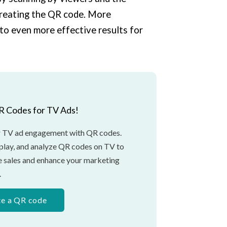
creating the QR code. More
to even more effective results for
R Codes for TV Ads!
 TV ad engagement with QR codes.
splay, and analyze QR codes on TV to
ne sales and enhance your marketing
.
te a QR code