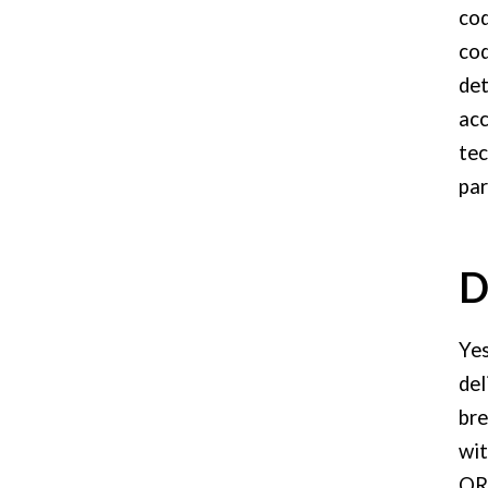
cod
cod
det
acc
tec
par
D
Yes
del
bre
wit
QR 