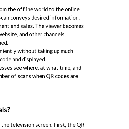
om the offline world to the online
scan conveys desired information.
ment and sales. The viewer becomes
ebsite, and other channels,
ned.
niently without taking up much
code and displayed.
esses see where, at what time, and
umber of scans when QR codes are
ls?
he television screen. First, the QR