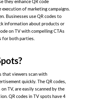
use they enhance QR code
e execution of marketing campaigns.
en. Businesses use QR codes to
k information about products or
 code on TV with compelling CTAs
 for both parties.
Spots?
 that viewers scan with
ertisement quickly. The QR codes,
 on TV, are easily scanned by the
tion. QR codes in TV spots have 4