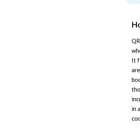
Ho
QR 
whe
It 
are
boo
tho
inc
in 
cod