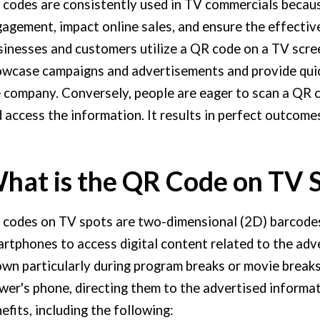
codes are consistently used in TV commercials beca
agement, impact online sales, and ensure the effectiv
inesses and customers utilize a QR code on a TV scre
wcase campaigns and advertisements and provide quic
 company. Conversely, people are eager to scan a QR
 access the information. It results in perfect outcomes
hat is the QR Code on TV 
codes on TV spots are two-dimensional (2D) barcodes
rtphones to access digital content related to the adv
wn particularly during program breaks or movie breaks
wer's phone, directing them to the advertised informa
efits, including the following: