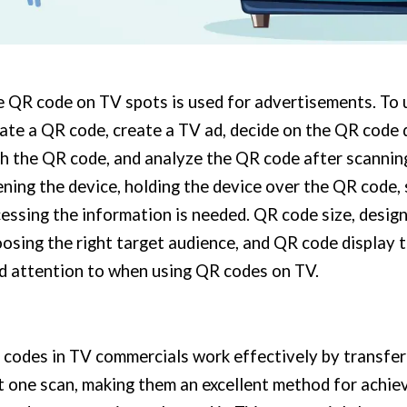
 QR code on TV spots is used for advertisements. To 
ate a QR code, create a TV ad, decide on the QR code 
h the QR code, and analyze the QR code after scanning
ning the device, holding the device over the QR code,
essing the information is needed. QR code size, desig
osing the right target audience, and QR code display t
d attention to when using QR codes on TV.
codes in TV commercials work effectively by transfer
t one scan, making them an excellent method for achie