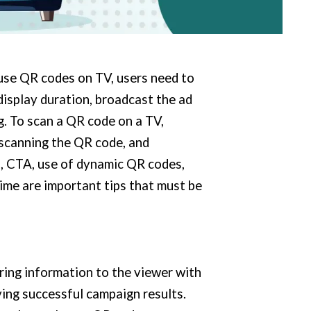
use QR codes on TV, users need to
display duration, broadcast the ad
. To scan a QR code on a TV,
 scanning the QR code, and
n, CTA, use of dynamic QR codes,
ime are important tips that must be
ring information to the viewer with
ving successful campaign results.