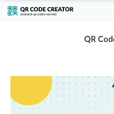
QR Code