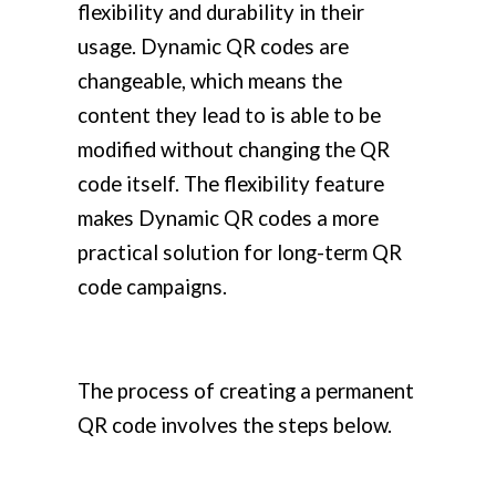
flexibility and durability in their
usage. Dynamic QR codes are
changeable, which means the
content they lead to is able to be
modified without changing the QR
code itself. The flexibility feature
makes Dynamic QR codes a more
practical solution for long-term QR
code campaigns.
The process of creating a permanent
QR code involves the steps below.