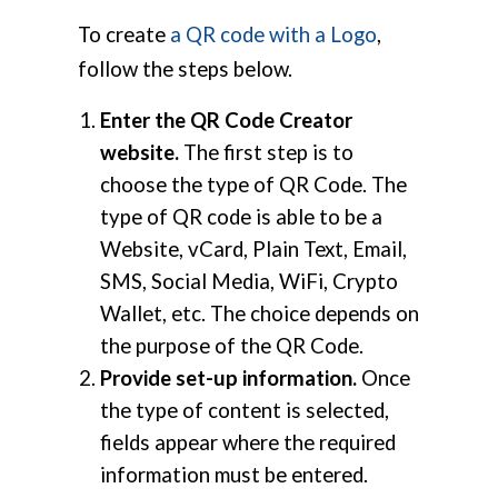
To create
a QR code with a Logo
,
follow the steps below.
Enter the QR Code Creator
website.
The first step is to
choose the type of QR Code. The
type of QR code is able to be a
Website, vCard, Plain Text, Email,
SMS, Social Media, WiFi, Crypto
Wallet, etc. The choice depends on
the purpose of the QR Code.
Provide set-up information.
Once
the type of content is selected,
fields appear where the required
information must be entered.