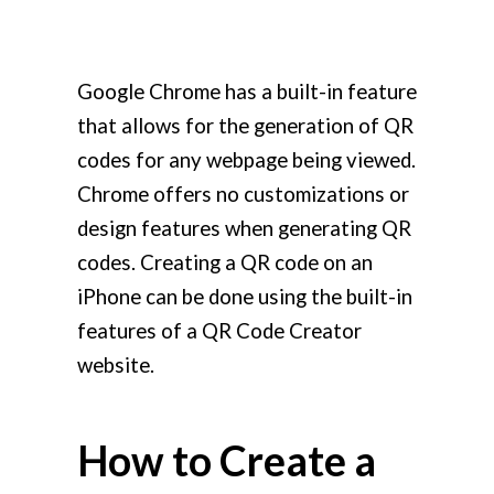
Google Chrome has a built-in feature
that allows for the generation of QR
codes for any webpage being viewed.
Chrome offers no customizations or
design features when generating QR
codes. Creating a QR code on an
iPhone can be done using the built-in
features of a QR Code Creator
website.
How to Create a