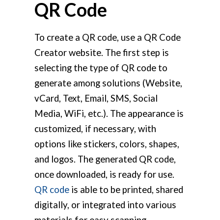
QR Code
To create a QR code, use a QR Code
Creator website. The first step is
selecting the type of QR code to
generate among solutions (Website,
vCard, Text, Email, SMS, Social
Media, WiFi, etc.). The appearance is
customized, if necessary, with
options like stickers, colors, shapes,
and logos. The generated QR code,
once downloaded, is ready for use.
QR code
is able to be printed, shared
digitally, or integrated into various
materials for easy scanning.