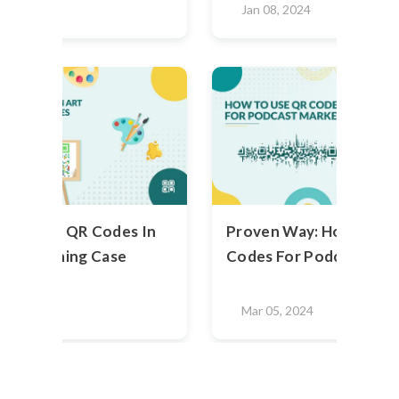
nding QR Code
QR Codes
2023
Jan 08, 2024
 System
g Hidden QR Codes In
Proven Way: How To U
 Astonishing Case
Codes For Podcast Mar
2024
Mar 05, 2024