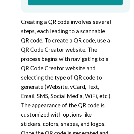
Creating a QR code involves several
steps, each leading to a scannable
QR code. To create a QR code, use a
QR Code Creator website. The
process begins with navigating to a
QR Code Creator website and
selecting the type of QR code to
generate (Website, vCard, Text,
Email, SMS, Social Media, WiFi, etc.).
The appearance of the QR code is
customized with options like
stickers, colors, shapes, and logos.
Once the QR code is generated and