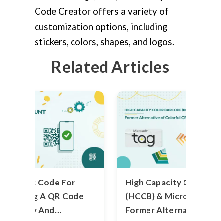
Code Creator offers a variety of
customization options, including
stickers, colors, shapes, and logos.
Related Articles
et Up QR Code For
High Capacity Color Ba
 Creating A QR Code
(HCCB) & Microsoft Tag
ve Money And
Former Alternative of 