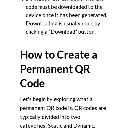
code must be downloaded to the
device once it has been generated.
Downloading is usually done by
clicking a “Download” button.
How to Create a
Permanent QR
Code
Let's begin by exploring what a
permanent QR code is. QR codes are
typically divided into two
categories: Static and Dynamic.