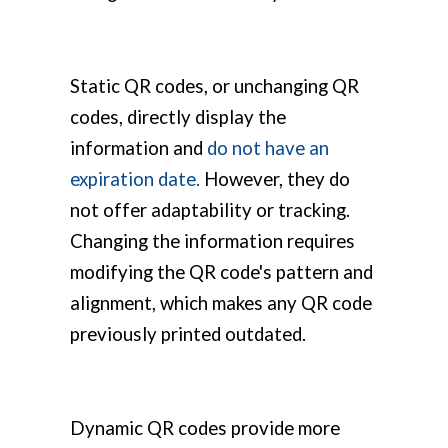
Static QR codes, or unchanging QR
codes, directly display the
information and
do not have an
expiration date.
However, they do
not offer adaptability or tracking.
Changing the information requires
modifying the QR code's pattern and
alignment, which makes any QR code
previously printed outdated.
Dynamic QR codes provide more