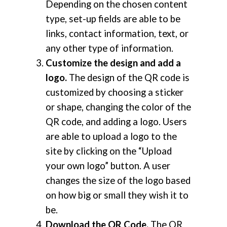
Depending on the chosen content
type, set-up fields are able to be
links, contact information, text, or
any other type of information.
Customize the design and add a
logo.
The design of the QR code is
customized by choosing a sticker
or shape, changing the color of the
QR code, and adding a logo. Users
are able to upload a logo to the
site by clicking on the “Upload
your own logo” button. A user
changes the size of the logo based
on how big or small they wish it to
be.
Download the QR Code.
The QR