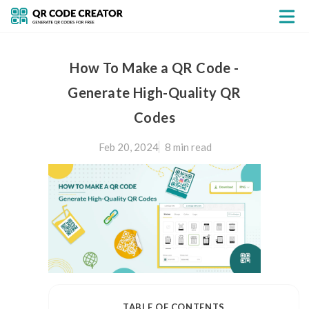
How To Make a QR Code -
Generate High-Quality QR
Codes
Feb 20, 2024
8 min
read
TABLE OF CONTENTS