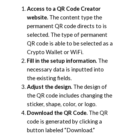
Access to a QR Code Creator
website.
The content type the
permanent QR code directs to is
selected. The type of permanent
QR code is able to be selected as a
Crypto Wallet or WiFi.
Fill in the setup information.
The
necessary data is inputted into
the existing fields.
Adjust the design.
The design of
the QR code includes changing the
sticker, shape, color, or logo.
Download the QR Code.
The QR
code is generated by clicking a
button labeled “Download.”