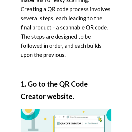
Creating a QR code process involves
several steps, each leading to the
final product - a scannable QR code.
The steps are designed to be
followed in order, and each builds
upon the previous.
1. Go to the QR Code
Creator website.