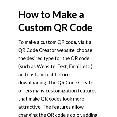
How to Make a
Custom QR Code
To make a custom QR code, visit a
QR Code Creator website, choose
the desired type for the QR code
(such as Website, Text, Email, etc.),
and customize it before
downloading. The QR Code Creator
offers many customization features
that make QR codes look more
attractive. The features allow
changing the QR code’s color, adding