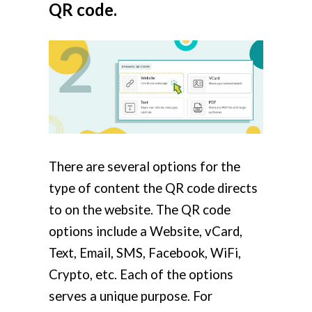
QR code.
There are several options for the
type of content the QR code directs
to on the website. The QR code
options include a Website, vCard,
Text, Email, SMS, Facebook, WiFi,
Crypto, etc. Each of the options
serves a unique purpose. For