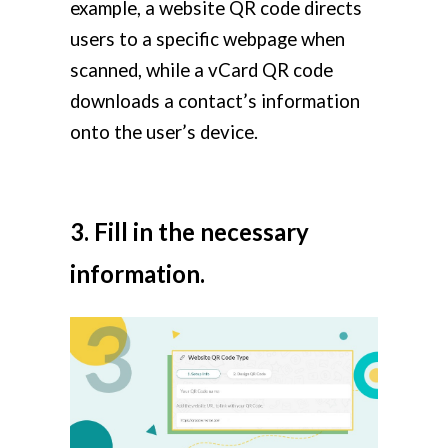
example, a website QR code directs
users to a specific webpage when
scanned, while a vCard QR code
downloads a contact’s information
onto the user’s device.
3. Fill in the necessary
information.