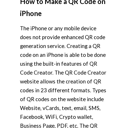
How to Make a QR Code on
iPhone
The iPhone or any mobile device
does not provide enhanced QR code
generation service. Creating a QR
code on an iPhone is able to be done
using the built-in features of QR
Code Creator. The QR Code Creator
website allows the creation of QR
codes in 23 different formats. Types
of QR codes on the website include
Website, vCards, text, email, SMS,
Facebook, WiFi, Crypto wallet,
Business Page, PDF, etc. The QR