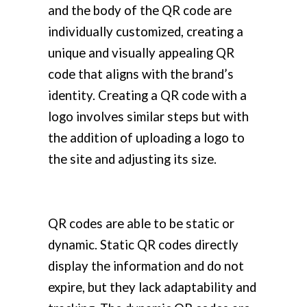
and the body of the QR code are
individually customized, creating a
unique and visually appealing QR
code that aligns with the brand’s
identity. Creating a QR code with a
logo involves similar steps but with
the addition of uploading a logo to
the site and adjusting its size.
QR codes are able to be static or
dynamic. Static QR codes directly
display the information and do not
expire, but they lack adaptability and