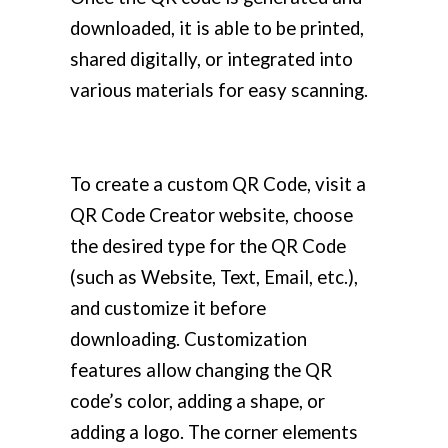
downloaded, it is able to be printed,
shared digitally, or integrated into
various materials for easy scanning.
To create a custom QR Code, visit a
QR Code Creator website, choose
the desired type for the QR Code
(such as Website, Text, Email, etc.),
and customize it before
downloading. Customization
features allow changing the QR
code’s color, adding a shape, or
adding a logo. The corner elements