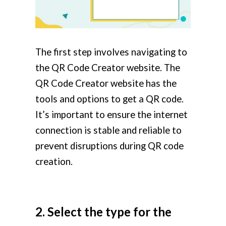
The first step involves navigating to
the QR Code Creator website. The
QR Code Creator website has the
tools and options to get a QR code.
It’s important to ensure the internet
connection is stable and reliable to
prevent disruptions during QR code
creation.
2. Select the type for the