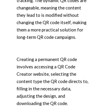
tracking. The dynamic QR codes are
changeable, meaning the content
they lead to is modified without
changing the QR code itself, making
them a more practical solution for
long-term QR code campaigns.
Creating a permanent QR code
involves accessing a QR Code
Creator website, selecting the
content type the QR code directs to,
filling in the necessary data,
adjusting the design, and
downloading the QR code.