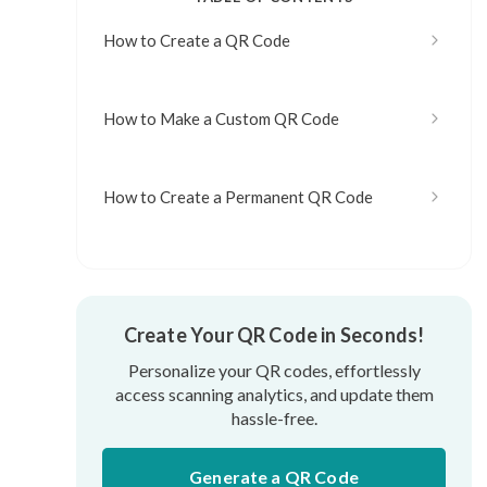
How to Create a QR Code
How to Make a Custom QR Code
How to Create a Permanent QR Code
Create Your QR Code in Seconds!
Personalize your QR codes, effortlessly
access scanning analytics, and update them
hassle-free.
Generate a QR Code