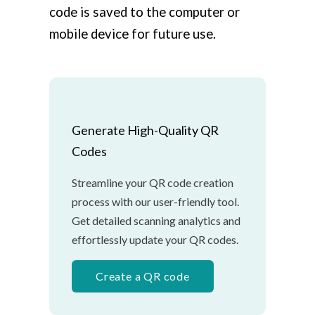
code is saved to the computer or
mobile device for future use.
Generate High-Quality QR
Codes
Streamline your QR code creation
process with our user-friendly tool.
Get detailed scanning analytics and
effortlessly update your QR codes.
Create a QR code