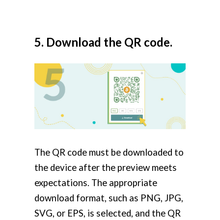
5. Download the QR code.
The QR code must be downloaded to
the device after the preview meets
expectations. The appropriate
download format, such as PNG, JPG,
SVG, or EPS, is selected, and the QR