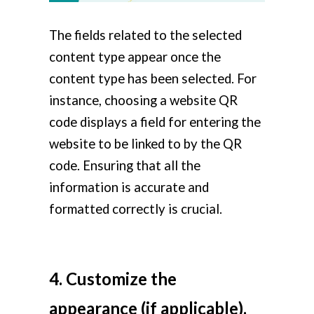
The fields related to the selected
content type appear once the
content type has been selected. For
instance, choosing a website QR
code displays a field for entering the
website to be linked to by the QR
code. Ensuring that all the
information is accurate and
formatted correctly is crucial.
4. Customize the
appearance (if applicable).