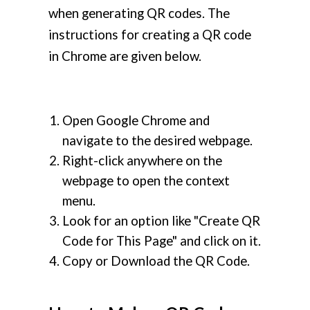
when generating QR codes. The
instructions for creating a QR code
in Chrome are given below.
Open Google Chrome and
navigate to the desired webpage.
Right-click anywhere on the
webpage to open the context
menu.
Look for an option like "Create QR
Code for This Page" and click on it.
Copy or Download the QR Code.