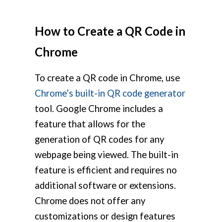
How to Create a QR Code in
Chrome
To create a QR code in Chrome, use
Chrome’s built-in QR code generator
tool. Google Chrome includes a
feature that allows for the
generation of QR codes for any
webpage being viewed. The built-in
feature is efficient and requires no
additional software or extensions.
Chrome does not offer any
customizations or design features