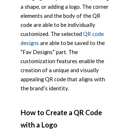
a shape, or adding a logo. The corner
elements and the body of the QR
code are able to be individually
customized. The selected
QR code
designs
are able to be saved to the
“Fav Designs” part. The
customization features enable the
creation of a unique and visually
appealing QR code that aligns with
the brand’s identity.
How to Create a QR Code
with a Logo