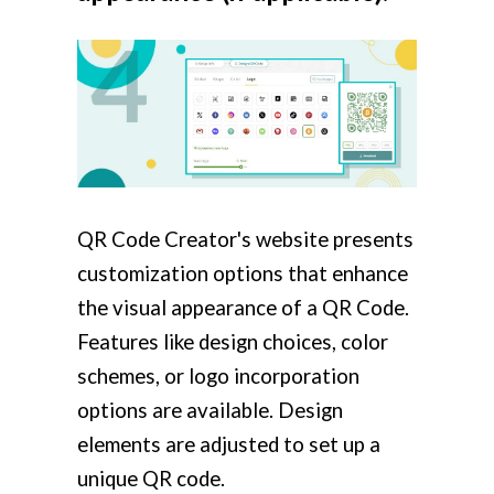
QR Code Creator's website presents
customization options that enhance
the visual appearance of a QR Code.
Features like design choices, color
schemes, or logo incorporation
options are available. Design
elements are adjusted to set up a
unique QR code.