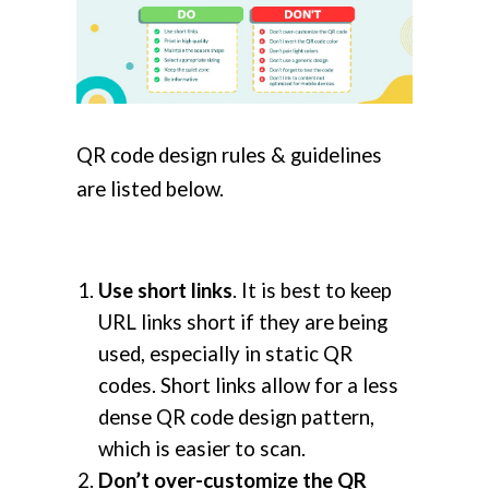
QR code design rules & guidelines
are listed below.
Use short links
. It is best to keep
URL links short if they are being
used, especially in static QR
codes. Short links allow for a less
dense QR code design pattern,
which is easier to scan.
Don’t over-customize the QR