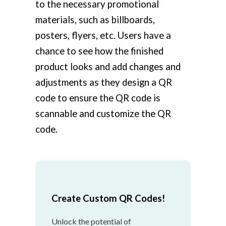
to the necessary promotional
materials, such as billboards,
posters, flyers, etc. Users have a
chance to see how the finished
product looks and add changes and
adjustments as they design a QR
code to ensure the QR code is
scannable and customize the QR
code.
Create Custom QR Codes!
Unlock the potential of