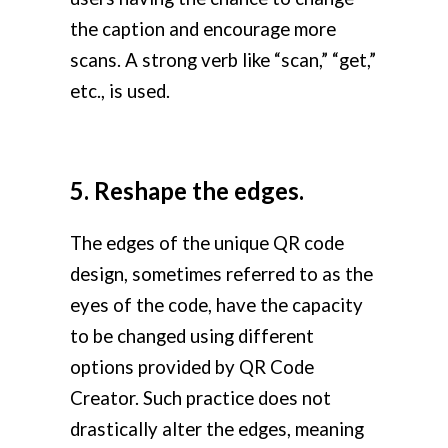
the caption and encourage more
scans. A strong verb like “scan,” “get,”
etc., is used.
5. Reshape the edges.
The edges of the unique QR code
design, sometimes referred to as the
eyes of the code, have the capacity
to be changed using different
options provided by QR Code
Creator. Such practice does not
drastically alter the edges, meaning