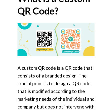
QR Code?
A custom QR code is a QR code that
consists of a branded design. The
crucial point is to design a QR code
that is modified according to the
marketing needs of the individual and
company but does not intervene with