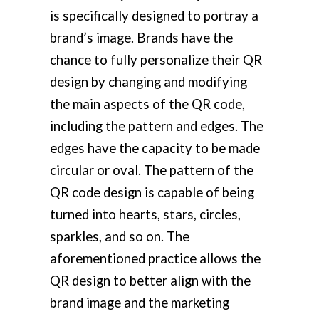
is specifically designed to portray a
brand’s image. Brands have the
chance to fully personalize their QR
design by changing and modifying
the main aspects of the QR code,
including the pattern and edges. The
edges have the capacity to be made
circular or oval. The pattern of the
QR code design is capable of being
turned into hearts, stars, circles,
sparkles, and so on. The
aforementioned practice allows the
QR design to better align with the
brand image and the marketing