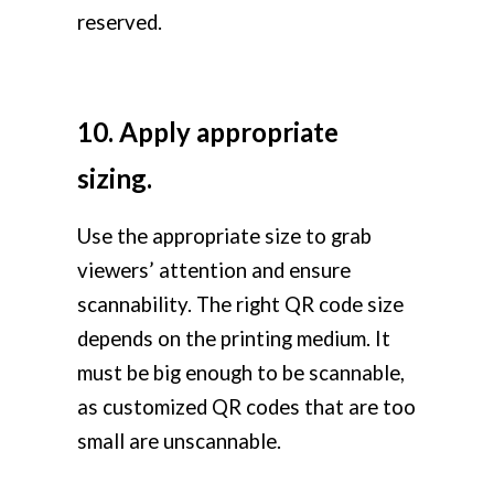
reserved.
10. Apply appropriate
sizing.
Use the appropriate size to grab
viewers’ attention and ensure
scannability. The right QR code size
depends on the printing medium. It
must be big enough to be scannable,
as customized QR codes that are too
small are unscannable.