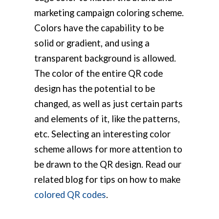
marketing campaign coloring scheme.
Colors have the capability to be
solid or gradient, and using a
transparent background is allowed.
The color of the entire QR code
design has the potential to be
changed, as well as just certain parts
and elements of it, like the patterns,
etc. Selecting an interesting color
scheme allows for more attention to
be drawn to the QR design. Read our
related blog for tips on how to make
colored QR codes
.