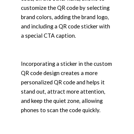
customize the QR code by selecting
brand colors, adding the brand logo,
and including a QR code sticker with
a special CTA caption.
Incorporating a sticker in the custom
QR code design creates a more
personalized QR code and helps it
stand out, attract more attention,
and keep the quiet zone, allowing
phones to scan the code quickly.