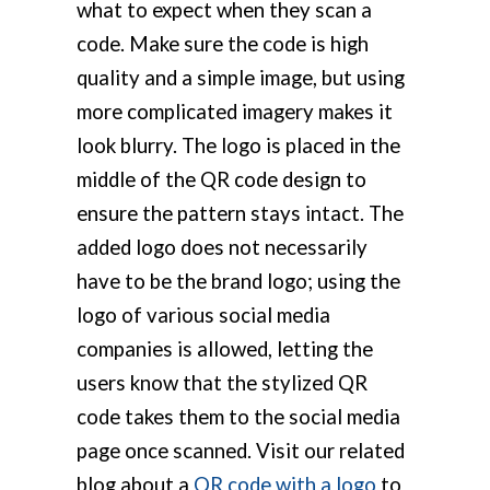
what to expect when they scan a
code. Make sure the code is high
quality and a simple image, but using
more complicated imagery makes it
look blurry. The logo is placed in the
middle of the QR code design to
ensure the pattern stays intact. The
added logo does not necessarily
have to be the brand logo; using the
logo of various social media
companies is allowed, letting the
users know that the stylized QR
code takes them to the social media
page once scanned. Visit our related
blog about a
QR code with a logo
to