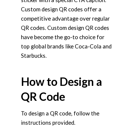
sticker with a special CTA caption.
Custom design QR codes offer a
competitive advantage over regular
QR codes. Custom design QR codes
have become the go-to choice for
top global brands like Coca-Cola and
Starbucks.
How to Design a
QR Code
To design a QR code, follow the
instructions provided.