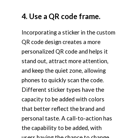
4. Use a QR code frame.
Incorporating a sticker in the custom
QR code design creates a more
personalized QR code and helps it
stand out, attract more attention,
and keep the quiet zone, allowing
phones to quickly scan the code.
Different sticker types have the
capacity to be added with colors
that better reflect the brand and
personal taste. A call-to-action has
the capability to be added, with
users having the chance to change