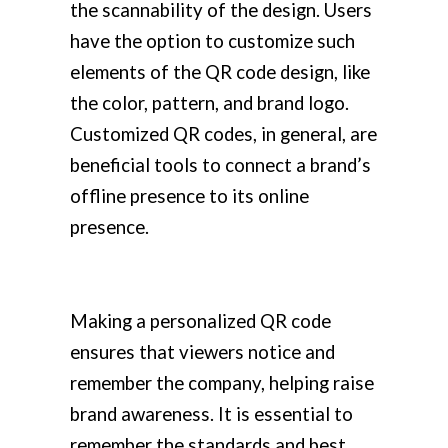
the scannability of the design. Users
have the option to customize such
elements of the QR code design, like
the color, pattern, and brand logo.
Customized QR codes, in general, are
beneficial tools to connect a brand’s
offline presence to its online
presence.
Making a personalized QR code
ensures that viewers notice and
remember the company, helping raise
brand awareness. It is essential to
remember the standards and best