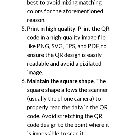
best to avoid mixing matching
colors for the aforementioned
reason.
Print in high quality
. Print the QR
code in a high-quality image file,
like PNG, SVG, EPS, and PDF, to
ensure the QR design is easily
readable and avoid a pixilated
image.
Maintain the square shape
. The
square shape allows the scanner
(usually the phone camera) to
properly read the data in the QR
code. Avoid stretching the QR
code design to the point where it
is impossible to scan it.