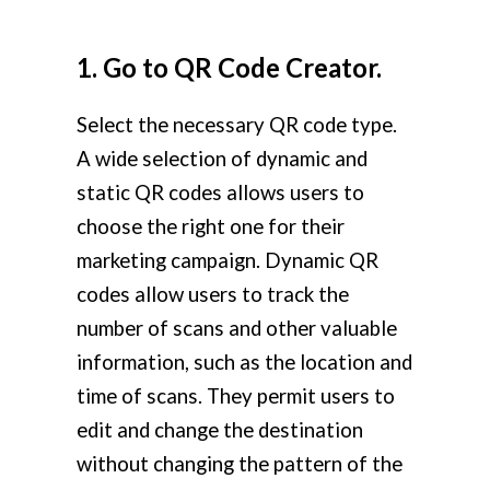
1. Go to QR Code Creator.
Select the necessary QR code type.
A wide selection of dynamic and
static QR codes allows users to
choose the right one for their
marketing campaign. Dynamic QR
codes allow users to track the
number of scans and other valuable
information, such as the location and
time of scans. They permit users to
edit and change the destination
without changing the pattern of the