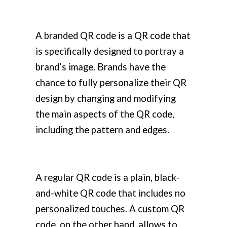
A branded QR code is a QR code that
is specifically designed to portray a
brand’s image. Brands have the
chance to fully personalize their QR
design by changing and modifying
the main aspects of the QR code,
including the pattern and edges.
A regular QR code is a plain, black-
and-white QR code that includes no
personalized touches. A custom QR
code, on the other hand, allows to