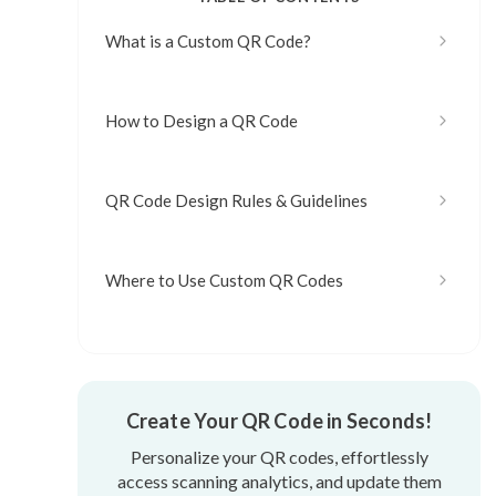
What is a Custom QR Code?
How to Design a QR Code
QR Code Design Rules & Guidelines
Where to Use Custom QR Codes
Create Your QR Code in Seconds!
Personalize your QR codes, effortlessly
access scanning analytics, and update them