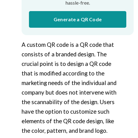
hassle-free.
Generate a QR Code
A custom QR code is a QR code that
consists of a branded design. The
crucial point is to design a QR code
that is modified according to the
marketing needs of the individual and
company but does not intervene with
the scannability of the design. Users
have the option to customize such
elements of the QR code design, like
the color, pattern, and brand logo.