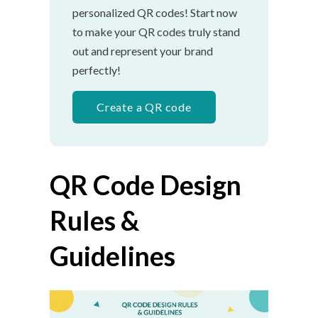
personalized QR codes! Start now
to make your QR codes truly stand
out and represent your brand
perfectly!
Create a QR code
QR Code Design
Rules &
Guidelines