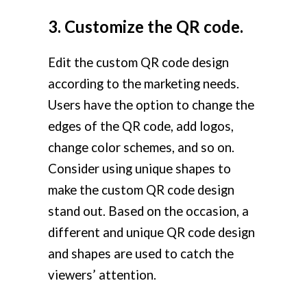
3. Customize the QR code.
Edit the custom QR code design
according to the marketing needs.
Users have the option to change the
edges of the QR code, add logos,
change color schemes, and so on.
Consider using unique shapes to
make the custom QR code design
stand out. Based on the occasion, a
different and unique QR code design
and shapes are used to catch the
viewers’ attention.