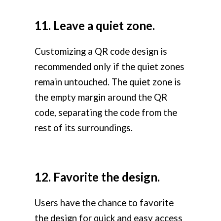
11. Leave a quiet zone.
Customizing a QR code design is
recommended only if the quiet zones
remain untouched. The quiet zone is
the empty margin around the QR
code, separating the code from the
rest of its surroundings.
12. Favorite the design.
Users have the chance to favorite
the design for quick and easy access