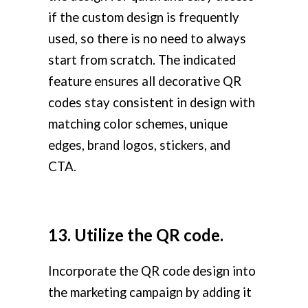
if the custom design is frequently
used, so there is no need to always
start from scratch. The indicated
feature ensures all decorative QR
codes stay consistent in design with
matching color schemes, unique
edges, brand logos, stickers, and
CTA.
13. Utilize the QR code.
Incorporate the QR code design into
the marketing campaign by adding it