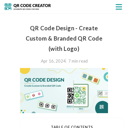
QR Code Design - Create
Custom & Branded QR Code
(with Logo)
Apr 16, 2024
7 min
read
TABLE OF CONTENTS