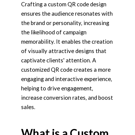
Crafting a custom QR code design
ensures the audience resonates with
the brand or personality, increasing
the likelihood of campaign
memorability. It enables the creation
of visually attractive designs that
captivate clients' attention. A
customized QR code creates a more
engaging and interactive experience,
helping to drive engagement,
increase conversion rates, and boost
sales.
What is a Custom