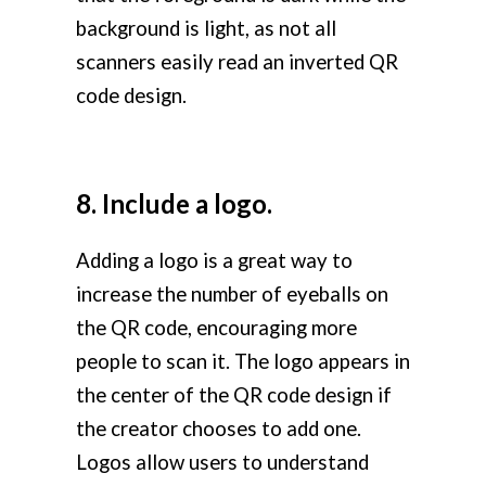
background is light, as not all
scanners easily read an inverted QR
code design.
8. Include a logo.
Adding a logo is a great way to
increase the number of eyeballs on
the QR code, encouraging more
people to scan it. The logo appears in
the center of the QR code design if
the creator chooses to add one.
Logos allow users to understand