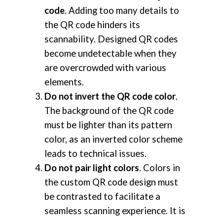
code
. Adding too many details to
the QR code hinders its
scannability. Designed QR codes
become undetectable when they
are overcrowded with various
elements.
Do not invert the QR code color
.
The background of the QR code
must be lighter than its pattern
color, as an inverted color scheme
leads to technical issues.
Do not pair light colors
. Colors in
the custom QR code design must
be contrasted to facilitate a
seamless scanning experience. It is