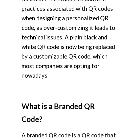
practices associated with QR codes
when designing a personalized QR
code, as over-customizing it leads to
technical issues. A plain black and
white QR code is now being replaced
by a customizable QR code, which
most companies are opting for
nowadays.
What is a Branded QR
Code?
A branded QR code is a QR code that