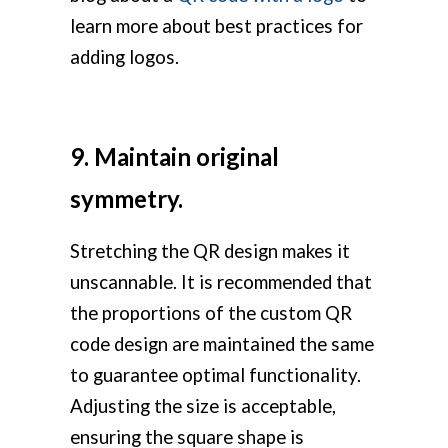
learn more about best practices for
adding logos.
9. Maintain original
symmetry.
Stretching the QR design makes it
unscannable. It is recommended that
the proportions of the custom QR
code design are maintained the same
to guarantee optimal functionality.
Adjusting the size is acceptable,
ensuring the square shape is