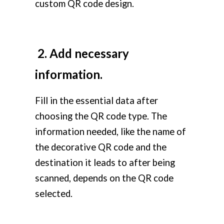
custom QR code design.
2. Add necessary
information.
Fill in the essential data after
choosing the QR code type. The
information needed, like the name of
the decorative QR code and the
destination it leads to after being
scanned, depends on the QR code
selected.