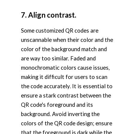
7. Align contrast.
Some customized QR codes are
unscannable when their color and the
color of the background match and
are way too similar. Faded and
monochromatic colors cause issues,
making it difficult for users to scan
the code accurately. It is essential to
ensure a stark contrast between the
QR code's foreground and its
background. Avoid inverting the
colors of the QR code design; ensure
that the foreground is dark while the