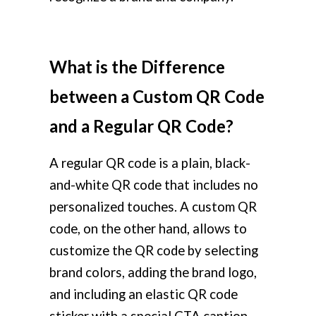
What is the Difference
between a Custom QR Code
and a Regular QR Code?
A regular QR code is a plain, black-
and-white QR code that includes no
personalized touches. A custom QR
code, on the other hand, allows to
customize the QR code by selecting
brand colors, adding the brand logo,
and including an elastic QR code