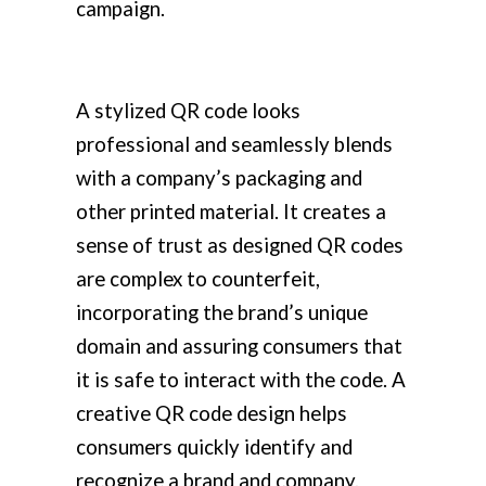
campaign.
A stylized QR code looks
professional and seamlessly blends
with a company’s packaging and
other printed material. It creates a
sense of trust as designed QR codes
are complex to counterfeit,
incorporating the brand’s unique
domain and assuring consumers that
it is safe to interact with the code. A
creative QR code design helps
consumers quickly identify and
recognize a brand and company.