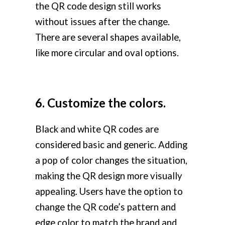
the QR code design still works
without issues after the change.
There are several shapes available,
like more circular and oval options.
6. Customize the colors.
Black and white QR codes are
considered basic and generic. Adding
a pop of color changes the situation,
making the QR design more visually
appealing. Users have the option to
change the QR code’s pattern and
edge color to match the brand and