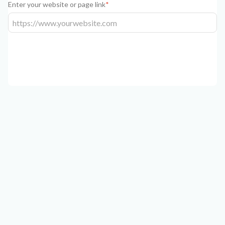
Enter your website or page link
*