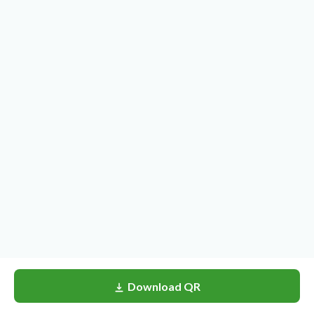
Download QR