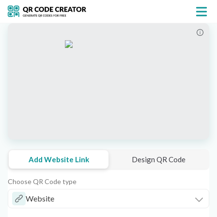
Add Website Link
Design QR Code
Choose QR Code type
Website