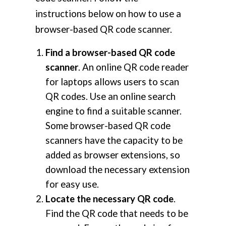
instructions below on how to use a
browser-based QR code scanner.
Find a browser-based QR code
scanner
. An online QR code reader
for laptops allows users to scan
QR codes. Use an online search
engine to find a suitable scanner.
Some browser-based QR code
scanners have the capacity to be
added as browser extensions, so
download the necessary extension
for easy use.
Locate the necessary QR code
.
Find the QR code that needs to be