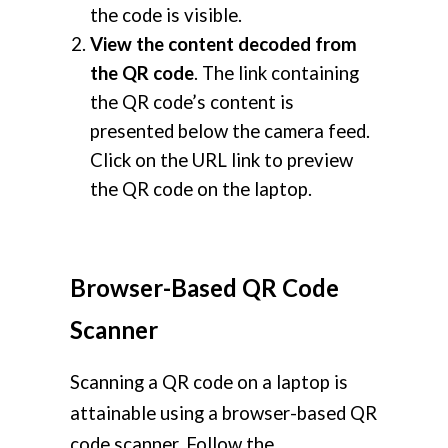
the code is visible.
View the content decoded from
the QR code
. The link containing
the QR code’s content is
presented below the camera feed.
Click on the URL link to preview
the QR code on the laptop.
Browser-Based QR Code
Scanner
Scanning a QR code on a laptop is
attainable using a browser-based QR
code scanner. Follow the