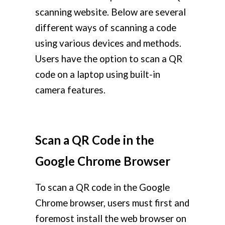
scanning website. Below are several
different ways of scanning a code
using various devices and methods.
Users have the option to scan a QR
code on a laptop using built-in
camera features.
Scan a QR Code in the
Google Chrome Browser
To scan a QR code in the Google
Chrome browser, users must first and
foremost install the web browser on