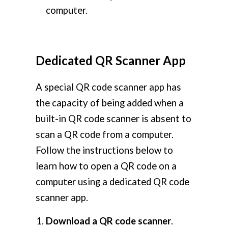
computer.
Dedicated QR Scanner App
A special QR code scanner app has
the capacity of being added when a
built-in QR code scanner is absent to
scan a QR code from a computer.
Follow the instructions below to
learn how to open a QR code on a
computer using a dedicated QR code
scanner app.
Download a QR code scanner
.