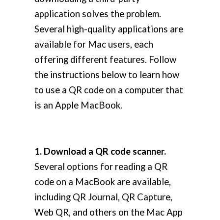
application solves the problem.
Several high-quality applications are
available for Mac users, each
offering different features. Follow
the instructions below to learn how
to use a QR code on a computer that
is an Apple MacBook.
1. Download a QR code scanner.
Several options for reading a QR
code on a MacBook are available,
including QR Journal, QR Capture,
Web QR, and others on the Mac App