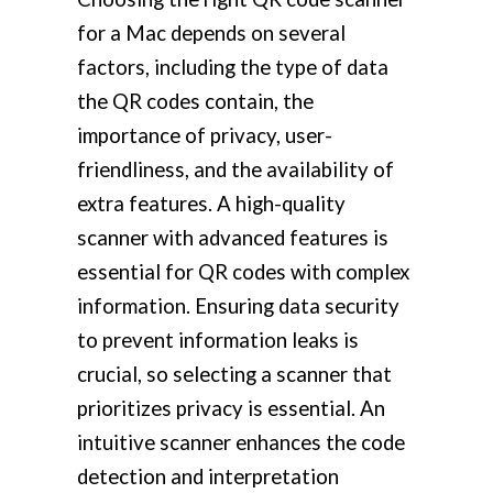
for a Mac depends on several
factors, including the type of data
the QR codes contain, the
importance of privacy, user-
friendliness, and the availability of
extra features. A high-quality
scanner with advanced features is
essential for QR codes with complex
information. Ensuring data security
to prevent information leaks is
crucial, so selecting a scanner that
prioritizes privacy is essential. An
intuitive scanner enhances the code
detection and interpretation