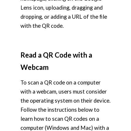
Lens icon, uploading, dragging and
dropping, or adding a URL of the file
with the QR code.
Read a QR Code with a
Webcam
To scan a QR code on a computer
with a webcam, users must consider
the operating system on their device.
Follow the instructions below to
learn how to scan QR codes on a
computer (Windows and Mac) with a