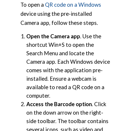
To open a
QR code on a Windows
device using the pre-installed
Camera app, follow these steps.
Open the Camera app
. Use the
shortcut Win+S to open the
Search Menu and locate the
Camera app. Each Windows device
comes with the application pre-
installed. Ensure a webcam is
available to read a QR code on a
computer.
Access the Barcode option
. Click
on the down arrow on the right-
side toolbar. The toolbar contains
several icons, such as video and