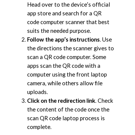
Head over to the device’s official
app store and search for a QR
code computer scanner that best
suits the needed purpose.
Follow the app’s instructions
. Use
the directions the scanner gives to
scan a QR code computer. Some
apps scan the QR code with a
computer using the front laptop
camera, while others allow file
uploads.
Click on the redirection link
. Check
the content of the code once the
scan QR code laptop process is
complete.