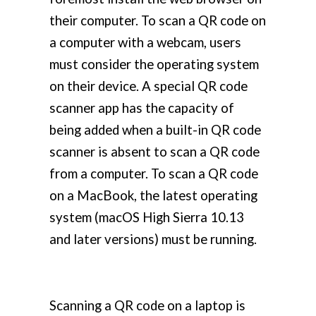
their computer. To scan a QR code on
a computer with a webcam, users
must consider the operating system
on their device. A special QR code
scanner app has the capacity of
being added when a built-in QR code
scanner is absent to scan a QR code
from a computer. To scan a QR code
on a MacBook, the latest operating
system (macOS High Sierra 10.13
and later versions) must be running.
Scanning a QR code on a laptop is