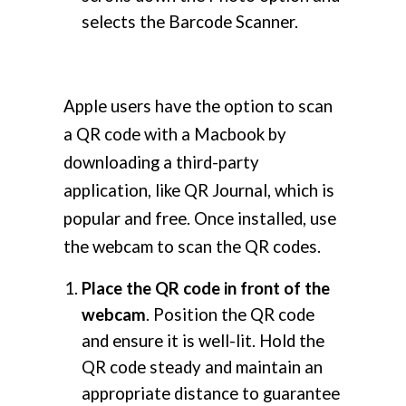
selects the Barcode Scanner.
Apple users have the option to scan
a QR code with a Macbook by
downloading a third-party
application, like QR Journal, which is
popular and free. Once installed, use
the webcam to scan the QR codes.
Place the QR code in front of the
webcam
. Position the QR code
and ensure it is well-lit. Hold the
QR code steady and maintain an
appropriate distance to guarantee