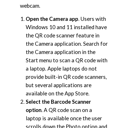
webcam.
Open the Camera app
. Users with
Windows 10 and 11 installed have
the QR code scanner feature in
the Camera application. Search for
the Camera application in the
Start menu to scan a QR code with
a laptop. Apple laptops do not
provide built-in QR code scanners,
but several applications are
available on the App Store.
Select the Barcode Scanner
option
. A QR code scan on a
laptop is available once the user
scrolls down the Photo option and