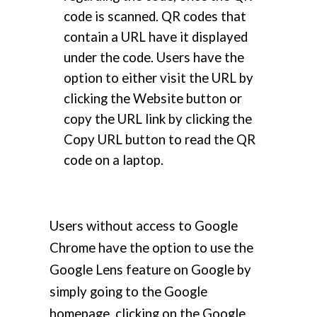
code is scanned. QR codes that
contain a URL have it displayed
under the code. Users have the
option to either visit the URL by
clicking the Website button or
copy the URL link by clicking the
Copy URL button to read the QR
code on a laptop.
Users without access to Google
Chrome have the option to use the
Google Lens feature on Google by
simply going to the Google
homepage, clicking on the Google