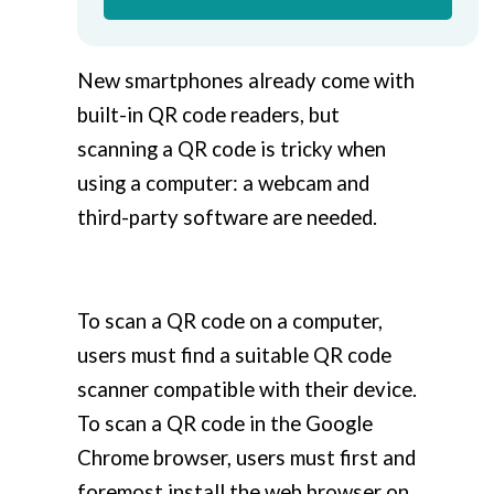
New smartphones already come with
built-in QR code readers, but
scanning a QR code is tricky when
using a computer: a webcam and
third-party software are needed.
To scan a QR code on a computer,
users must find a suitable QR code
scanner compatible with their device.
To scan a QR code in the Google
Chrome browser, users must first and
foremost install the web browser on