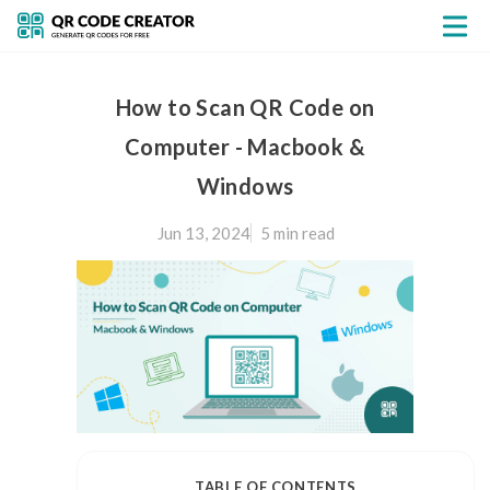
How to Scan QR Code on
Computer - Macbook &
Windows
Jun 13, 2024
5 min
read
TABLE OF CONTENTS