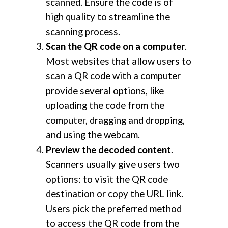
scanned. Ensure the code is of
high quality to streamline the
scanning process.
Scan the QR code on a computer
.
Most websites that allow users to
scan a QR code with a computer
provide several options, like
uploading the code from the
computer, dragging and dropping,
and using the webcam.
Preview the decoded content
.
Scanners usually give users two
options: to visit the QR code
destination or copy the URL link.
Users pick the preferred method
to access the QR code from the