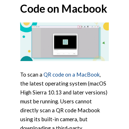
Code on Macbook
To scan a
QR code on a MacBook
,
the latest operating system (macOS
High Sierra 10.13 and later versions)
must be running. Users cannot
directly scan a QR code Macbook
using its built-in camera, but
downloading a third-party