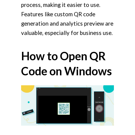
process, making it easier to use.
Features like custom QR code
generation and analytics preview are
valuable, especially for business use.
How to Open QR
Code on Windows