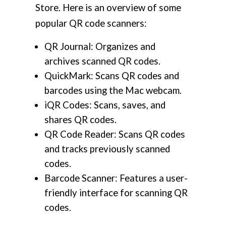
Store. Here is an overview of some
popular QR code scanners:
QR Journal: Organizes and
archives scanned QR codes.
QuickMark: Scans QR codes and
barcodes using the Mac webcam.
iQR Codes: Scans, saves, and
shares QR codes.
QR Code Reader: Scans QR codes
and tracks previously scanned
codes.
Barcode Scanner: Features a user-
friendly interface for scanning QR
codes.