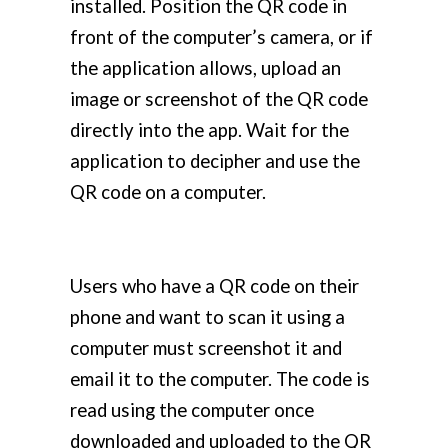
installed. Position the QR code in
front of the computer’s camera, or if
the application allows, upload an
image or screenshot of the QR code
directly into the app. Wait for the
application to decipher and use the
QR code on a computer.
Users who have a QR code on their
phone and want to scan it using a
computer must screenshot it and
email it to the computer. The code is
read using the computer once
downloaded and uploaded to the QR