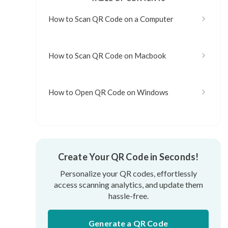
How to Scan QR Code on a Computer
How to Scan QR Code on Macbook
How to Open QR Code on Windows
Create Your QR Code in Seconds!
Personalize your QR codes, effortlessly
access scanning analytics, and update them
hassle-free.
Generate a QR Code