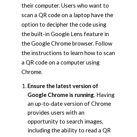
their computer. Users who want to
scan a QR code on a laptop have the
option to decipher the code using
the built-in Google Lens feature in
the Google Chrome browser. Follow
the instructions to learn how to scan
a QR code on a computer using
Chrome.
Ensure the latest version of
Google Chrome is running
. Having
an up-to-date version of Chrome
provides users with an
opportunity to search images,
including the ability to read a QR