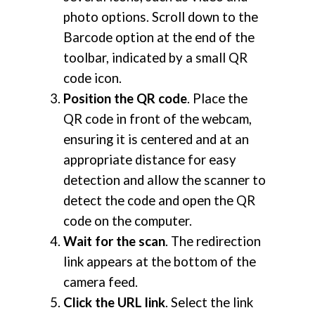
photo options. Scroll down to the
Barcode option at the end of the
toolbar, indicated by a small QR
code icon.
Position the QR code
. Place the
QR code in front of the webcam,
ensuring it is centered and at an
appropriate distance for easy
detection and allow the scanner to
detect the code and open the QR
code on the computer.
Wait for the scan
. The redirection
link appears at the bottom of the
camera feed.
Click the URL link
. Select the link