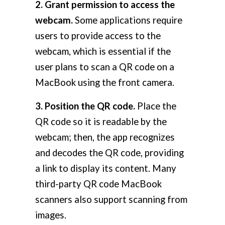
2. Grant permission to access the
webcam.
Some applications require
users to provide access to the
webcam, which is essential if the
user plans to scan a QR code on a
MacBook using the front camera.
3. Position the QR code.
Place the
QR code so it is readable by the
webcam; then, the app recognizes
and decodes the QR code, providing
a link to display its content. Many
third-party QR code MacBook
scanners also support scanning from
images.