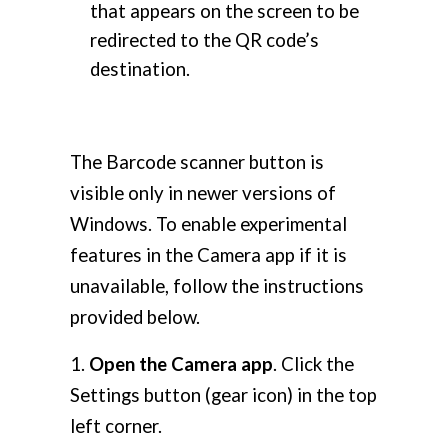
that appears on the screen to be
redirected to the QR code’s
destination.
The Barcode scanner button is
visible only in newer versions of
Windows. To enable experimental
features in the Camera app if it is
unavailable, follow the instructions
provided below.
1.
Open the Camera app
. Click the
Settings button (gear icon) in the top
left corner.