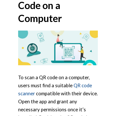
Code on a
Computer
To scan a QR code on a computer,
users must find a suitable
QR code
scanner
compatible with their device.
Open the app and grant any
necessary permissions once it’s