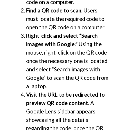
code on a computer.
Find a QR code to scan
. Users
must locate the required code to
open the QR code on a computer.
Right-click and select “Search
images with Google.”
Using the
mouse, right-click on the QR code
once the necessary one is located
and select “Search images with
Google” to scan the QR code from
a laptop.
Visit the URL to be redirected to
preview QR code content
. A
Google Lens sidebar appears,
showcasing all the details
regarding the code, once the QR