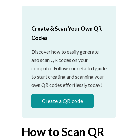
Create & Scan Your Own QR
Codes
Discover how to easily generate
and scan QR codes on your
computer. Follow our detailed guide
to start creating and scanning your
own QR codes effortlessly today!
Create a QR code
How to Scan QR