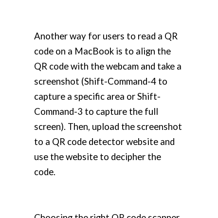
Another way for users to read a QR
code on a MacBook is to align the
QR code with the webcam and take a
screenshot (Shift-Command-4 to
capture a specific area or Shift-
Command-3 to capture the full
screen). Then, upload the screenshot
to a QR code detector website and
use the website to decipher the
code.
Choosing the right QR code scanner