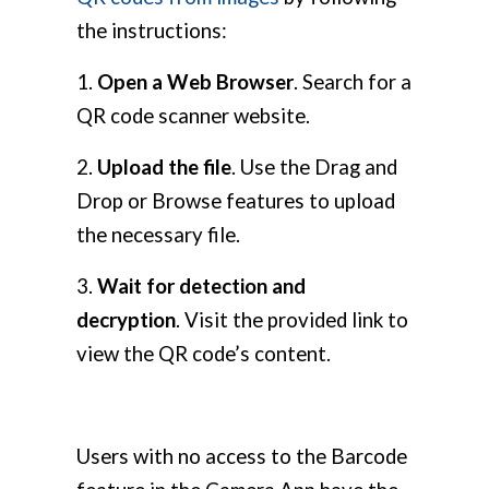
the instructions:
1.
Open a Web Browser
. Search for a
QR code scanner website.
2.
Upload the file
. Use the Drag and
Drop or Browse features to upload
the necessary file.
3.
Wait for detection and
decryption
. Visit the provided link to
view the QR code’s content.
Users with no access to the Barcode