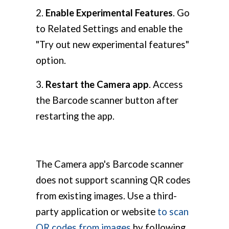
2.
Enable Experimental Features
. Go
to Related Settings and enable the
"Try out new experimental features"
option.
3.
Restart the Camera app
. Access
the Barcode scanner button after
restarting the app.
The Camera app's Barcode scanner
does not support scanning QR codes
from existing images. Use a third-
party application or website
to scan
QR codes from images
by following