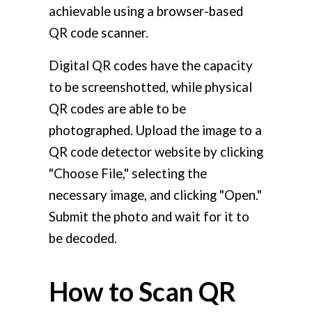
achievable using a browser-based
QR code scanner.
Digital QR codes have the capacity
to be screenshotted, while physical
QR codes are able to be
photographed. Upload the image to a
QR code detector website by clicking
"Choose File," selecting the
necessary image, and clicking "Open."
Submit the photo and wait for it to
be decoded.
How to Scan QR