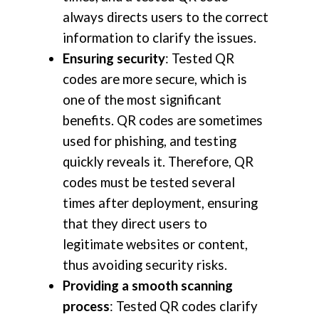
always directs users to the correct
information to clarify the issues.
Ensuring security
: Tested QR
codes are more secure, which is
one of the most significant
benefits. QR codes are sometimes
used for phishing, and testing
quickly reveals it. Therefore, QR
codes must be tested several
times after deployment, ensuring
that they direct users to
legitimate websites or content,
thus avoiding security risks.
Providing a smooth scanning
process
: Tested QR codes clarify