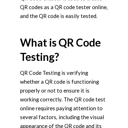
QR codes as a QR code tester online,
and the QR code is easily tested.
What is QR Code
Testing?
QR Code Testing is verifying
whether a QR code is functioning
properly or not to ensure it is
working correctly. The QR code test
online requires paying attention to
several factors, including the visual
appearance of the QR code and its