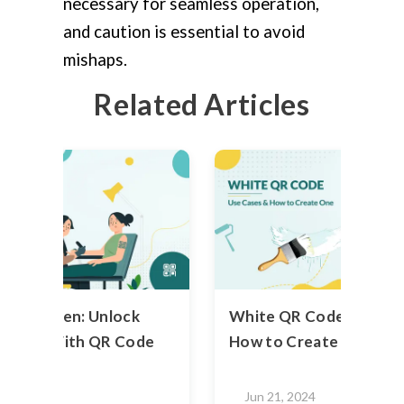
necessary for seamless operation,
and caution is essential to avoid
mishaps.
Related Articles
n To Screen: Unlock
White QR Code - Use C
ativity With QR Code
How to Create One
2024
Jun 21, 2024