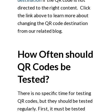
destination
if the QR code is not
directed to the right content. Click
the link above to learn more about
changing the QR code destination
from our related blog.
How Often should
QR Codes be
Tested?
There is no specific time for testing
QR codes, but they should be tested
regularly. First, it must be tested