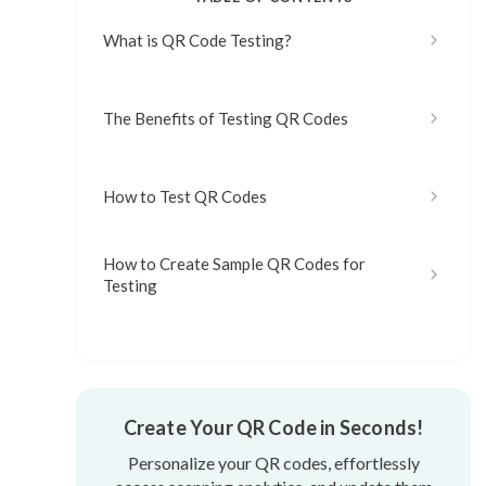
What is QR Code Testing?
The Benefits of Testing QR Codes
How to Test QR Codes
How to Create Sample QR Codes for
Testing
What are the Common Mistakes to Avoid
When Testing QR Codes?
Create Your QR Code in Seconds!
How Often should QR Codes be Tested?
Personalize your QR codes, effortlessly