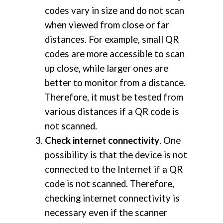
codes vary in size and do not scan
when viewed from close or far
distances. For example, small QR
codes are more accessible to scan
up close, while larger ones are
better to monitor from a distance.
Therefore, it must be tested from
various distances if a QR code is
not scanned.
Check internet connectivity
. One
possibility is that the device is not
connected to the Internet if a QR
code is not scanned. Therefore,
checking internet connectivity is
necessary even if the scanner