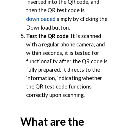
inserted into the QR code, and
then the QR test code is
downloaded
simply by clicking the
Download button.
Test the QR code
. It is scanned
with a regular phone camera, and
within seconds, it is tested for
functionality after the QR code is
fully prepared. It directs to the
information, indicating whether
the QR test code functions
correctly upon scanning.
What are the