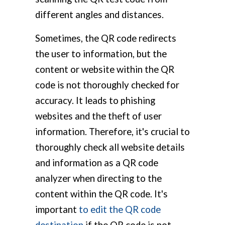
different angles and distances.
Sometimes, the QR code redirects
the user to information, but the
content or website within the QR
code is not thoroughly checked for
accuracy. It leads to phishing
websites and the theft of user
information. Therefore, it's crucial to
thoroughly check all website details
and information as a QR code
analyzer when directing to the
content within the QR code. It's
important
to edit the QR code