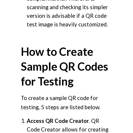
scanning and checking its simpler
version is advisable if a QR code
test image is heavily customized.
How to Create
Sample QR Codes
for Testing
To create a sample QR code for
testing, 5 steps are listed below.
Access QR Code Creator
. QR
Code Creator allows for creating