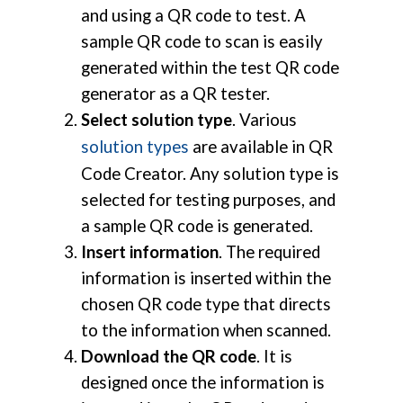
and using a QR code to test. A
sample QR code to scan is easily
generated within the test QR code
generator as a QR tester.
Select solution type
. Various
solution types
are available in QR
Code Creator. Any solution type is
selected for testing purposes, and
a sample QR code is generated.
Insert information
. The required
information is inserted within the
chosen QR code type that directs
to the information when scanned.
Download the QR code
. It is
designed once the information is