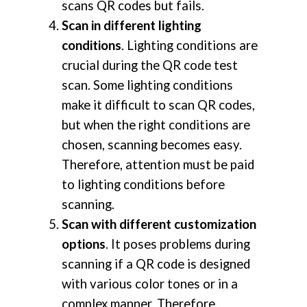
scans QR codes but fails.
Scan in different lighting
conditions
. Lighting conditions are
crucial during the QR code test
scan. Some lighting conditions
make it difficult to scan QR codes,
but when the right conditions are
chosen, scanning becomes easy.
Therefore, attention must be paid
to lighting conditions before
scanning.
Scan with different customization
options
. It poses problems during
scanning if a QR code is designed
with various color tones or in a
complex manner. Therefore,