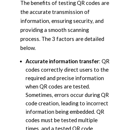
The benefits of testing QR codes are
the accurate transmission of
information, ensuring security, and
providing a smooth scanning
process. The 3 factors are detailed
below.
Accurate information transfer
: QR
codes correctly direct users to the
required and precise information
when QR codes are tested.
Sometimes, errors occur during QR
code creation, leading to incorrect
information being embedded. QR
codes must be tested multiple
times, and a tested QR code