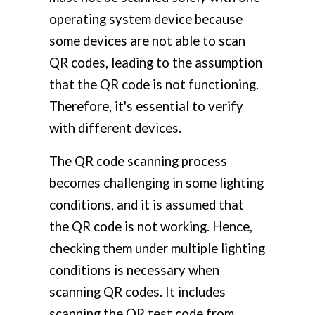
operating system device because
some devices are not able to scan
QR codes, leading to the assumption
that the QR code is not functioning.
Therefore, it's essential to verify
with different devices.
The QR code scanning process
becomes challenging in some lighting
conditions, and it is assumed that
the QR code is not working. Hence,
checking them under multiple lighting
conditions is necessary when
scanning QR codes. It includes
scanning the QR test code from