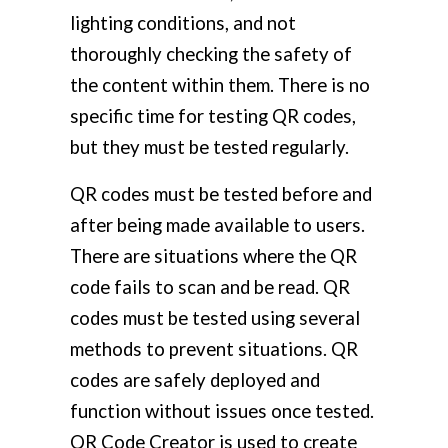
lighting conditions, and not
thoroughly checking the safety of
the content within them. There is no
specific time for testing QR codes,
but they must be tested regularly.
QR codes must be tested before and
after being made available to users.
There are situations where the QR
code fails to scan and be read. QR
codes must be tested using several
methods to prevent situations. QR
codes are safely deployed and
function without issues once tested.
QR Code Creator is used to create