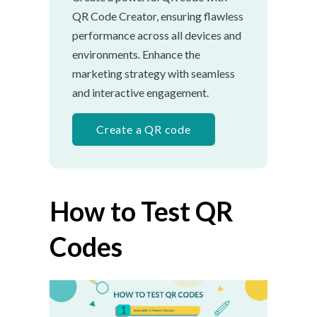
QR Code Creator, ensuring flawless
performance across all devices and
environments. Enhance the
marketing strategy with seamless
and interactive engagement.
Create a QR code
How to Test QR
Codes