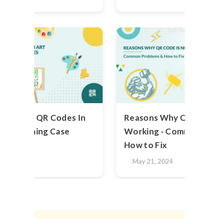
g Hidden QR Codes In
Reasons Why QR Code i
 Astonishing Case
Working - Common Pro
How to Fix
2024
May 21, 2024