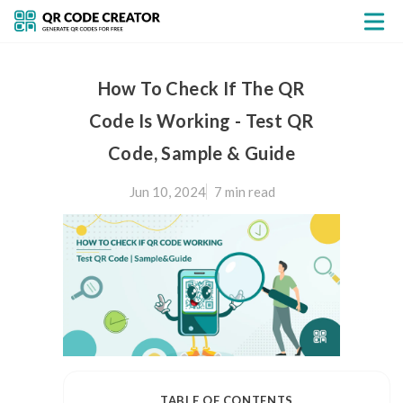
How To Check If The QR
Code Is Working - Test QR
Code, Sample & Guide
Jun 10, 2024
7 min
read
TABLE OF CONTENTS