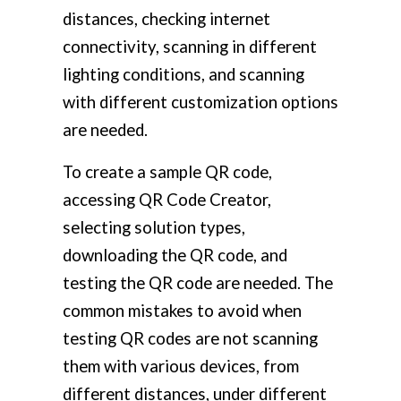
distances, checking internet
connectivity, scanning in different
lighting conditions, and scanning
with different customization options
are needed.
To create a sample QR code,
accessing QR Code Creator,
selecting solution types,
downloading the QR code, and
testing the QR code are needed. The
common mistakes to avoid when
testing QR codes are not scanning
them with various devices, from
different distances, under different