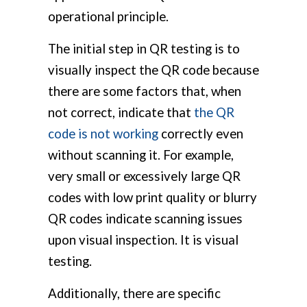
operational principle.
The initial step in QR testing is to
visually inspect the QR code because
there are some factors that, when
not correct, indicate that
the QR
code is not working
correctly even
without scanning it. For example,
very small or excessively large QR
codes with low print quality or blurry
QR codes indicate scanning issues
upon visual inspection. It is visual
testing.
Additionally, there are specific