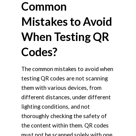
Common
Mistakes to Avoid
When Testing QR
Codes?
The common mistakes to avoid when
testing QR codes are not scanning
them with various devices, from
different distances, under different
lighting conditions, and not
thoroughly checking the safety of
the content within them. QR codes
must not be scanned solely with one