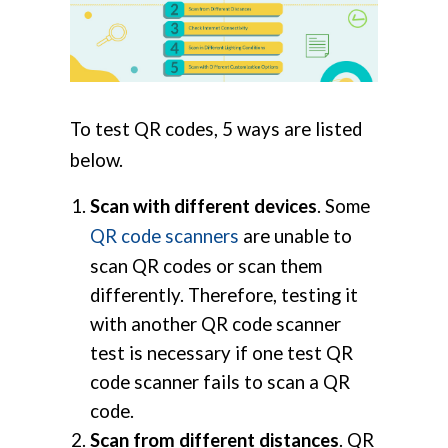
To test QR codes, 5 ways are listed
below.
Scan with different devices
. Some
QR code scanners
are unable to
scan QR codes or scan them
differently. Therefore, testing it
with another QR code scanner
test is necessary if one test QR
code scanner fails to scan a QR
code.
Scan from different distances
. QR