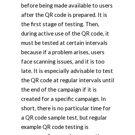
before being made available to users
after the QR code is prepared. It is
the first stage of testing. Then,
during active use of the QR code, it
must be tested at certain intervals
because if a problem arises, users
face scanning issues, and it is too
late. It is especially advisable to test
the QR code at regular intervals until
the end of the campaign if it is
created for a specific campaign. In
short, there is no particular time for
a QR code sample test, but regular
example QR code testing is