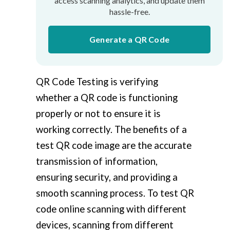
access scanning analytics, and update them
hassle-free.
Generate a QR Code
QR Code Testing is verifying
whether a QR code is functioning
properly or not to ensure it is
working correctly. The benefits of a
test QR code image are the accurate
transmission of information,
ensuring security, and providing a
smooth scanning process. To test QR
code online scanning with different
devices, scanning from different