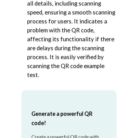
all details, including scanning
speed, ensuring a smooth scanning
process for users. It indicates a
problem with the QR code,
affecting its functionality if there
are delays during the scanning
process. It is easily verified by
scanning the QR code example
test.
Generate a powerful QR
code!
Create a powerful QR code with