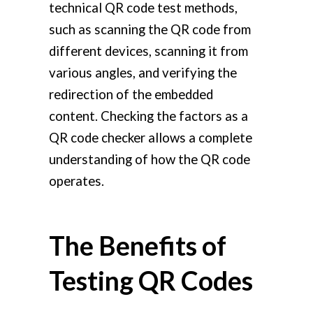
technical QR code test methods,
such as scanning the QR code from
different devices, scanning it from
various angles, and verifying the
redirection of the embedded
content. Checking the factors as a
QR code checker allows a complete
understanding of how the QR code
operates.
The Benefits of
Testing QR Codes