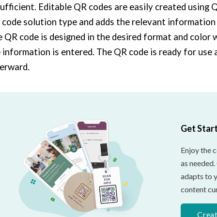
sufficient. Editable QR codes are easily created using
code solution type and adds the relevant information
 QR code is designed in the desired format and color
 information is entered. The QR code is ready for use
erward.
Get Star
Enjoy the 
as needed.
adapts to 
content cur
Crea