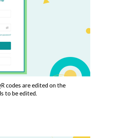
QR codes are edited on the
 to be edited.