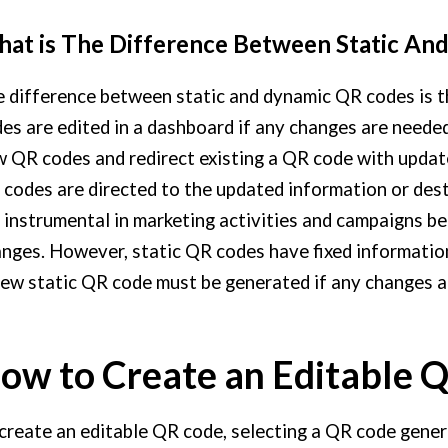
at is The Difference Between Static An
 difference between static and dynamic QR codes is t
es are edited in a dashboard if any changes are needed
 QR codes and redirect existing a QR code with updat
codes are directed to the updated information or de
 instrumental in marketing activities and campaigns b
nges. However, static QR codes have fixed information
ew static QR code must be generated if any changes ar
ow to Create an Editable 
create an editable QR code, selecting a QR code gener