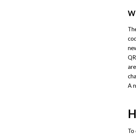
Wh
The
cod
new
QR 
are
cha
A n
H
To 