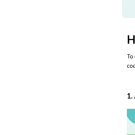
H
To 
cod
1.