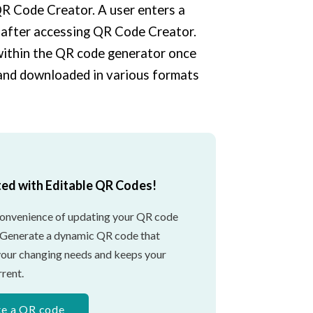
 QR Code Creator. A user enters a
 after accessing QR Code Creator.
 within the QR code generator once
 and downloaded in various formats
ted with Editable QR Codes!
convenience of updating your QR code
 Generate a dynamic QR code that
your changing needs and keeps your
rent.
te a QR code