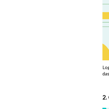
Log
das
2.