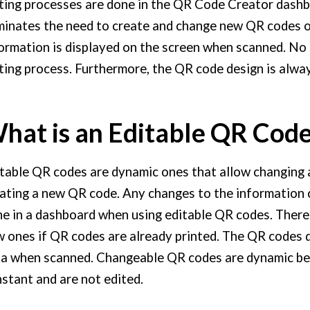
ting processes are done in the QR Code Creator dashb
minates the need to create and change new QR codes o
ormation is displayed on the screen when scanned. No s
ting process. Furthermore, the QR code design is alwa
hat is an Editable QR Cod
table QR codes are dynamic ones that allow changing 
ating a new QR code. Any changes to the information 
e in a dashboard when using editable QR codes. There 
 ones if QR codes are already printed. The QR codes d
a when scanned. Changeable QR codes are dynamic be
stant and are not edited.