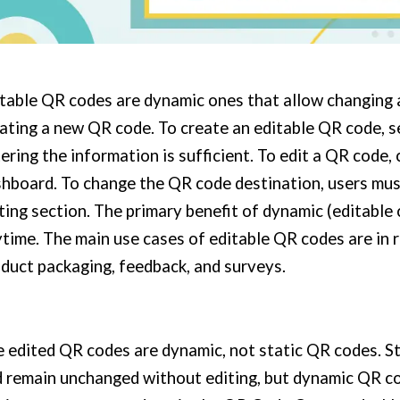
table QR codes are dynamic ones that allow changing 
ating a new QR code. To create an editable QR code, 
ering the information is sufficient. To edit a QR code, 
hboard. To change the QR code destination, users mu
ting section. The primary benefit of dynamic (editable c
time. The main use cases of editable QR codes are in r
duct packaging, feedback, and surveys.
 edited QR codes are dynamic, not static QR codes. S
 remain unchanged without editing, but dynamic QR co