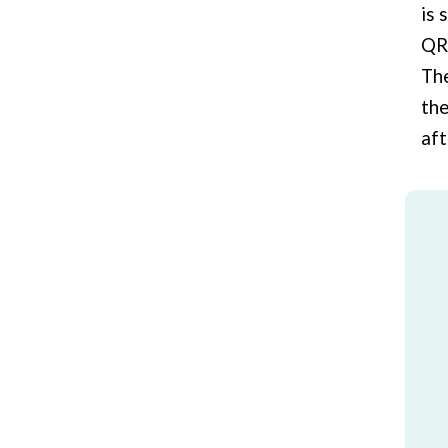
is 
QR 
The
the
aft