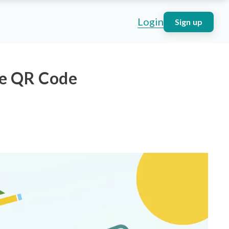
Login
Sign up
ge QR Code