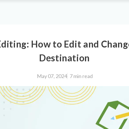
diting: How to Edit and Chan
Destination
May 07, 2024
7 min
read