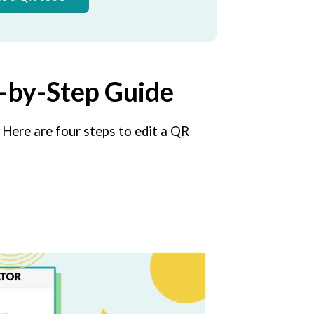
p-by-Step Guide
 Here are four steps to edit a QR