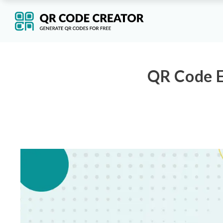
QR Code E