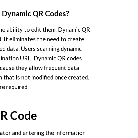
d Dynamic QR Codes?
he ability to edit them. Dynamic QR
. It eliminates the need to create
ed data. Users scanning dynamic
stination URL. Dynamic QR codes
ecause they allow frequent data
 that is not modified once created.
e required.
QR Code
ator and entering the information