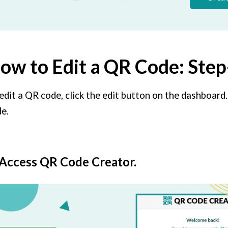
ow to Edit a QR Code: Ste
edit a QR code, click the edit button on the dashboard.
e.
 Access QR Code Creator.