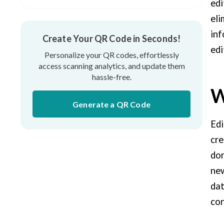
What Are The Benefits of Using a
edi
Dynamic Code (Editable QR Codes)?
eli
inf
Create Your QR Code in Seconds!
Use Cases of Editable QR Codes
edi
Personalize your QR codes, effortlessly
access scanning analytics, and update them
hassle-free.
W
Generate a QR Code
Edi
cre
don
new
dat
con