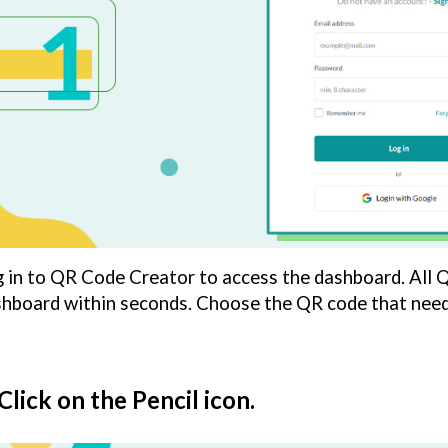
 in to QR Code Creator to access the dashboard. All 
hboard within seconds. Choose the QR code that needs
 Click on the Pencil icon.