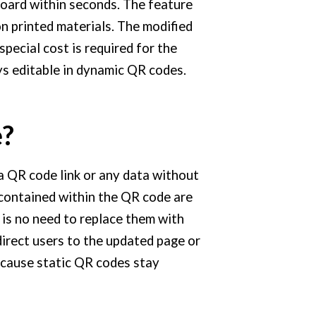
oard within seconds. The feature
n printed materials. The modified
pecial cost is required for the
ys editable in dynamic QR codes.
e?
a QR code link or any data without
contained within the QR code are
is no need to replace them with
irect users to the updated page or
cause static QR codes stay