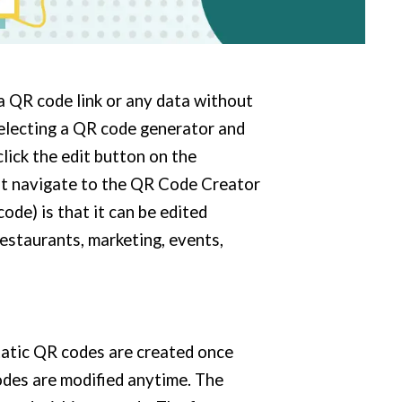
a QR code link or any data without
selecting a QR code generator and
click the edit button on the
st navigate to the QR Code Creator
ode) is that it can be edited
estaurants, marketing, events,
tatic QR codes are created once
des are modified anytime. The