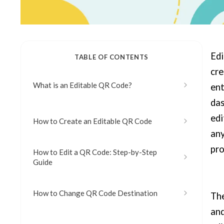
Edi
TABLE OF CONTENTS
cre
What is an Editable QR Code?
ent
das
edi
How to Create an Editable QR Code
any
pro
How to Edit a QR Code: Step-by-Step
Guide
How to Change QR Code Destination
The
and