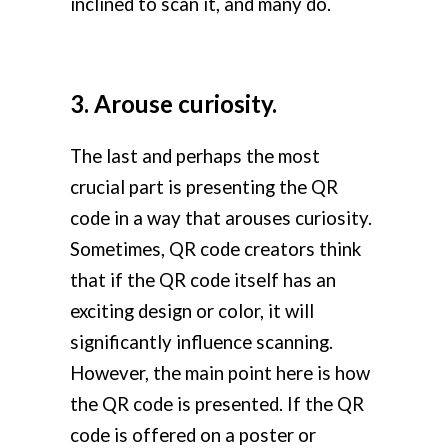
inclined to scan it, and many do.
3. Arouse curiosity.
The last and perhaps the most
crucial part is presenting the QR
code in a way that arouses curiosity.
Sometimes, QR code creators think
that if the QR code itself has an
exciting design or color, it will
significantly influence scanning.
However, the main point here is how
the QR code is presented. If the QR
code is offered on a poster or