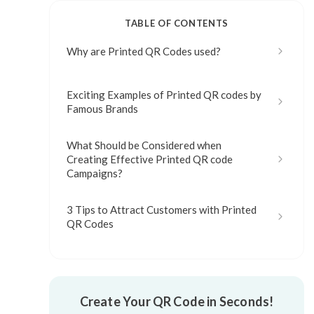
TABLE OF CONTENTS
Why are Printed QR Codes used?
Exciting Examples of Printed QR codes by
Famous Brands
What Should be Considered when
Creating Effective Printed QR code
Campaigns?
3 Tips to Attract Customers with Printed
QR Codes
Create Your QR Code in Seconds!