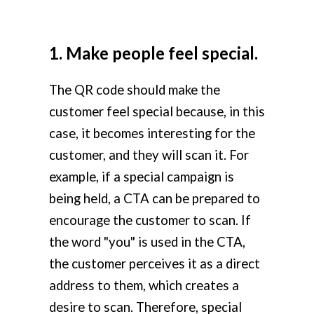
1. Make people feel special.
The QR code should make the
customer feel special because, in this
case, it becomes interesting for the
customer, and they will scan it. For
example, if a special campaign is
being held, a CTA can be prepared to
encourage the customer to scan. If
the word "you" is used in the CTA,
the customer perceives it as a direct
address to them, which creates a
desire to scan. Therefore, special