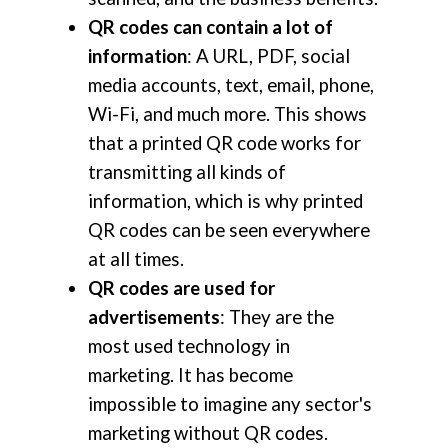
QR codes can contain a lot of
information
: A URL, PDF, social
media accounts, text, email, phone,
Wi-Fi, and much more. This shows
that a printed QR code works for
transmitting all kinds of
information, which is why printed
QR codes can be seen everywhere
at all times.
QR codes are used for
advertisements
: They are the
most used technology in
marketing. It has become
impossible to imagine any sector's
marketing without QR codes.