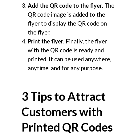
Add the QR code to the flyer
. The
QR code image is added to the
flyer to display the QR code on
the flyer.
Print the flyer
. Finally, the flyer
with the QR code is ready and
printed. It can be used anywhere,
anytime, and for any purpose.
3 Tips to Attract
Customers with
Printed QR Codes