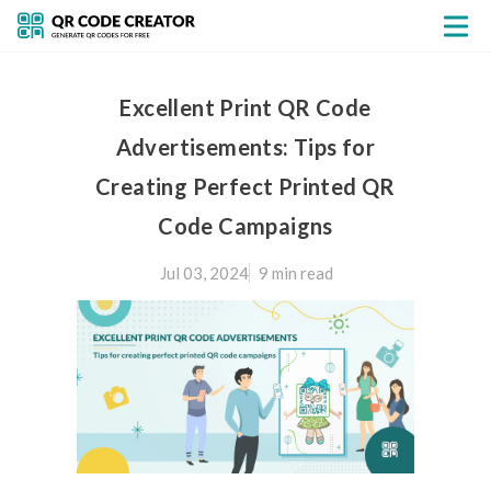
Excellent Print QR Code
Advertisements: Tips for
Creating Perfect Printed QR
Code Campaigns
Jul 03, 2024
9 min
read