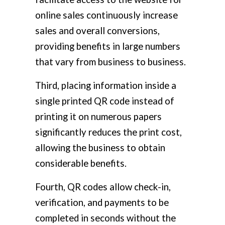
online sales continuously increase
sales and overall conversions,
providing benefits in large numbers
that vary from business to business.
Third, placing information inside a
single printed QR code instead of
printing it on numerous papers
significantly reduces the print cost,
allowing the business to obtain
considerable benefits.
Fourth, QR codes allow check-in,
verification, and payments to be
completed in seconds without the