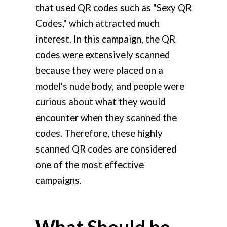
that used QR codes such as "Sexy QR
Codes," which attracted much
interest. In this campaign, the QR
codes were extensively scanned
because they were placed on a
model's nude body, and people were
curious about what they would
encounter when they scanned the
codes. Therefore, these highly
scanned QR codes are considered
one of the most effective
campaigns.