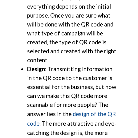
everything depends on the initial
purpose. Once you are sure what
will be done with the QR code and
what type of campaign will be
created, the type of QR code is
selected and created with the right
content.
Design
: Transmitting information
in the QR code to the customer is
essential for the business, but how
can we make this QR code more
scannable for more people? The
answer lies in the
design of the QR
code
. The more attractive and eye-
catching the design is, the more