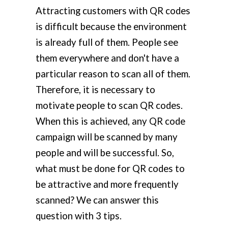
Attracting customers with QR codes
is difficult because the environment
is already full of them. People see
them everywhere and don't have a
particular reason to scan all of them.
Therefore, it is necessary to
motivate people to scan QR codes.
When this is achieved, any QR code
campaign will be scanned by many
people and will be successful. So,
what must be done for QR codes to
be attractive and more frequently
scanned? We can answer this
question with 3 tips.