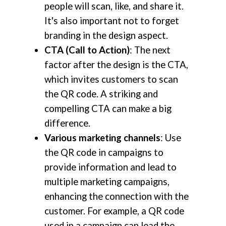
people will scan, like, and share it.
It's also important not to forget
branding in the design aspect.
CTA (Call to Action)
: The next
factor after the design is the CTA,
which invites customers to scan
the QR code. A striking and
compelling CTA can make a big
difference.
Various marketing channels
: Use
the QR code in campaigns to
provide information and lead to
multiple marketing campaigns,
enhancing the connection with the
customer. For example, a QR code
used in a campaign can lead the