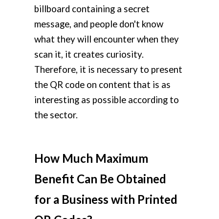
billboard containing a secret
message, and people don't know
what they will encounter when they
scan it, it creates curiosity.
Therefore, it is necessary to present
the QR code on content that is as
interesting as possible according to
the sector.
How Much Maximum
Benefit Can Be Obtained
for a Business with Printed