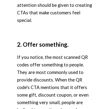
attention should be given to creating
CTAs that make customers feel
special.
2. Offer something.
If you notice, the most scanned QR
codes offer something to people.
They are most commonly used to
provide discounts. When the QR
code's CTA mentions that it offers
some gift, discount coupon, or even
something very small, people are