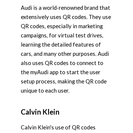
Audi is a world-renowned brand that
extensively uses QR codes. They use
QR codes, especially in marketing
campaigns, for virtual test drives,
learning the detailed features of
cars, and many other purposes. Audi
also uses QR codes to connect to
the myAudi app to start the user
setup process, making the QR code
unique to each user.
Calvin Klein
Calvin Klein's use of QR codes