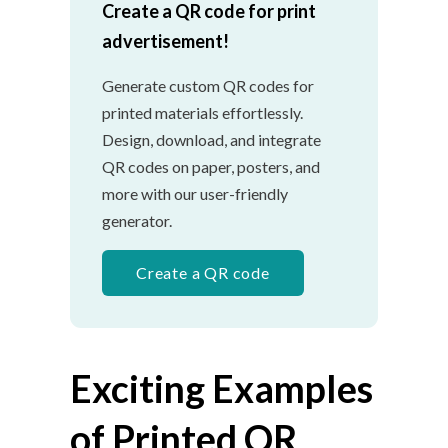
Create a QR code for print
advertisement!
Generate custom QR codes for
printed materials effortlessly.
Design, download, and integrate
QR codes on paper, posters, and
more with our user-friendly
generator.
Create a QR code
Exciting Examples
of Printed QR