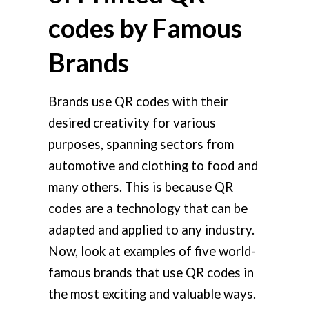
codes by Famous
Brands
Brands use QR codes with their
desired creativity for various
purposes, spanning sectors from
automotive and clothing to food and
many others. This is because QR
codes are a technology that can be
adapted and applied to any industry.
Now, look at examples of five world-
famous brands that use QR codes in
the most exciting and valuable ways.