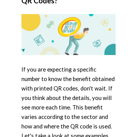
QR Codes?
If you are expecting a specific
number to know the benefit obtained
with printed QR codes, don't wait. If
you think about the details, you will
see more each time. This benefit
varies according to the sector and
how and where the QR code is used.
Let's take a look at some examples