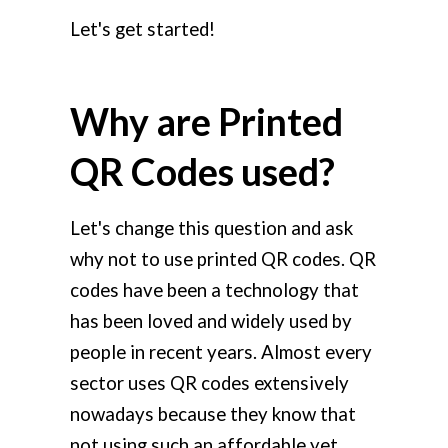
Let's get started!
Why are Printed
QR Codes used?
Let's change this question and ask
why not to use printed QR codes. QR
codes have been a technology that
has been loved and widely used by
people in recent years. Almost every
sector uses QR codes extensively
nowadays because they know that
not using such an affordable yet