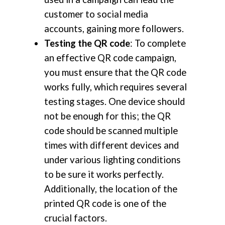
customer to social media
accounts, gaining more followers.
Testing the QR code
: To complete
an effective QR code campaign,
you must ensure that the QR code
works fully, which requires several
testing stages. One device should
not be enough for this; the QR
code should be scanned multiple
times with different devices and
under various lighting conditions
to be sure it works perfectly.
Additionally, the location of the
printed QR code is one of the
crucial factors.