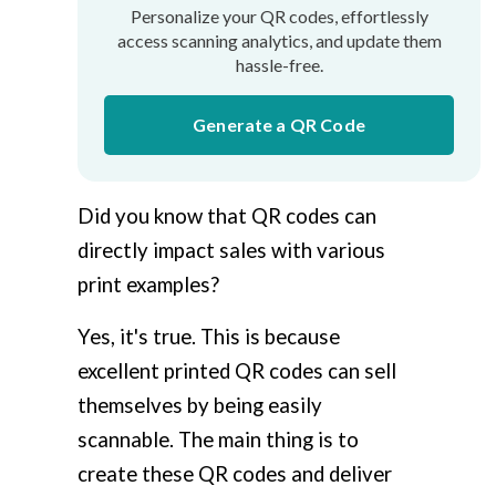
Personalize your QR codes, effortlessly
access scanning analytics, and update them
hassle-free.
Generate a QR Code
Did you know that QR codes can
directly impact sales with various
print examples?
Yes, it's true. This is because
excellent printed QR codes can sell
themselves by being easily
scannable. The main thing is to
create these QR codes and deliver