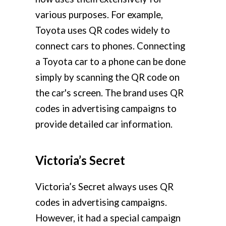
various purposes. For example,
Toyota uses QR codes widely to
connect cars to phones. Connecting
a Toyota car to a phone can be done
simply by scanning the QR code on
the car's screen. The brand uses QR
codes in advertising campaigns to
provide detailed car information.
Victoria’s Secret
Victoria’s Secret always uses QR
codes in advertising campaigns.
However, it had a special campaign