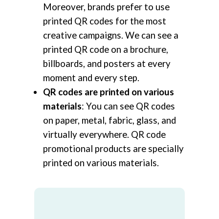
Moreover, brands prefer to use
printed QR codes for the most
creative campaigns. We can see a
printed QR code on a brochure,
billboards, and posters at every
moment and every step.
QR codes are printed on various
materials
: You can see QR codes
on paper, metal, fabric, glass, and
virtually everywhere. QR code
promotional products are specially
printed on various materials.