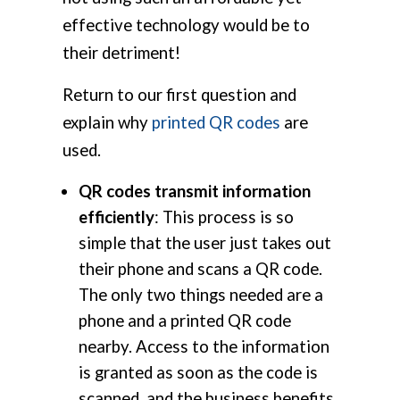
effective technology would be to
their detriment!
Return to our first question and
explain why
printed QR codes
are
used.
QR codes transmit information
efficiently
: This process is so
simple that the user just takes out
their phone and scans a QR code.
The only two things needed are a
phone and a printed QR code
nearby. Access to the information
is granted as soon as the code is
scanned, and the business benefits.