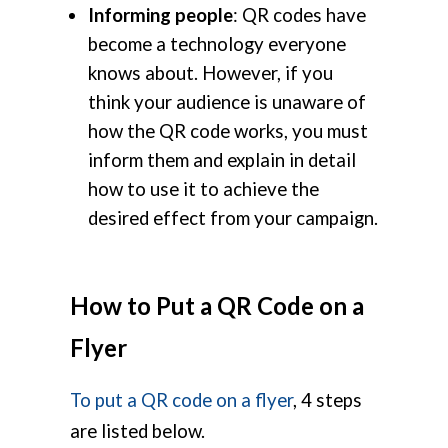
Informing people
: QR codes have
become a technology everyone
knows about. However, if you
think your audience is unaware of
how the QR code works, you must
inform them and explain in detail
how to use it to achieve the
desired effect from your campaign.
How to Put a QR Code on a
Flyer
To put a QR code on a flyer
, 4 steps
are listed below.