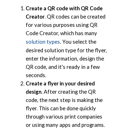
Create a QR code with QR Code
Creator
. QR codes can be created
for various purposes using QR
Code Creator, which has many
solution types
. You select the
desired solution type for the flyer,
enter the information, design the
QR code, and it's ready in a few
seconds.
Create a flyer in your desired
design
. After creating the QR
code, the next step is making the
flyer. This can be done quickly
through various print companies
or using many apps and programs.