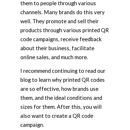
them to people through various
channels. Many brands do this very
well. They promote and sell their
products through various printed QR
code campaigns, receive feedback
about their business, facilitate
online sales, and much more.
I recommend continuing to read our
blog to learn why printed QR codes
are so effective, how brands use
them, and the ideal conditions and
sizes for them. After this, you will
also want to create a QR code
campaign.