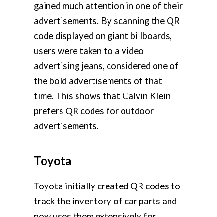
gained much attention in one of their
advertisements. By scanning the QR
code displayed on giant billboards,
users were taken to a video
advertising jeans, considered one of
the bold advertisements of that
time. This shows that Calvin Klein
prefers QR codes for outdoor
advertisements.
Toyota
Toyota initially created QR codes to
track the inventory of car parts and
now uses them extensively for