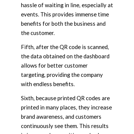
hassle of waiting in line, especially at
events. This provides immense time
benefits for both the business and
the customer.
Fifth, after the QR code is scanned,
the data obtained on the dashboard
allows for better customer
targeting, providing the company
with endless benefits.
Sixth, because printed QR codes are
printed in many places, they increase
brand awareness, and customers
continuously see them. This results