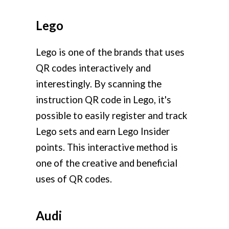
Lego
Lego is one of the brands that uses
QR codes interactively and
interestingly. By scanning the
instruction QR code in Lego, it's
possible to easily register and track
Lego sets and earn Lego Insider
points. This interactive method is
one of the creative and beneficial
uses of QR codes.
Audi