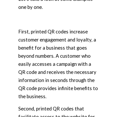
one by one.
First, printed QR codes increase
customer engagement and loyalty, a
benefit for a business that goes
beyond numbers. A customer who
easily accesses a campaign with a
QR code and receives the necessary
information in seconds through the
QR code provides infinite benefits to
the business.
Second, printed QR codes that
facilitate access to the website for