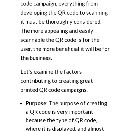
code campaign, everything from
developing the QR code to scanning
it must be thoroughly considered.
The more appealing and easily
scannable the QR code is for the
user, the more beneficial it will be for
the business.
Let's examine the factors
contributing to creating great
printed QR code campaigns.
Purpose
: The purpose of creating
a QR code is very important
because the type of QR code,
where it is displayed, and almost