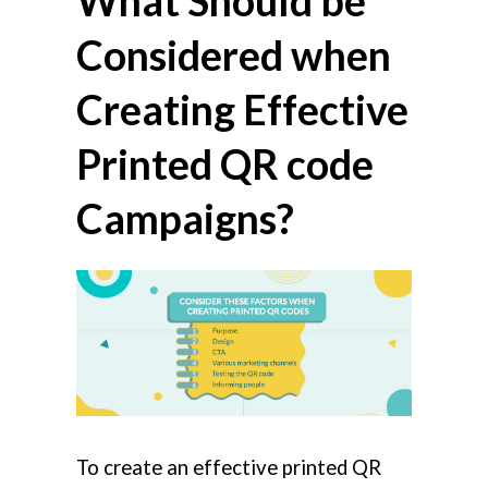
What Should be
Considered when
Creating Effective
Printed QR code
Campaigns?
To create an effective printed QR