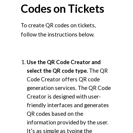
Codes on Tickets
To create QR codes on tickets,
follow the instructions below.
Use the QR Code Creator and
select the QR code type.
The QR
Code Creator offers QR code
generation services. The QR Code
Creator is designed with user-
friendly interfaces and generates
QR codes based on the
information provided by the user.
It’s as simple as typing the