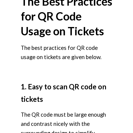
The Best Practices
for QR Code
Usage on Tickets
The best practices for QR code
usage on tickets are given below.
1. Easy to scan QR code on
tickets
The QR code must be large enough
and contrast nicely with the