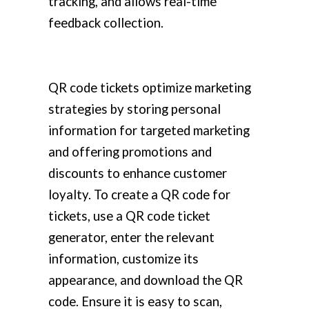
tracking, and allows real-time
feedback collection.
QR code tickets optimize marketing
strategies by storing personal
information for targeted marketing
and offering promotions and
discounts to enhance customer
loyalty. To create a QR code for
tickets, use a QR code ticket
generator, enter the relevant
information, customize its
appearance, and download the QR
code. Ensure it is easy to scan,