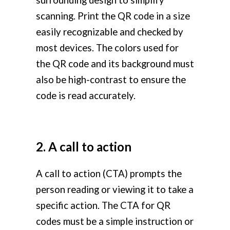
surrounding design to simplify
scanning. Print the QR code in a size
easily recognizable and checked by
most devices. The colors used for
the QR code and its background must
also be high-contrast to ensure the
code is read accurately.
2. A call to action
A call to action (CTA) prompts the
person reading or viewing it to take a
specific action. The CTA for QR
codes must be a simple instruction or