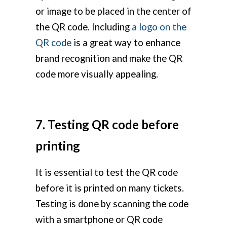
or image to be placed in the center of
the QR code. Including
a logo on the
QR code
is a great way to enhance
brand recognition and make the QR
code more visually appealing.
7. Testing QR code before
printing
It is essential to test the QR code
before it is printed on many tickets.
Testing is done by scanning the code
with a smartphone or QR code