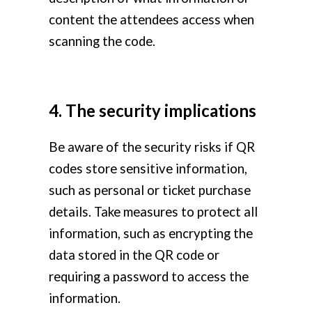
content the attendees access when
scanning the code.
4. The security implications
Be aware of the security risks if QR
codes store sensitive information,
such as personal or ticket purchase
details. Take measures to protect all
information, such as encrypting the
data stored in the QR code or
requiring a password to access the
information.