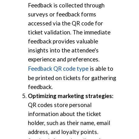
Feedback is collected through
surveys or feedback forms
accessed via the QR code for
ticket validation. The immediate
feedback provides valuable
insights into the attendee's
experience and preferences.
Feedback QR code type
is able to
be printed on tickets for gathering
feedback.
Optimizing marketing strategies:
QR codes store personal
information about the ticket
holder, such as their name, email
address, and loyalty points.