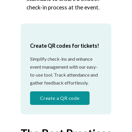
check-in process at the event.
Create QR codes for tickets!
Simplify check-ins and enhance
event management with our easy-
to-use tool. Track attendance and
gather feedback effortlessly.
Create a QR code