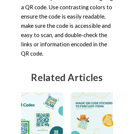
a QR code. Use contrasting colors to
ensure the code is easily readable,
make sure the code is accessible and
easy to scan, and double-check the
links or information encoded in the
QR code.
Related Articles