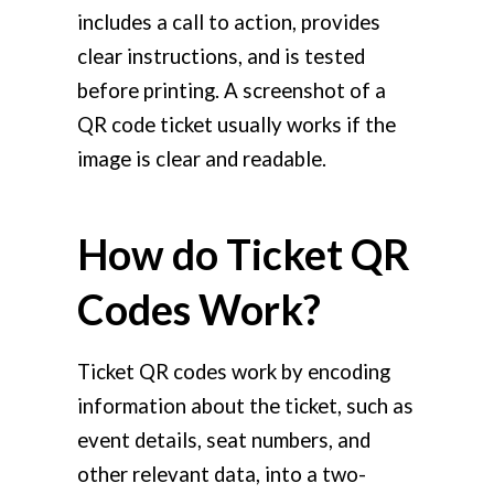
includes a call to action, provides
clear instructions, and is tested
before printing. A screenshot of a
QR code ticket usually works if the
image is clear and readable.
How do Ticket QR
Codes Work?
Ticket QR codes work by encoding
information about the ticket, such as
event details, seat numbers, and
other relevant data, into a two-