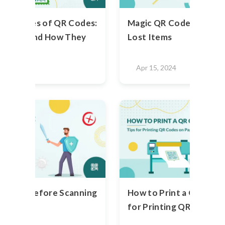
rent Types of QR Codes:
Magic QR Code Stickers
ey Are And How They
Lost Items
2023
Apr 15, 2024
o Know Before Scanning
How to Print a QR Code 
de
for Printing QR Codes 