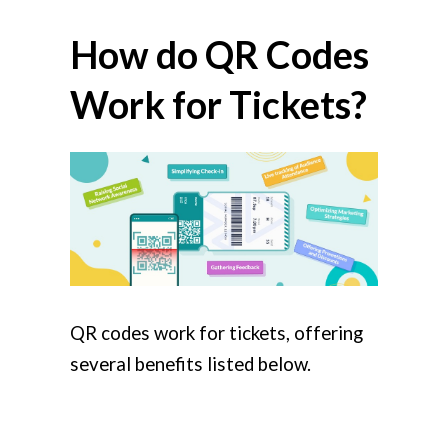
How do QR Codes
Work for Tickets?
QR codes work for tickets, offering
several benefits listed below.