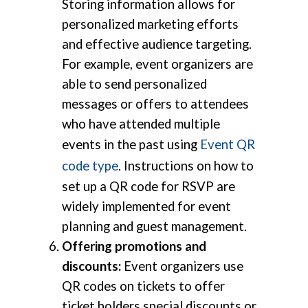
Storing information allows for
personalized marketing efforts
and effective audience targeting.
For example, event organizers are
able to send personalized
messages or offers to attendees
who have attended multiple
events in the past using
Event QR
code type
. Instructions on how to
set up a QR code for RSVP are
widely implemented for event
planning and guest management.
Offering promotions and
discounts:
Event organizers use
QR codes on tickets to offer
ticket holders special discounts or