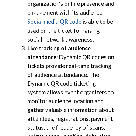
organization's online presence and
engagement with its audience.
Social media QR code
is able to be
used on the ticket for raising
social network awareness.
Live tracking of audience
attendance:
Dynamic QR codes on
tickets provide real-time tracking
of audience attendance. The
Dynamic QR code ticketing
system allows event organizers to
monitor audience location and
gather valuable information about
attendees, registrations, payment
status, the frequency of scans,