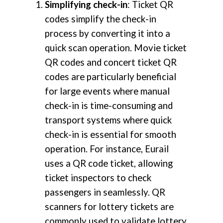
Simplifying check-in
: Ticket QR
codes simplify the check-in
process by converting it into a
quick scan operation. Movie ticket
QR codes and concert ticket QR
codes are particularly beneficial
for large events where manual
check-in is time-consuming and
transport systems where quick
check-in is essential for smooth
operation. For instance, Eurail
uses a QR code ticket, allowing
ticket inspectors to check
passengers in seamlessly. QR
scanners for lottery tickets are
commonly used to validate lottery