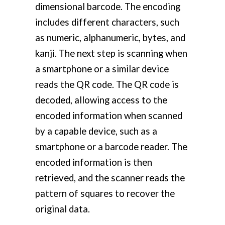
dimensional barcode. The encoding
includes different characters, such
as numeric, alphanumeric, bytes, and
kanji. The next step is scanning when
a smartphone or a similar device
reads the QR code. The QR code is
decoded, allowing access to the
encoded information when scanned
by a capable device, such as a
smartphone or a barcode reader. The
encoded information is then
retrieved, and the scanner reads the
pattern of squares to recover the
original data.