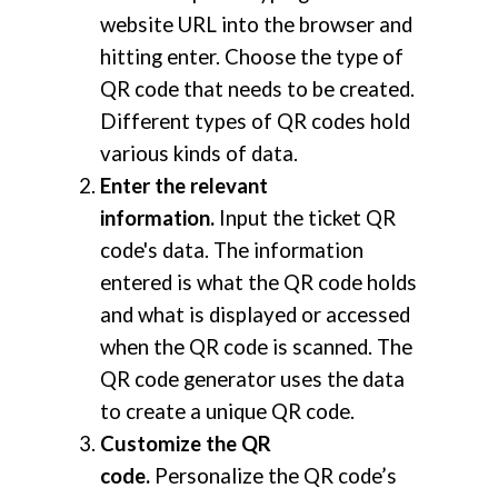
website URL into the browser and
hitting enter. Choose the type of
QR code that needs to be created.
Different types of QR codes hold
various kinds of data.
Enter the relevant
information.
Input the ticket QR
code's data. The information
entered is what the QR code holds
and what is displayed or accessed
when the QR code is scanned. The
QR code generator uses the data
to create a unique QR code.
Customize the QR
code.
Personalize the QR code’s