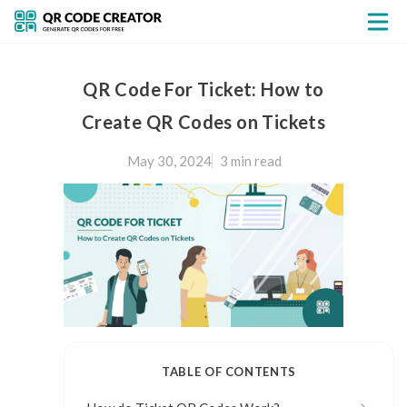
QR Code For Ticket: How to
Create QR Codes on Tickets
May 30, 2024
3 min
read
TABLE OF CONTENTS