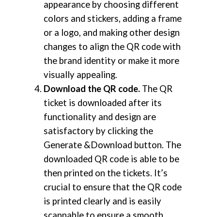
appearance by choosing different
colors and stickers, adding a frame
or a logo, and making other design
changes to align the QR code with
the brand identity or make it more
visually appealing.
Download the QR code.
The QR
ticket is downloaded after its
functionality and design are
satisfactory by clicking the
Generate &Download button. The
downloaded QR code is able to be
then printed on the tickets. It’s
crucial to ensure that the QR code
is printed clearly and is easily
scannable to ensure a smooth