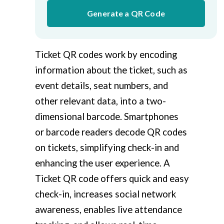
Generate a QR Code
Ticket QR codes work by encoding
information about the ticket, such as
event details, seat numbers, and
other relevant data, into a two-
dimensional barcode. Smartphones
or barcode readers decode QR codes
on tickets, simplifying check-in and
enhancing the user experience. A
Ticket QR code offers quick and easy
check-in, increases social network
awareness, enables live attendance