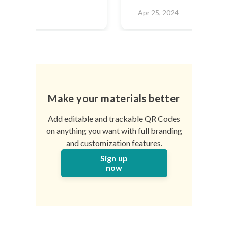
2024
Apr 25, 2024
Make your materials better
Add editable and trackable QR Codes
on anything you want with full branding
and customization features.
Sign up
now