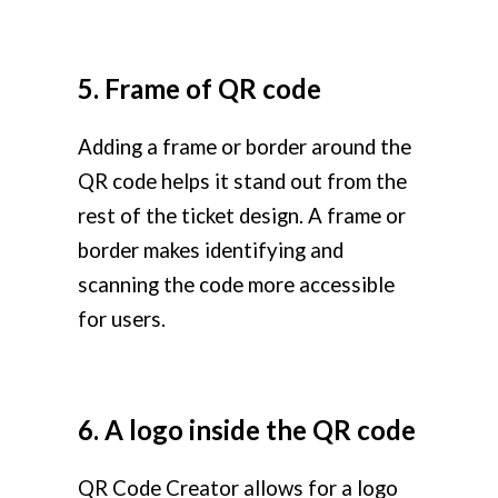
5. Frame of QR code
Adding a frame or border around the
QR code helps it stand out from the
rest of the ticket design. A frame or
border makes identifying and
scanning the code more accessible
for users.
6. A logo inside the QR code
QR Code Creator allows for a logo