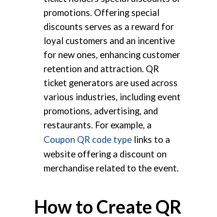
promotions. Offering special
discounts serves as a reward for
loyal customers and an incentive
for new ones, enhancing customer
retention and attraction. QR
ticket generators are used across
various industries, including event
promotions, advertising, and
restaurants. For example, a
Coupon QR code type
links to a
website offering a discount on
merchandise related to the event.
How to Create QR