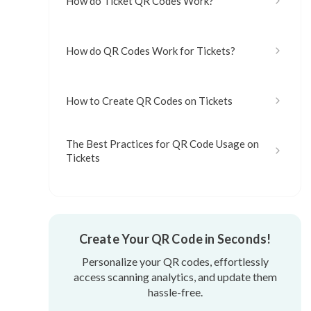
How do Ticket QR Codes Work?
How do QR Codes Work for Tickets?
How to Create QR Codes on Tickets
The Best Practices for QR Code Usage on
Tickets
Create Your QR Code in Seconds!
Personalize your QR codes, effortlessly
access scanning analytics, and update them
hassle-free.