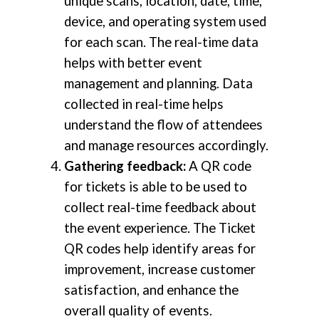
unique scans, location, date, time,
device, and operating system used
for each scan. The real-time data
helps with better event
management and planning. Data
collected in real-time helps
understand the flow of attendees
and manage resources accordingly.
Gathering feedback:
A QR code
for tickets is able to be used to
collect real-time feedback about
the event experience. The Ticket
QR codes help identify areas for
improvement, increase customer
satisfaction, and enhance the
overall quality of events.