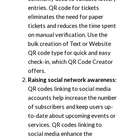
entries. QR code for tickets
eliminates the need for paper
tickets and reduces the time spent
on manual verification. Use the
bulk creation of Text or Website
QR code type for quick and easy
check-in, which QR Code Creator
offers.
Raising social network awareness:
QR codes linking to social media
accounts help increase the number
of subscribers and keep users up-
to-date about upcoming events or
services. QR codes linking to
social media enhance the