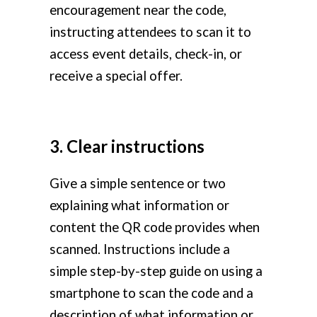
encouragement near the code,
instructing attendees to scan it to
access event details, check-in, or
receive a special offer.
3. Clear instructions
Give a simple sentence or two
explaining what information or
content the QR code provides when
scanned. Instructions include a
simple step-by-step guide on using a
smartphone to scan the code and a
description of what information or