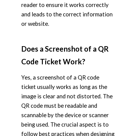
reader to ensure it works correctly
and leads to the correct information
or website.
Does a Screenshot of a QR
Code Ticket Work?
Yes, a screenshot of a QR code
ticket usually works as long as the
image is clear and not distorted. The
QR code must be readable and
scannable by the device or scanner
being used. The crucial aspect is to
follow best practices when designing