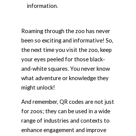
information.
Roaming through the zoo has never
been so exciting and informative! So,
the next time you visit the zoo, keep
your eyes peeled for those black-
and-white squares. You never know
what adventure or knowledge they
might unlock!
And remember, QR codes are not just
for zoos; they can be used in a wide
range of industries and contexts to
enhance engagement and improve