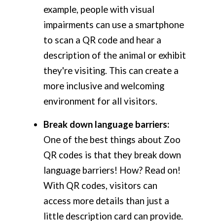
example, people with visual
impairments can use a smartphone
to scan a QR code and hear a
description of the animal or exhibit
they're visiting. This can create a
more inclusive and welcoming
environment for all visitors.
Break down language barriers:
One of the best things about Zoo
QR codes is that they break down
language barriers! How? Read on!
With QR codes, visitors can
access more details than just a
little description card can provide.