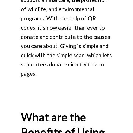
of wildlife, and environmental
programs.
With the help of QR
codes, it's now easier than ever to
donate and contribute to the causes
you care about. Giving is simple and
quick with the simple scan, which lets
supporters donate directly to zoo
pages.
What are the
Benefits of Using