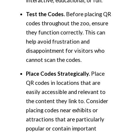
interactive, educational, or fun.
Test the Codes.
Before placing QR
codes throughout the zoo, ensure
they function correctly. This can
help avoid frustration and
disappointment for visitors who
cannot scan the codes.
Place Codes Strategically.
Place
QR codes in locations that are
easily accessible and relevant to
the content they link to. Consider
placing codes near exhibits or
attractions that are particularly
popular or contain important