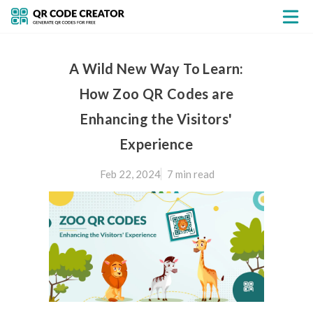
A Wild New Way To Learn:
How Zoo QR Codes are
Enhancing the Visitors'
Experience
Feb 22, 2024
7 min
read