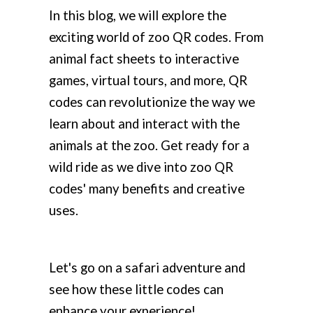
In this blog, we will explore the
exciting world of zoo QR codes. From
animal fact sheets to interactive
games, virtual tours, and more, QR
codes can revolutionize the way we
learn about and interact with the
animals at the zoo. Get ready for a
wild ride as we dive into zoo QR
codes' many benefits and creative
uses.
Let's go on a safari adventure and
see how these little codes can
enhance your experience!