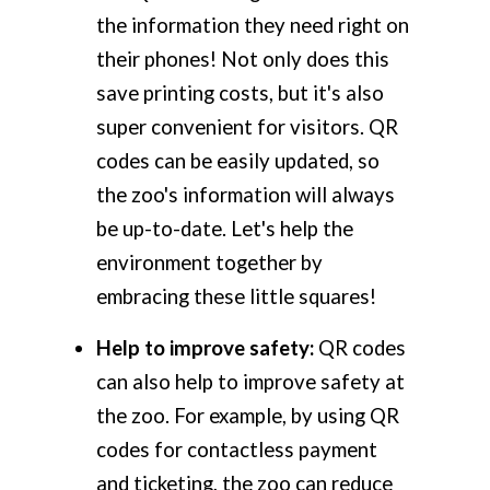
the information they need right on
their phones! Not only does this
save printing costs, but it's also
super convenient for visitors. QR
codes can be easily updated, so
the zoo's information will always
be up-to-date. Let's help the
environment together by
embracing these little squares!
Help to improve safety:
QR codes
can also help to improve safety at
the zoo. For example, by using QR
codes for contactless payment
and ticketing, the zoo can reduce