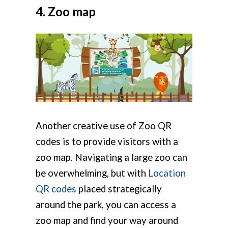
4. Zoo map
Another creative use of Zoo QR
codes is to provide visitors with a
zoo map. Navigating a large zoo can
be overwhelming, but with
Location
QR codes
placed strategically
around the park, you can access a
zoo map and find your way around