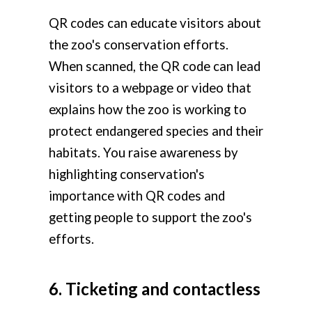
QR codes can educate visitors about
the zoo's conservation efforts.
When scanned, the QR code can lead
visitors to a webpage or video that
explains how the zoo is working to
protect endangered species and their
habitats. You raise awareness by
highlighting conservation's
importance with QR codes and
getting people to support the zoo's
efforts.
6. Ticketing and contactless