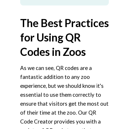
The Best Practices
for Using QR
Codes in Zoos
As we can see, QR codes are a
fantastic addition to any zoo
experience, but we should know it's
essential to use them correctly to
ensure that visitors get the most out
of their time at the zoo. Our QR
Code Creator provides you with a