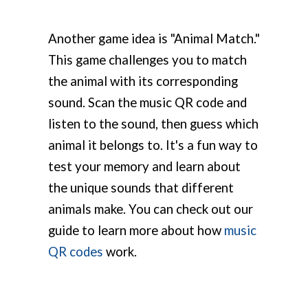
Another game idea is "Animal Match."
This game challenges you to match
the animal with its corresponding
sound. Scan the music QR code and
listen to the sound, then guess which
animal it belongs to. It's a fun way to
test your memory and learn about
the unique sounds that different
animals make. You can check out our
guide to learn more about how
music
QR codes
work.