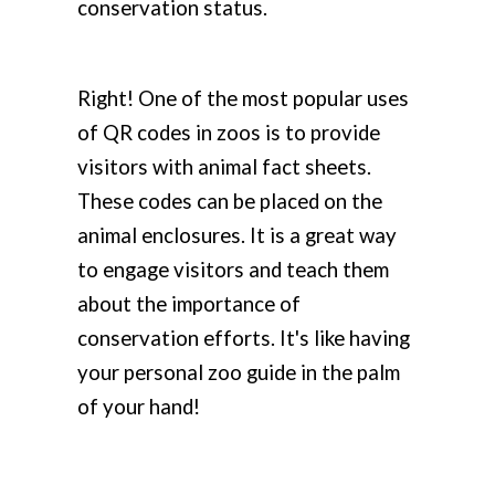
conservation status.
Right! One of the most popular uses
of QR codes in zoos is to provide
visitors with animal fact sheets.
These codes can be placed on the
animal enclosures. It is a great way
to engage visitors and teach them
about the importance of
conservation efforts. It's like having
your personal zoo guide in the palm
of your hand!