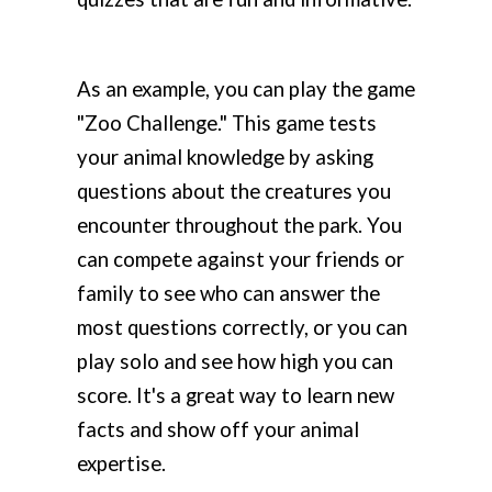
As an example, you can play the game
"Zoo Challenge." This game tests
your animal knowledge by asking
questions about the creatures you
encounter throughout the park. You
can compete against your friends or
family to see who can answer the
most questions correctly, or you can
play solo and see how high you can
score. It's a great way to learn new
facts and show off your animal
expertise.