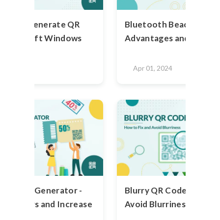
teps To Generate QR
Bluetooth Beacons: Use
 Microsoft Windows
Advantages and Disadv
2024
Apr 01, 2024
R Code Generator -
Blurry QR Code - How to
ustomers and Increase
Avoid Blurriness