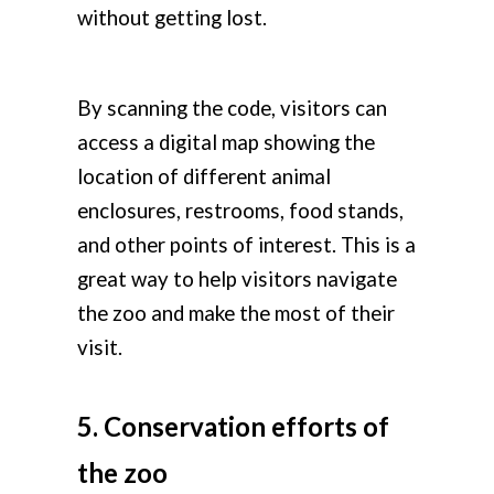
without getting lost.
By scanning the code, visitors can
access a digital map showing the
location of different animal
enclosures, restrooms, food stands,
and other points of interest. This is a
great way to help visitors navigate
the zoo and make the most of their
visit.
5. Conservation efforts of
the zoo