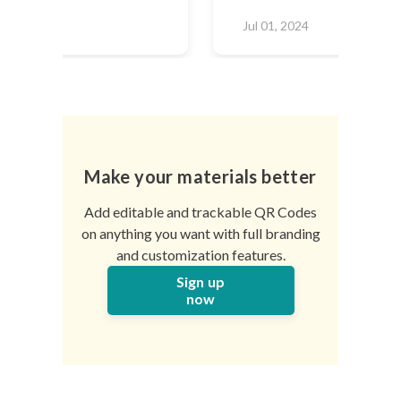
2024
Jul 01, 2024
Make your materials better
Add editable and trackable QR Codes
on anything you want with full branding
and customization features.
Sign up
now