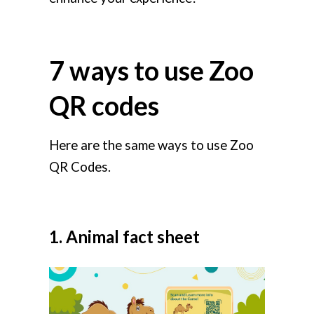
7 ways to use Zoo
QR codes
Here are the same ways to use Zoo
QR Codes.
1. Animal fact sheet