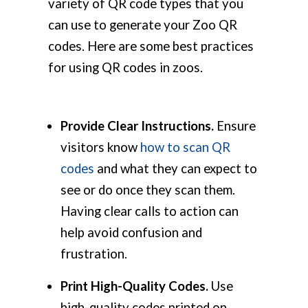
variety of QR code types that you
can use to generate your Zoo QR
codes. Here are some best practices
for using QR codes in zoos.
Provide Clear Instructions.
Ensure
visitors know
how to scan QR
codes
and what they can expect to
see or do once they scan them.
Having clear calls to action can
help avoid confusion and
frustration.
Print High-Quality Codes.
Use
high-quality codes printed on