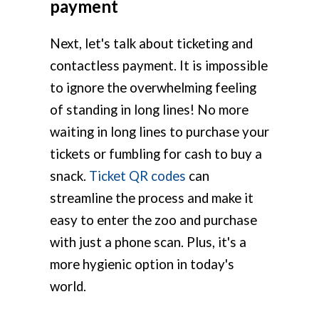
payment
Next, let's talk about ticketing and
contactless payment. It is impossible
to ignore the overwhelming feeling
of standing in long lines! No more
waiting in long lines to purchase your
tickets or fumbling for cash to buy a
snack.
Ticket QR codes
can
streamline the process and make it
easy to enter the zoo and purchase
with just a phone scan. Plus, it's a
more hygienic option in today's
world.