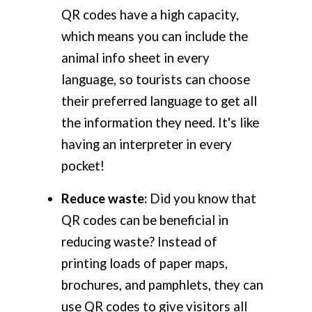
QR codes have a high capacity,
which means you can include the
animal info sheet in every
language, so tourists can choose
their preferred language to get all
the information they need. It's like
having an interpreter in every
pocket!
Reduce waste:
Did you know that
QR codes can be beneficial in
reducing waste? Instead of
printing loads of paper maps,
brochures, and pamphlets, they can
use QR codes to give visitors all