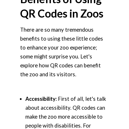
QR Codes in Zoos
There are so many tremendous
benefits to using these little codes
to enhance your zoo experience;
some might surprise you. Let's
explore how QR codes can benefit
the zoo and its visitors.
Accessibility:
First of all, let's talk
about accessibility. QR codes can
make the zoo more accessible to
people with disabilities. For