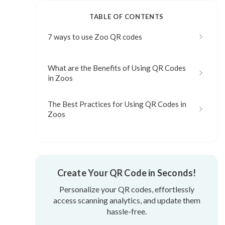
TABLE OF CONTENTS
7 ways to use Zoo QR codes
What are the Benefits of Using QR Codes
in Zoos
The Best Practices for Using QR Codes in
Zoos
Create Your QR Code in Seconds!
Personalize your QR codes, effortlessly
access scanning analytics, and update them
hassle-free.