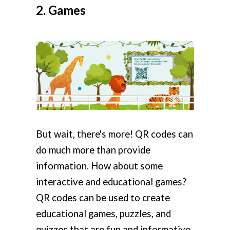
2. Games
But wait, there's more! QR codes can
do much more than provide
information. How about some
interactive and educational games?
QR codes can be used to create
educational games, puzzles, and
quizzes that are fun and informative.