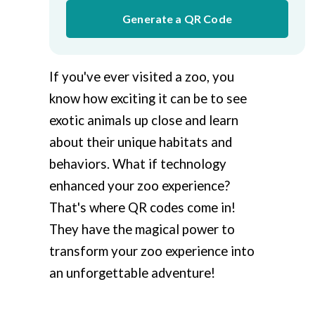
Generate a QR Code
If you've ever visited a zoo, you
know how exciting it can be to see
exotic animals up close and learn
about their unique habitats and
behaviors. What if technology
enhanced your zoo experience?
That's where QR codes come in!
They have the magical power to
transform your zoo experience into
an unforgettable adventure!