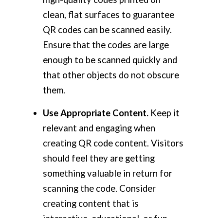
clean, flat surfaces to guarantee
QR codes can be scanned easily.
Ensure that the codes are large
enough to be scanned quickly and
that other objects do not obscure
them.
Use Appropriate Content.
Keep it
relevant and engaging when
creating QR code content. Visitors
should feel they are getting
something valuable in return for
scanning the code. Consider
creating content that is