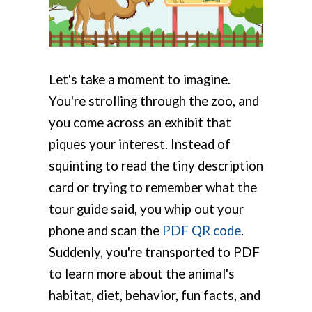
Let's take a moment to imagine.
You're strolling through the zoo, and
you come across an exhibit that
piques your interest. Instead of
squinting to read the tiny description
card or trying to remember what the
tour guide said, you whip out your
phone and scan the
PDF QR code
.
Suddenly, you're transported to PDF
to learn more about the animal's
habitat, diet, behavior, fun facts, and