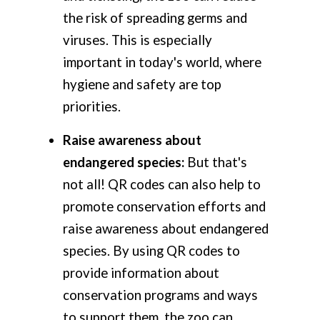
the risk of spreading germs and
viruses. This is especially
important in today's world, where
hygiene and safety are top
priorities.
Raise awareness about
endangered species:
But that's
not all! QR codes can also help to
promote conservation efforts and
raise awareness about endangered
species. By using QR codes to
provide information about
conservation programs and ways
to support them, the zoo can