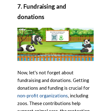
7. Fundraising and
donations
Now, let's not forget about
fundraising and donations. Getting
donations and funding is crucial for
non-profit organizations
, including
zoos. These contributions help
support animal care, the protection