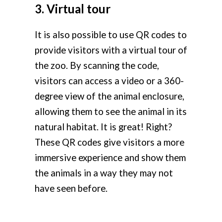
3. Virtual tour
It is also possible to use QR codes to
provide visitors with a virtual tour of
the zoo. By scanning the code,
visitors can access a video or a 360-
degree view of the animal enclosure,
allowing them to see the animal in its
natural habitat. It is great! Right?
These QR codes give visitors a more
immersive experience and show them
the animals in a way they may not
have seen before.