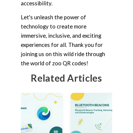
accessibility.
Let's unleash the power of
technology to create more
immersive, inclusive, and exciting
experiences for all. Thank you for
joining us on this wild ride through
the world of zoo QR codes!
Related Articles