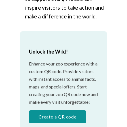
inspire visitors to take action and
make a difference in the world.
Unlock the Wild!
Enhance your zoo experience with a
custom QR code. Provide visitors
with instant access to animal facts,
maps, and special offers. Start
creating your zoo QR code now and
make every visit unforgettable!
Create a QR code